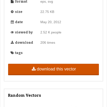
format
eps, svg
size
22.75 KB
date
May 20, 2012
viewed by
2.52 K people
download
206 times
tags
download this vector
Random Vectors