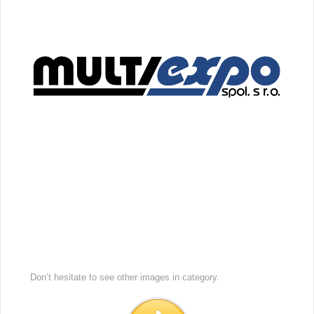
Don’t hesitate to see other images in
category.