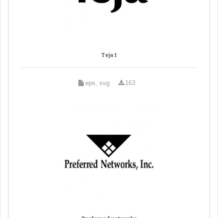
Teja 1
eps, svg
163