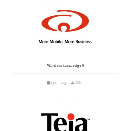
Wireless knowledge 0
eps, svg
135