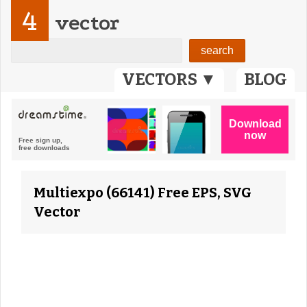
4
vector
VECTORS ▼
BLOG
Multiexpo (66141) Free EPS, SVG
Vector