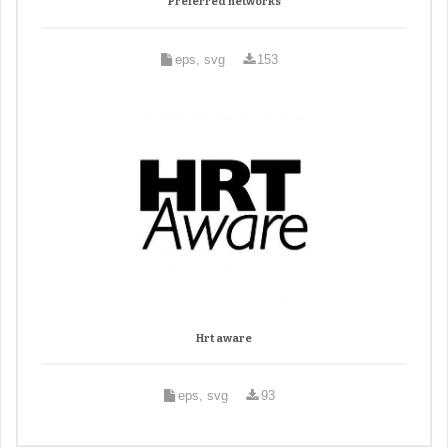
Preferred networks
eps, svg
153
Hrt aware
eps, svg
93