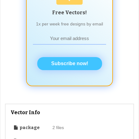
Free Vectors!
1x per week free designs by email
Subscribe now!
Vector Info
package
2 files