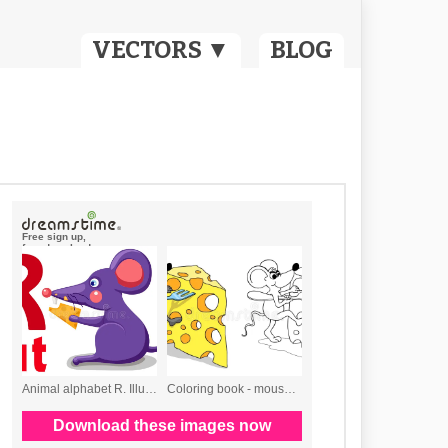
VECTORS ▼
BLOG