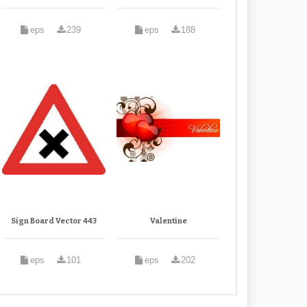
eps
239
eps
188
Sign Board Vector 443
Valentine
eps
101
eps
202