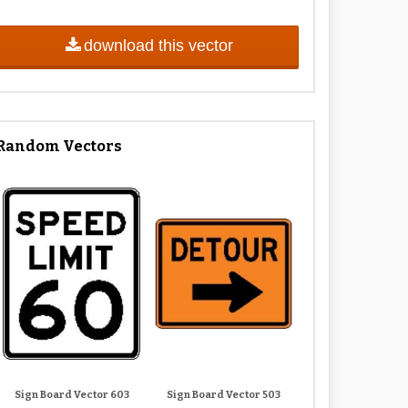
download this vector
Random Vectors
Sign Board Vector 603
Sign Board Vector 503