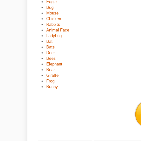
Eagle
Bug
Mouse
Chicken
Rabbits
Animal Face
Ladybug
Bat
Bats
Deer
Bees
Elephant
Bear
Giraffe
Frog
Bunny