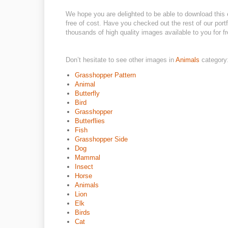
We hope you are delighted to be able to download this 
free of cost. Have you checked out the rest of our por
thousands of high quality images available to you for fr
Don’t hesitate to see other images in
Animals
category
Grasshopper Pattern
Animal
Butterfly
Bird
Grasshopper
Butterflies
Fish
Grasshopper Side
Dog
Mammal
Insect
Horse
Animals
Lion
Elk
Birds
Cat