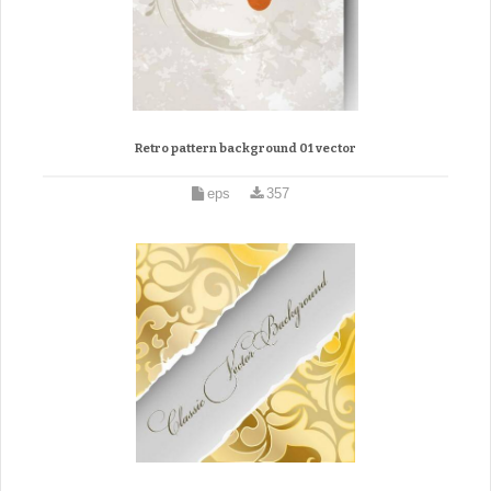
Retro pattern background 01 vector
eps
357