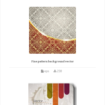
Fine pattern background vector
eps
238