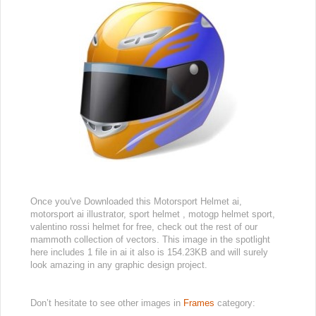
Once you've Downloaded this Motorsport Helmet ai,
motorsport ai illustrator, sport helmet , motogp helmet sport,
valentino rossi helmet for free, check out the rest of our
mammoth collection of vectors. This image in the spotlight
here includes 1 file in ai it also is 154.23KB and will surely
look amazing in any graphic design project.
Don’t hesitate to see other images in
Frames
category: