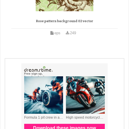
Rose pattern background 02 vector
eps
249