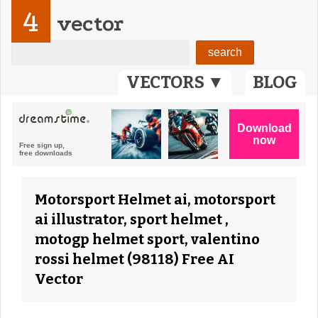
4
vector
VECTORS ▼
BLOG
Motorsport Helmet ai, motorsport
ai illustrator, sport helmet ,
motogp helmet sport, valentino
rossi helmet (98118) Free AI
Vector