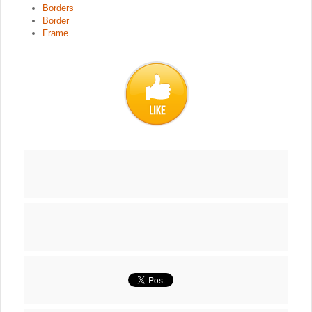
Borders
Border
Frame