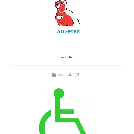
Horse Red
eps
279