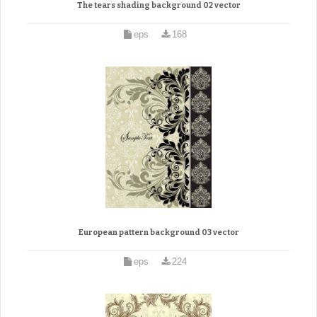
The tears shading background 02 vector
eps
168
European pattern background 03 vector
eps
224