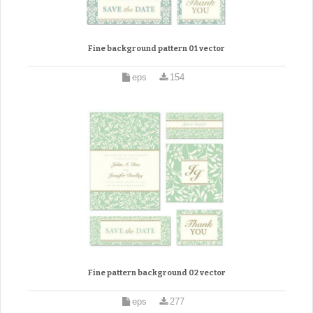
Fine background pattern 01 vector
eps
154
Fine pattern background 02 vector
eps
277