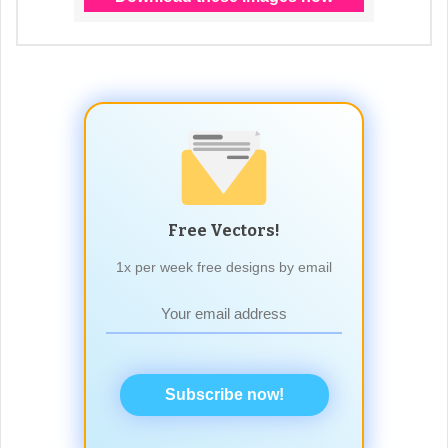
Free Vectors!
1x per week free designs by email
Subscribe now!