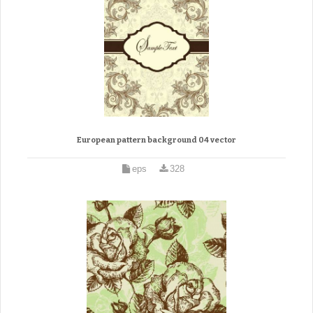
European pattern background 04 vector
eps
328