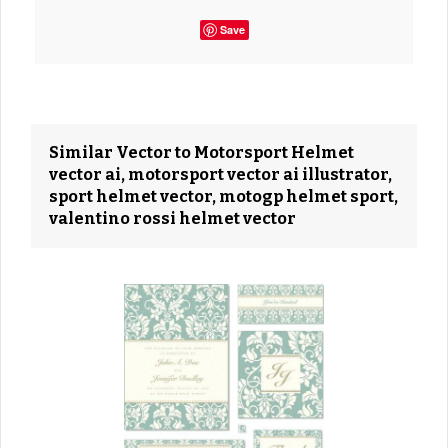
Save
Similar Vector to Motorsport Helmet
vector ai, motorsport vector ai illustrator,
sport helmet vector, motogp helmet sport,
valentino rossi helmet vector