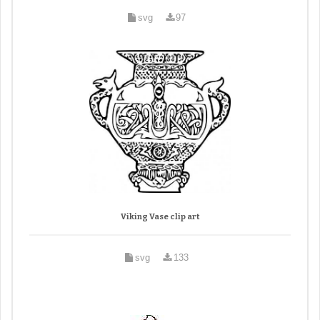
svg
97
Viking Vase clip art
svg
133