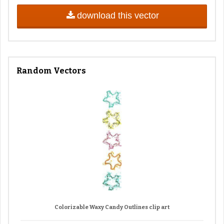
download this vector
Random Vectors
Colorizable Waxy Candy Outlines clip art