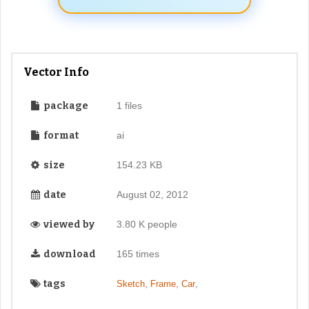
Vector Info
package
1 files
format
ai
size
154.23 KB
date
August 02, 2012
viewed by
3.80 K people
download
165 times
tags
,
,
,
Sketch
Frame
Car