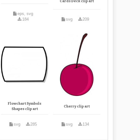
Cards Deck clip art
eps, svg
184
svg
209
Flowchart Symbols
Cherry clip art
Shapes clip art
svg
285
svg
134