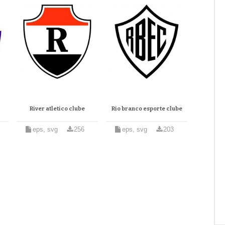
River atletico clube
Rio branco esporte clube
eps, svg
256
eps, svg
203