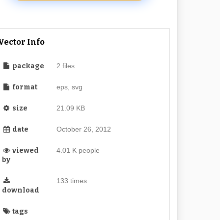
Vector Info
package
2 files
format
eps, svg
size
21.09 KB
date
October 26, 2012
viewed
4.01 K people
by
133 times
download
tags