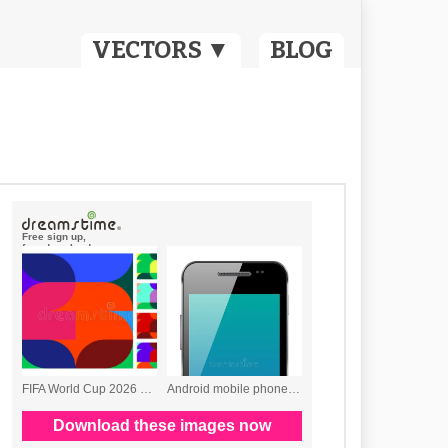
VECTORS ▼
BLOG