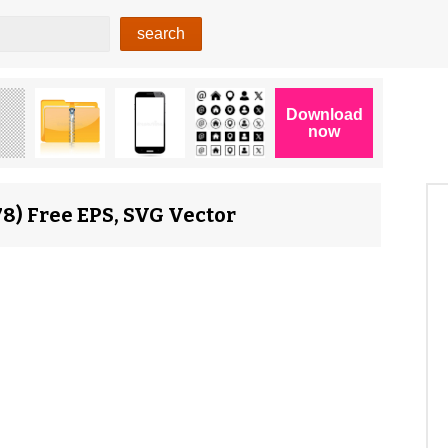
8) Free EPS, SVG Vector