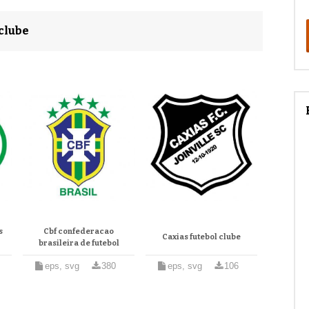
clube
s
Cbf confederacao
Caxias futebol clube
brasileira de futebol
eps, svg
380
eps, svg
106