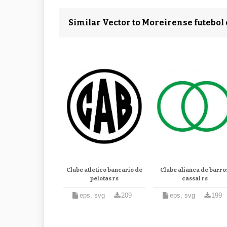
Similar Vector to Moreirense futebol 
Clube atletico bancario de
Clube alianca de barro
pelotas rs
cassal rs
eps, svg
209
eps, svg
199