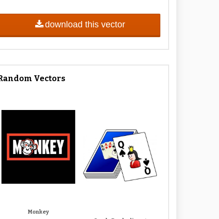
download this vector
Random Vectors
Monkey