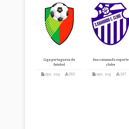
Liga portuguesa de
Sao raimundo esporte
futebol
clube
eps, svg
263
eps, svg
197