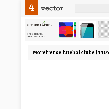
4
vector
Moreirense futebol clube (4407