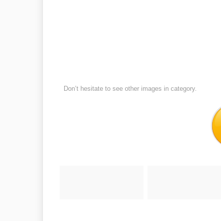
Don’t hesitate to see other images in
category.