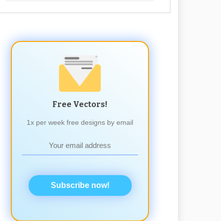
Free Vectors!
1x per week free designs by email
Subscribe now!