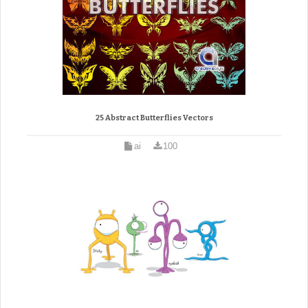
25 Abstract Butterflies Vectors
ai
100