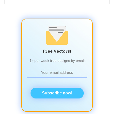
Free Vectors!
1x per week free designs by email
Subscribe now!