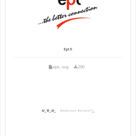
Ept 0
eps, svg
200