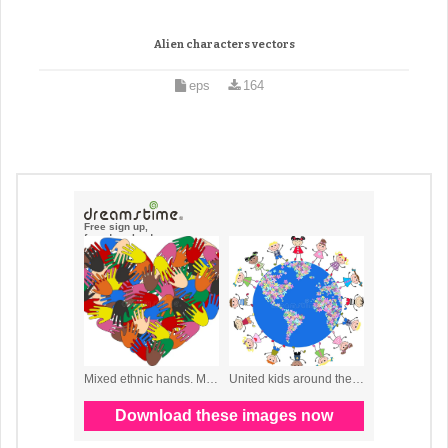
Alien characters vectors
eps
164