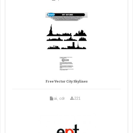
Free Vector City Skylines
ai, cdr
221