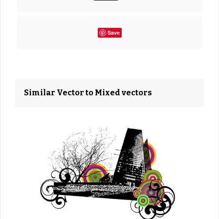
Save
Similar Vector to Mixed vectors