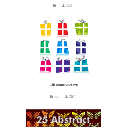
250
Gift Icons Vectors
eps
267