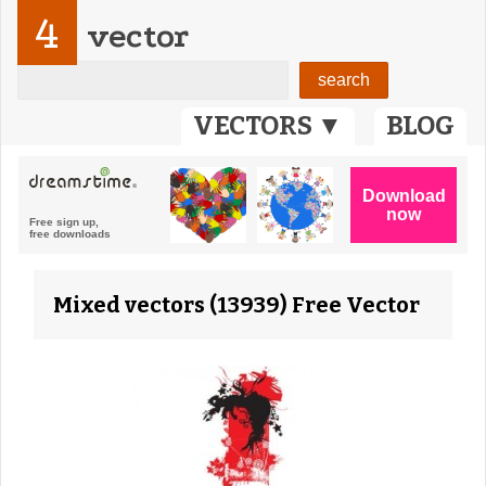
4
vector
VECTORS ▼
BLOG
Mixed vectors (13939) Free Vector