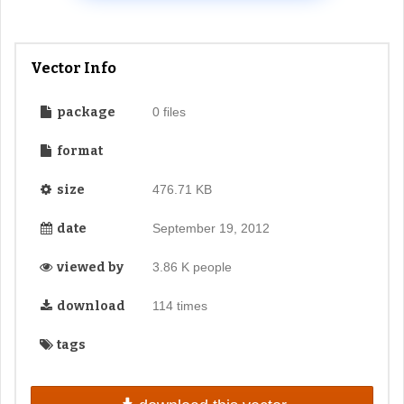
Vector Info
package
0 files
format
size
476.71 KB
date
September 19, 2012
viewed by
3.86 K people
download
114 times
tags