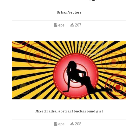
Urban Vectors
eps
207
Mixed radial abstract background girl
eps
208