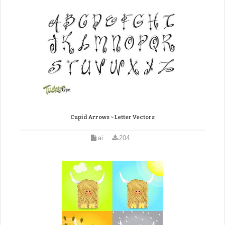
Cupid Arrows ~ Letter Vectors
ai
204