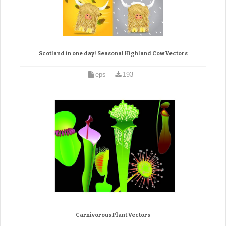
Scotland in one day! Seasonal Highland Cow Vectors
eps
193
Carnivorous Plant Vectors