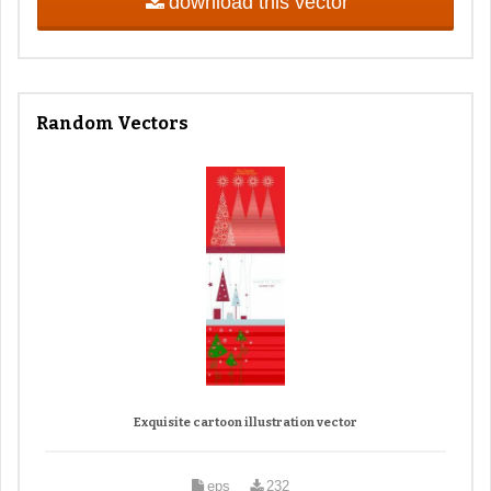
download this vector
Random Vectors
Exquisite cartoon illustration vector
eps
232