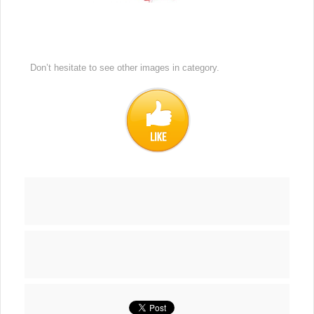
Don’t hesitate to see other images in
category.