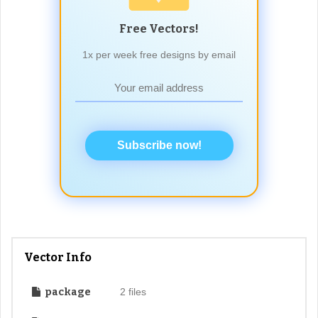
Free Vectors!
1x per week free designs by email
Subscribe now!
Vector Info
package
2 files