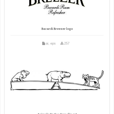
Bacardi Breezer logo
ai, eps
257