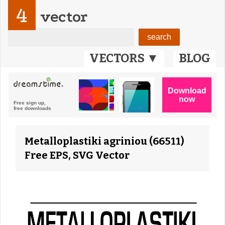
4
vector
VECTORS ▼
BLOG
Metalloplastiki agriniou (66511)
Free EPS, SVG Vector