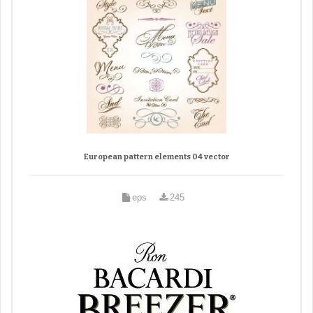
European pattern elements 04 vector
eps
245