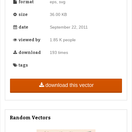
format
eps, svg
size
36.00 KB
date
September 22, 2011
viewed by
1.85 K people
download
193 times
tags
download this vector
Random Vectors