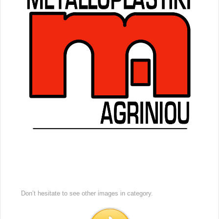
Don’t hesitate to see other images in
category.