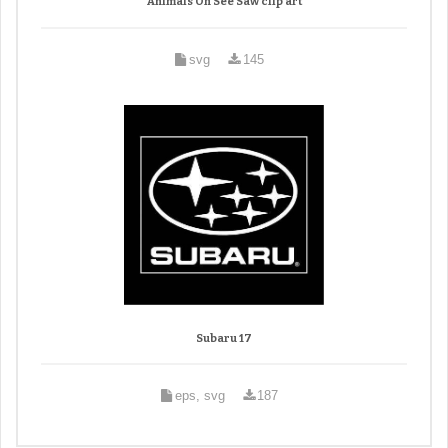
Animals On See Saw clip art
svg
145
Subaru 17
eps, svg
187