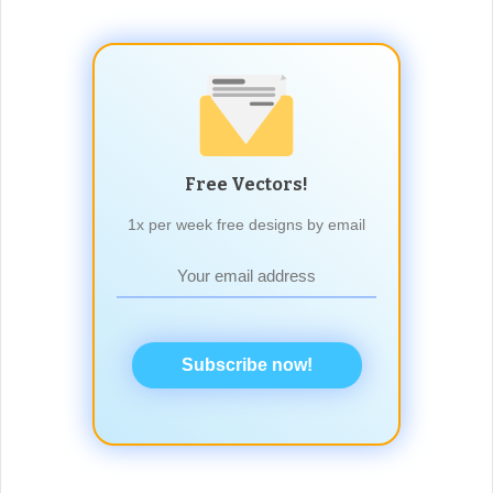
Free Vectors!
1x per week free designs by email
Subscribe now!