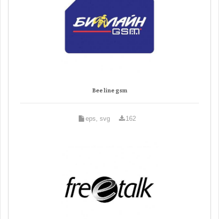
Bee line gsm
eps, svg
162