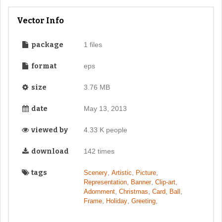
Vector Info
package
1 files
format
eps
size
3.76 MB
date
May 13, 2013
viewed by
4.33 K people
download
142 times
tags
,
,
,
Scenery
Artistic
Picture
,
,
,
Representation
Banner
Clip-art
,
,
,
,
Adornment
Christmas
Card
Ball
,
,
,
Frame
Holiday
Greeting