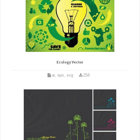
Ecology Vector
ai, eps, svg
258