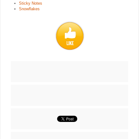
Sticky Notes
Snowflakes