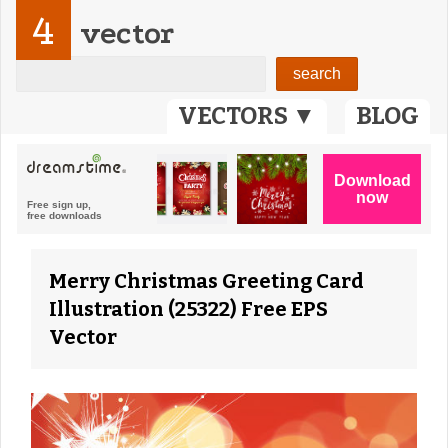
4
vector
VECTORS ▼
BLOG
Merry Christmas Greeting Card
Illustration (25322) Free EPS
Vector