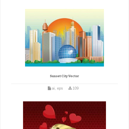
Sunset City Vector
ai, eps
109