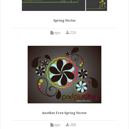
Spring Vector
eps
224
Another Free Spring Vector
eps
268