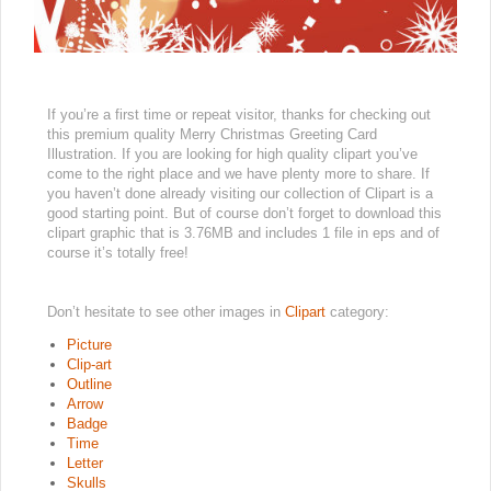
If you’re a first time or repeat visitor, thanks for checking out
this premium quality Merry Christmas Greeting Card
Illustration. If you are looking for high quality clipart you’ve
come to the right place and we have plenty more to share. If
you haven’t done already visiting our collection of Clipart is a
good starting point. But of course don’t forget to download this
clipart graphic that is 3.76MB and includes 1 file in eps and of
course it’s totally free!
Don’t hesitate to see other images in
Clipart
category:
Picture
Clip-art
Outline
Arrow
Badge
Time
Letter
Skulls