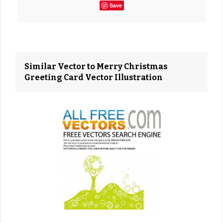
Save
Similar Vector to Merry Christmas
Greeting Card Vector Illustration