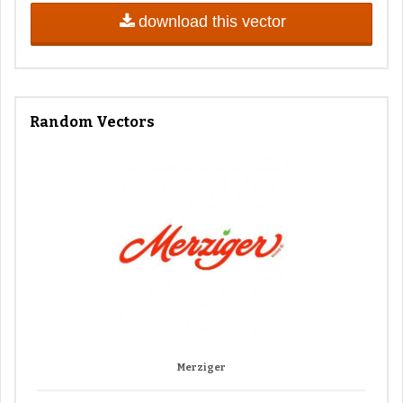
download this vector
Random Vectors
Merziger