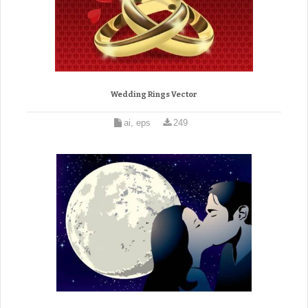
Wedding Rings Vector
ai, eps
249