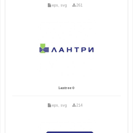
eps, svg
261
Lantree 0
eps, svg
214