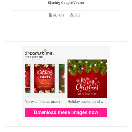
Kissing Couple Vector
ai, eps
282