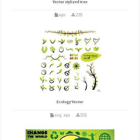
Vector stylized tree
eps
235
Ecology Vector
svg, eps
331