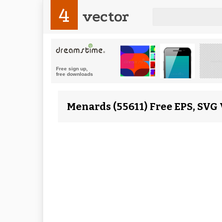
4
vector
Menards (55611) Free EPS, SVG