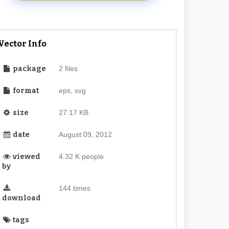
Vector Info
package
2 files
format
eps, svg
size
27.17 KB
date
August 09, 2012
viewed
4.32 K people
by
144 times
download
tags