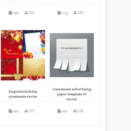
eps
392
svg
188
Convenient advertising
Exquisite holiday
paper template 01
ornaments vector
vector
eps
375
eps
338