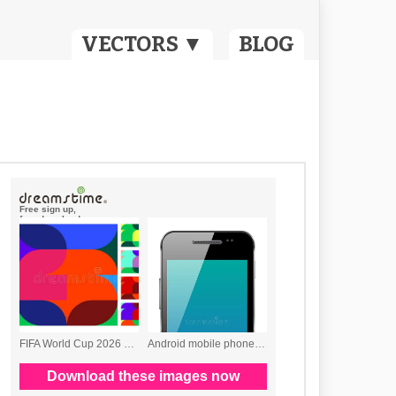
VECTORS ▼
BLOG