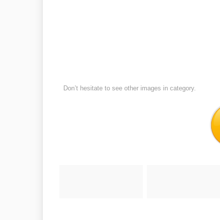
Don’t hesitate to see other images in
category.