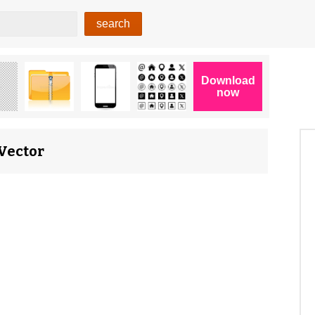
 Vector