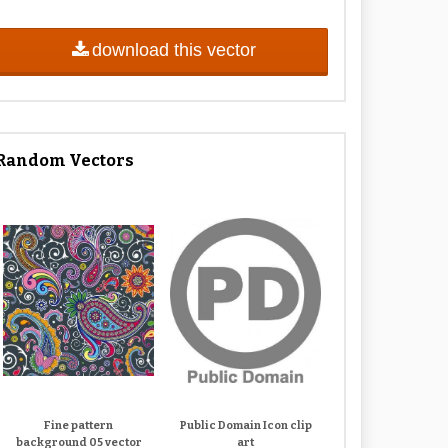
download this vector
Random Vectors
Fine pattern
Public Domain Icon clip
background 05 vector
art