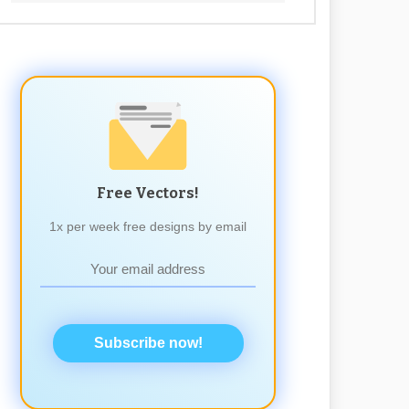
Free Vectors!
1x per week free designs by email
Subscribe now!