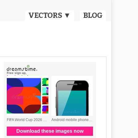
VECTORS ▼
BLOG