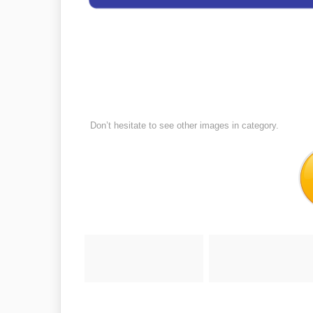
Don’t hesitate to see other images in
category.