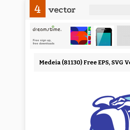
4
vector
Medeia (81130) Free EPS, SVG V