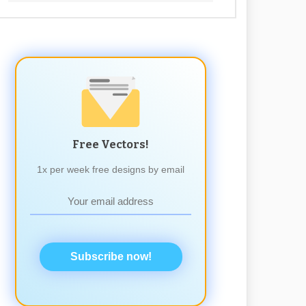
Free Vectors!
1x per week free designs by email
Subscribe now!