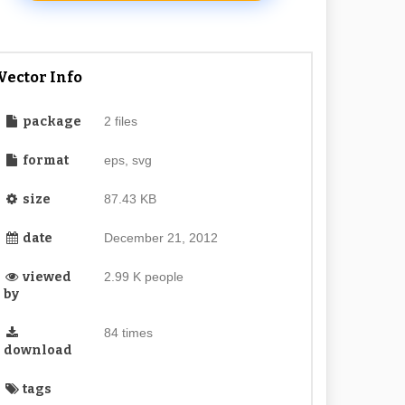
Vector Info
package
2 files
format
eps, svg
size
87.43 KB
date
December 21, 2012
viewed
2.99 K people
by
84 times
download
tags