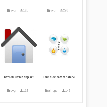
svg
128
svg
228
Barretr House clip art
Four elements of nature
svg
115
ai, eps
142