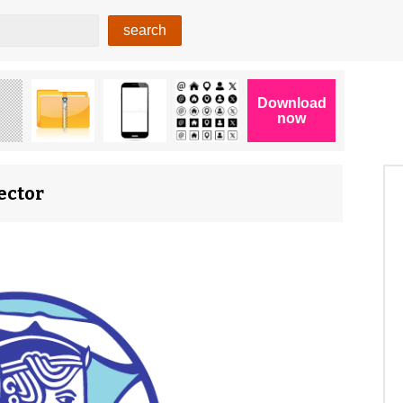
ector