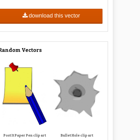
download this vector
Random Vectors
Post It Paper Pen clip art
Bullet Hole clip art