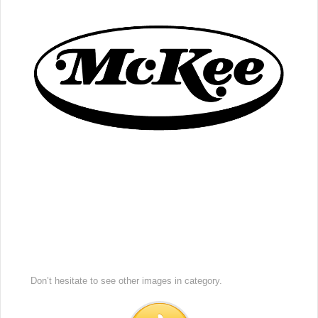
Don’t hesitate to see other images in
category.