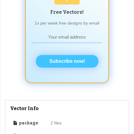
Free Vectors!
1x per week free designs by email
Subscribe now!
Vector Info
package
2 files