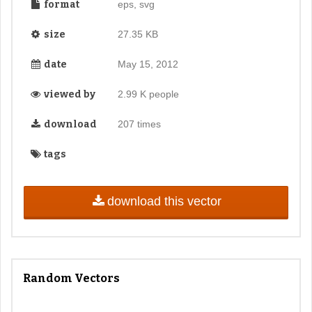
format
eps, svg
size
27.35 KB
date
May 15, 2012
viewed by
2.99 K people
download
207 times
tags
download this vector
Random Vectors