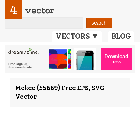
4
vector
VECTORS ▼
BLOG
Mckee (55669) Free EPS, SVG
Vector