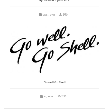
Myrtle beach pelicans 1
eps, svg
165
Go well Go Shell
ai, eps
234