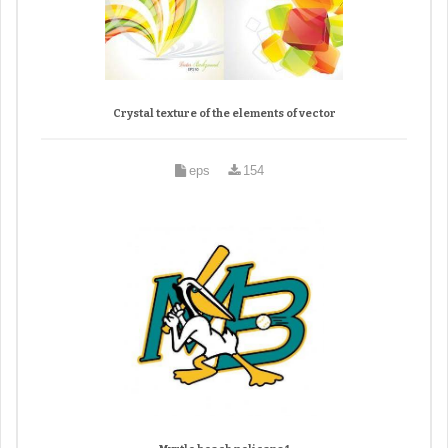
Crystal texture of the elements of vector
eps
154