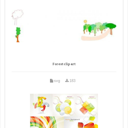
Forest clip art
svg
183