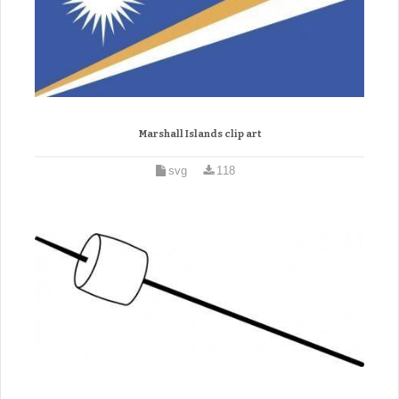
Marshall Islands clip art
svg
118