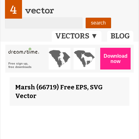
4
vector
VECTORS ▼
BLOG
Marsh (66719) Free EPS, SVG
Vector