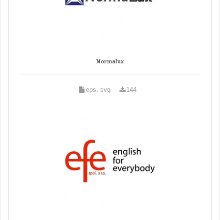
Normalux
eps, svg
144