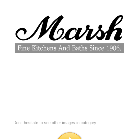
Don’t hesitate to see other images in
category.