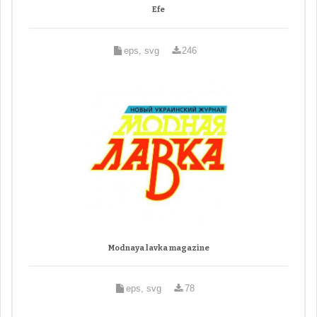
Efe
eps, svg
246
Modnaya lavka magazine
eps, svg
78