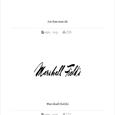
Jordan marsh
eps, svg
239
Marshall fields
eps, svg
171