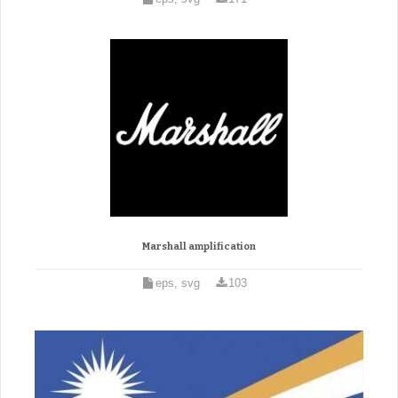
Marshall amplification
eps, svg
103