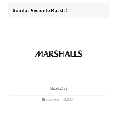
Similar Vector to Marsh 1
Marshalls 1
eps, svg
238