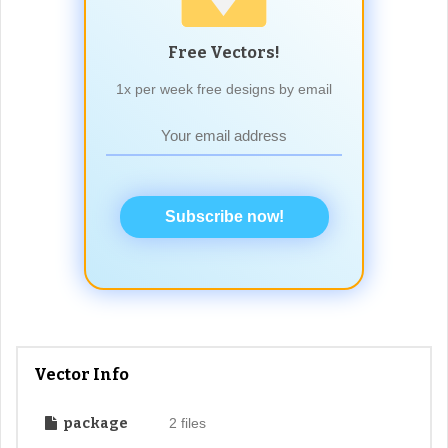
Free Vectors!
1x per week free designs by email
Subscribe now!
Vector Info
package
2 files