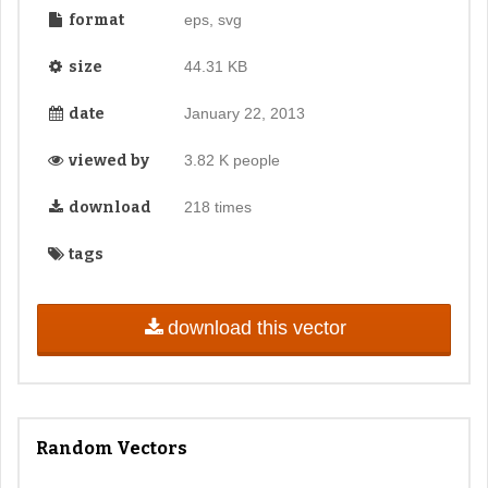
format
eps, svg
size
44.31 KB
date
January 22, 2013
viewed by
3.82 K people
download
218 times
tags
download this vector
Random Vectors