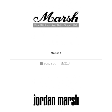
Marsh 1
eps, svg
218