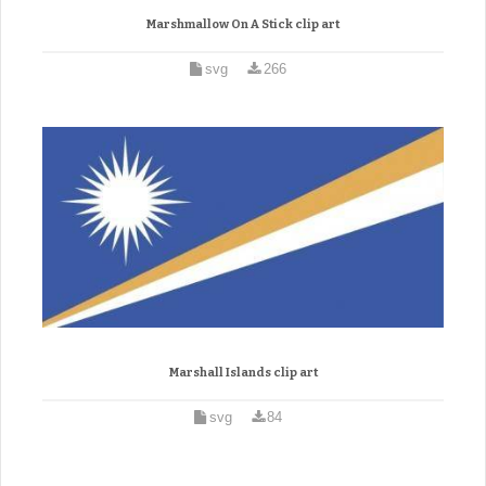
Marshmallow On A Stick clip art
svg
266
Marshall Islands clip art
svg
84