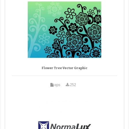
Flower Tree Vector Graphic
eps
252