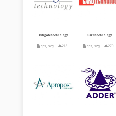
Citigate technology
Card technology
eps, svg
213
eps, svg
270