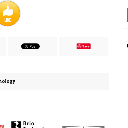
Save
nology