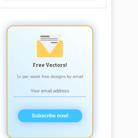
Free Vectors!
1x per week free designs by email
Subscribe now!