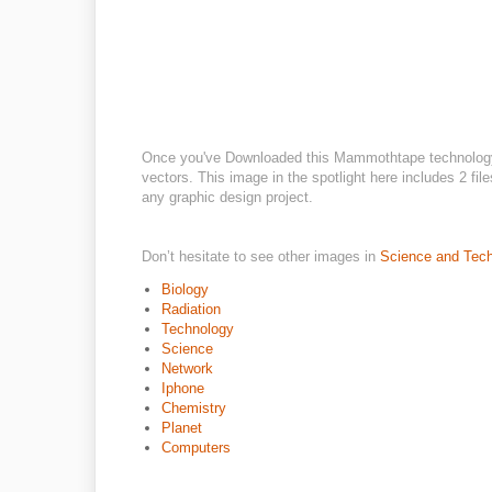
Once you've Downloaded this Mammothtape technology f
vectors. This image in the spotlight here includes 2 fil
any graphic design project.
Don’t hesitate to see other images in
Science and Tec
Biology
Radiation
Technology
Science
Network
Iphone
Chemistry
Planet
Computers