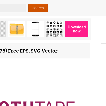
8) Free EPS, SVG Vector