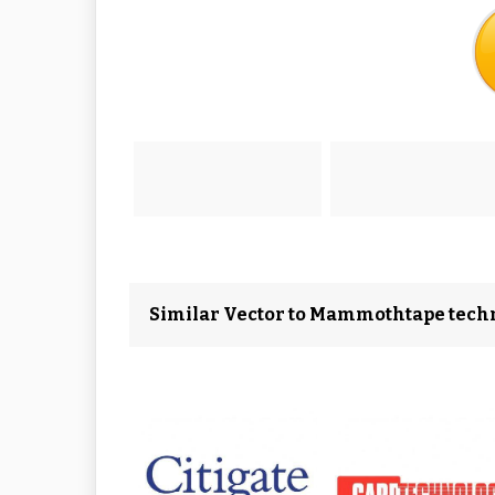
Similar Vector to Mammothtape tech