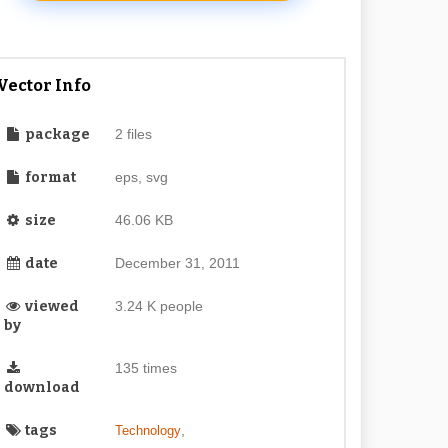
Vector Info
package
2 files
format
eps, svg
size
46.06 KB
date
December 31, 2011
viewed
3.24 K people
by
135 times
download
tags
,
Technology