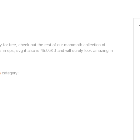
or free, check out the rest of our mammoth collection of
es in eps, svg it also is 46.06KB and will surely look amazing in
h
category: