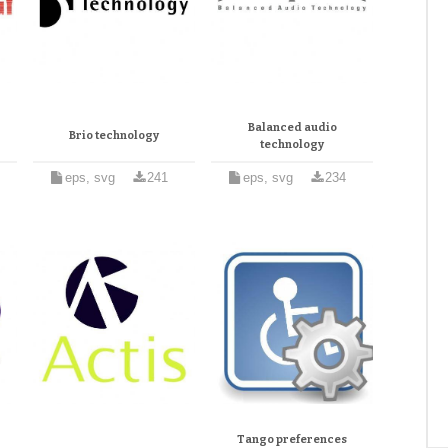
Balanced audio
Brio technology
technology
eps, svg
241
eps, svg
234
Tango preferences