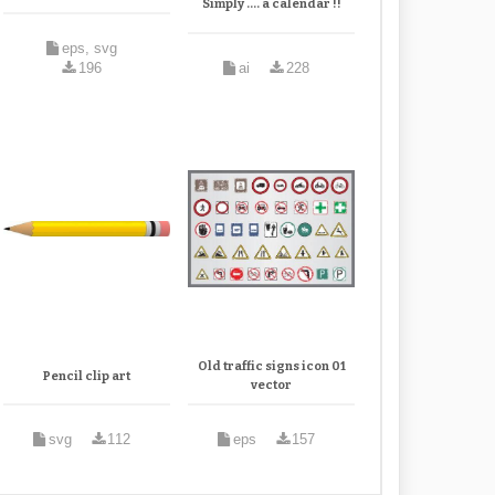
Simply .... a calendar !!
eps, svg
196
ai
228
Old traffic signs icon 01
Pencil clip art
vector
svg
112
eps
157