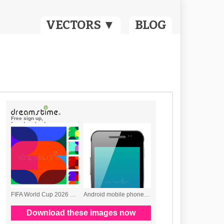
VECTORS ▼
BLOG