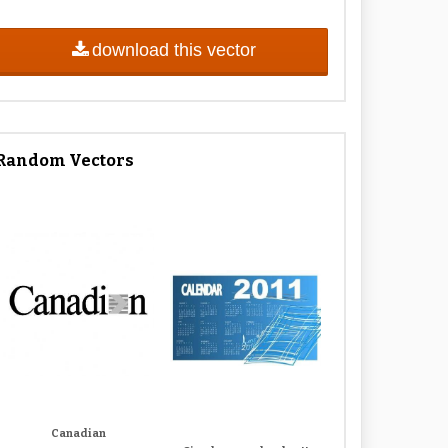
download this vector
Random Vectors
Canadian