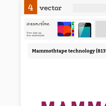
4
vector
Mammothtape technology (8137