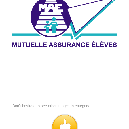
Don’t hesitate to see other images in
category.