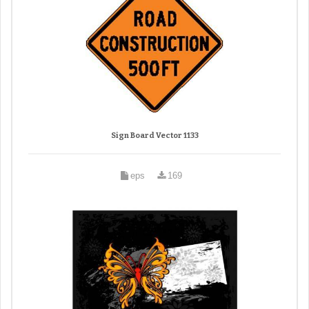
Sign Board Vector 1133
eps
169