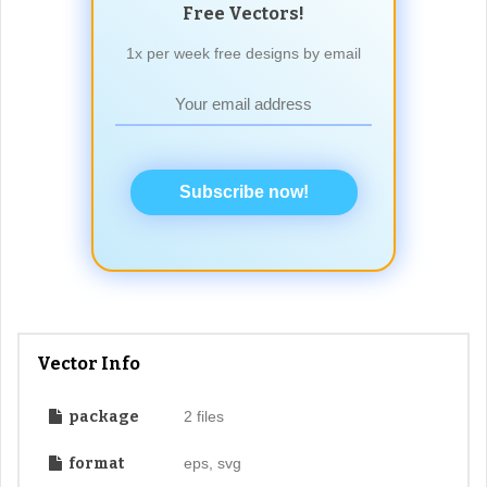
Free Vectors!
1x per week free designs by email
Subscribe now!
Vector Info
package
2 files
format
eps, svg