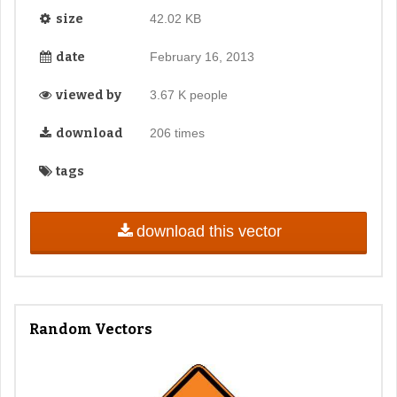
size
42.02 KB
date
February 16, 2013
viewed by
3.67 K people
download
206 times
tags
download this vector
Random Vectors