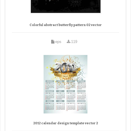
Colorful abstract butterfly pattern 02 vector
eps
119
2012 calendar design template vector 2