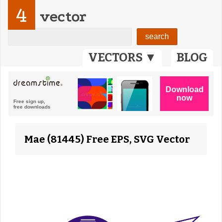
4
vector
VECTORS ▼
BLOG
Mae (81445) Free EPS, SVG Vector