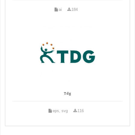
ai
184
Tdg
eps, svg
116