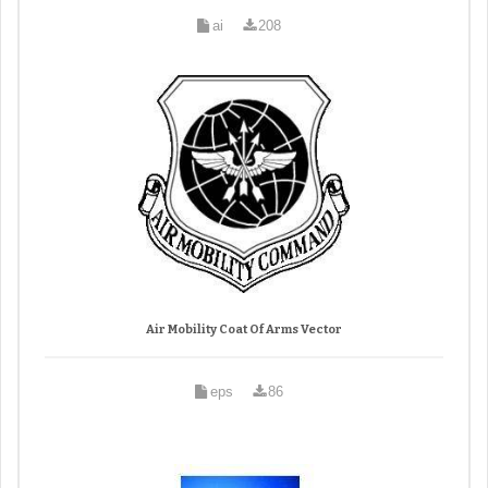
ai
208
Air Mobility Coat Of Arms Vector
eps
86