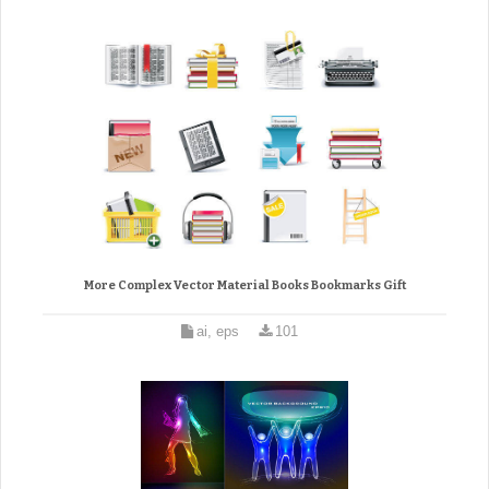
More Complex Vector Material Books Bookmarks Gift
ai, eps
101