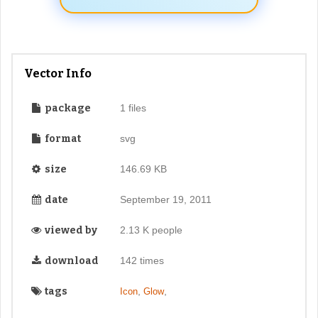
Vector Info
package
1 files
format
svg
size
146.69 KB
date
September 19, 2011
viewed by
2.13 K people
download
142 times
tags
,
,
Icon
Glow