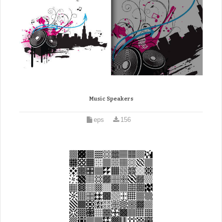
Music Speakers
eps
156