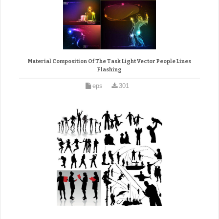
Material Composition Of The Task Light Vector People Lines
Flashing
eps
301