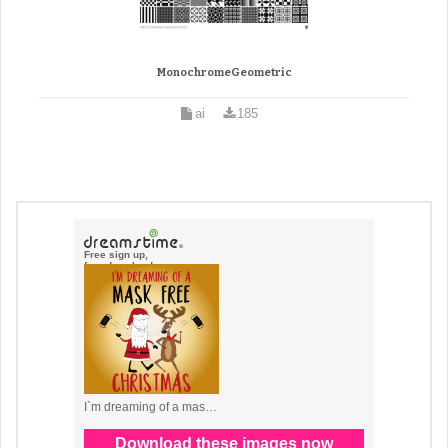
MonochromeGeometric
ai
185