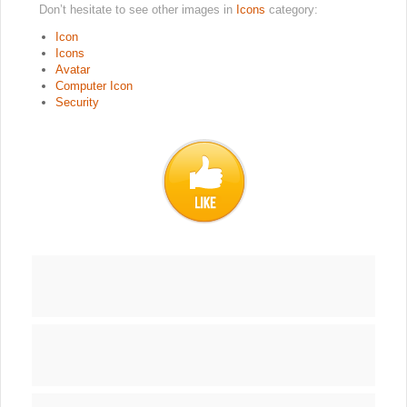
Don’t hesitate to see other images in
Icons
category:
Icon
Icons
Avatar
Computer Icon
Security