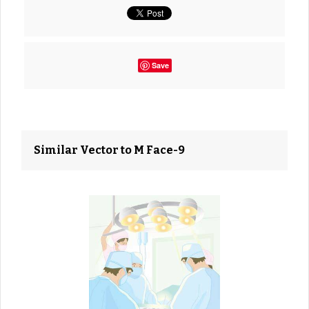
Save
Similar Vector to M Face-9