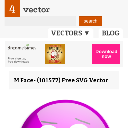
4
vector
VECTORS ▼
BLOG
M Face- (101577) Free SVG Vector