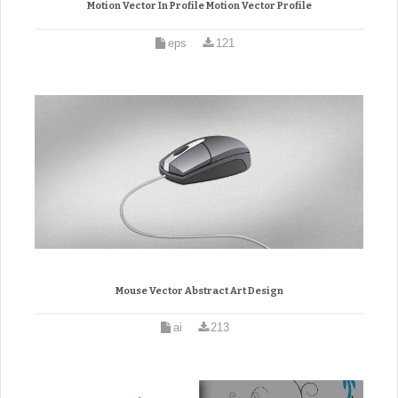
Motion Vector In Profile Motion Vector Profile
eps
121
Mouse Vector Abstract Art Design
ai
213