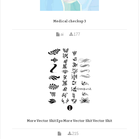
Medical checkup 3
ai
177
More Vector Shit Eps More Vector Shit Vector Shit
215