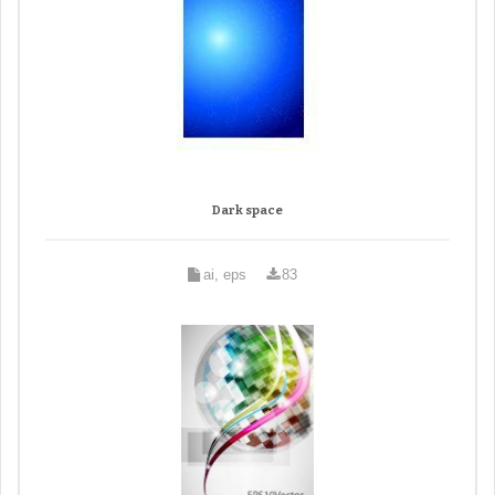
Dark space
ai, eps
83