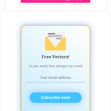
Free Vectors!
1x per week free designs by email
Subscribe now!