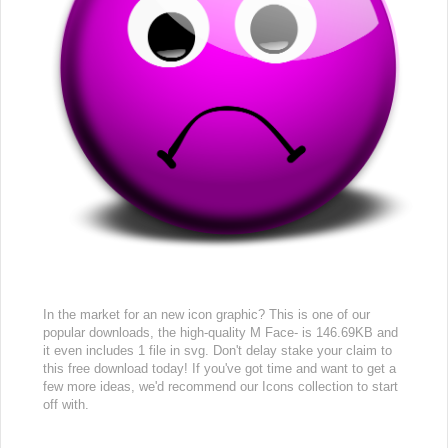
In the market for an new icon graphic? This is one of our
popular downloads, the high-quality M Face- is 146.69KB and
it even includes 1 file in svg. Don't delay stake your claim to
this free download today! If you've got time and want to get a
few more ideas, we'd recommend our Icons collection to start
off with.