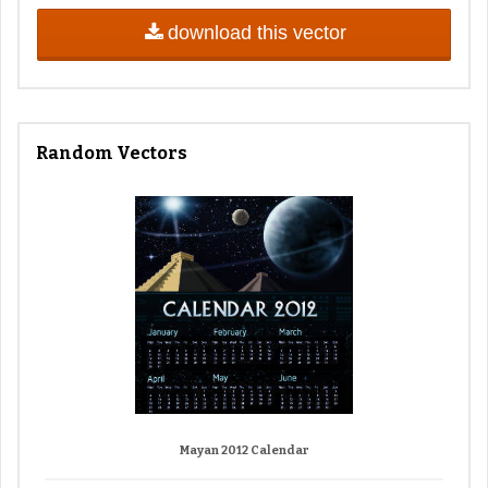
download this vector
Random Vectors
Mayan 2012 Calendar