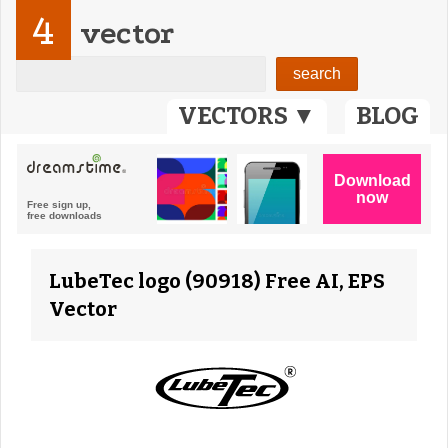
4
vector
VECTORS ▼
BLOG
LubeTec logo (90918) Free AI, EPS
Vector