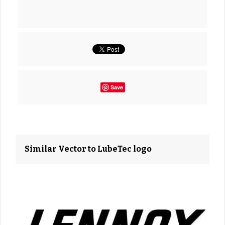
Save
Similar Vector to LubeTec logo