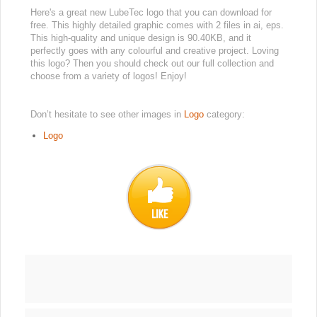
Here's a great new LubeTec logo that you can download for
free. This highly detailed graphic comes with 2 files in ai, eps.
This high-quality and unique design is 90.40KB, and it
perfectly goes with any colourful and creative project. Loving
this logo? Then you should check out our full collection and
choose from a variety of logos! Enjoy!
Don’t hesitate to see other images in
Logo
category:
Logo