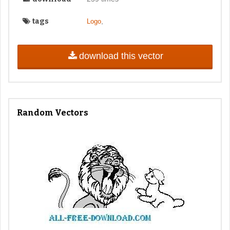
tags
,
Logo
download this vector
Random Vectors