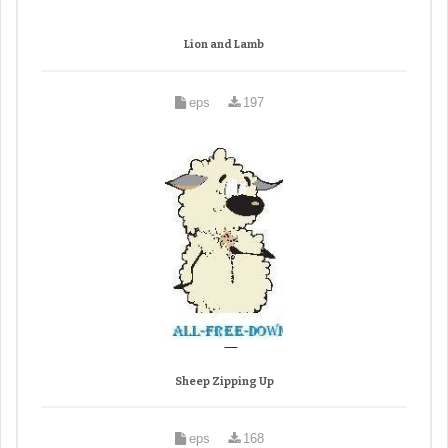
Lion and Lamb
eps
197
Sheep Zipping Up
eps
168