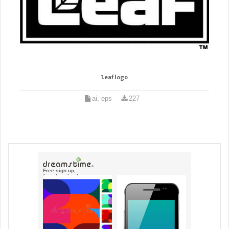
Leaf logo
ai, eps
227