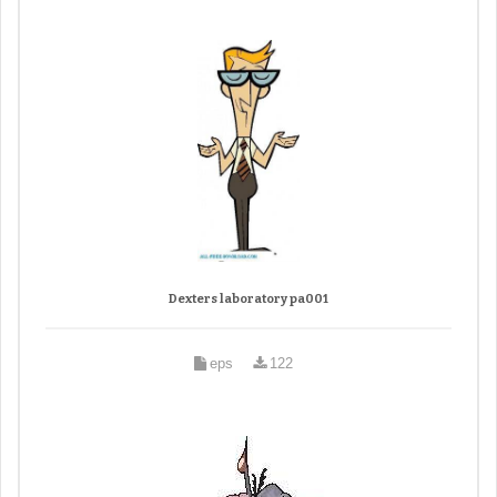
Dexters laboratory pa001
eps
122