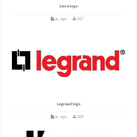
Leica logo
ai, eps
167
Legrand logo
ai, eps
300