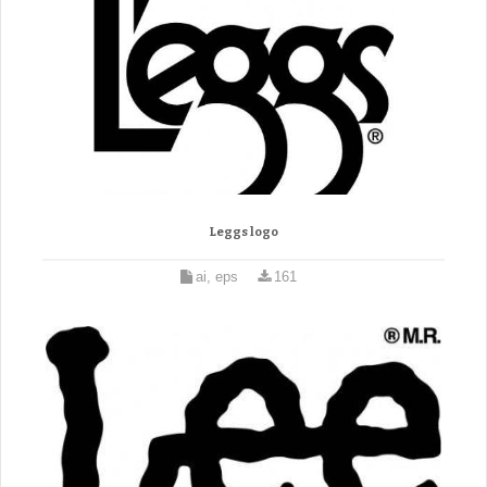
Leggs logo
ai, eps
161