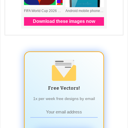
Free Vectors!
1x per week free designs by email