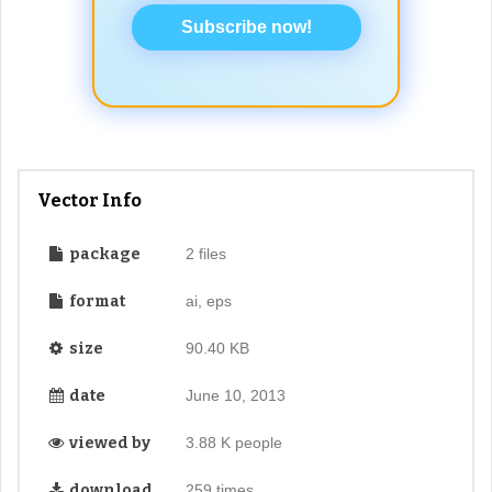
Subscribe now!
Vector Info
package
2 files
format
ai, eps
size
90.40 KB
date
June 10, 2013
viewed by
3.88 K people
download
259 times