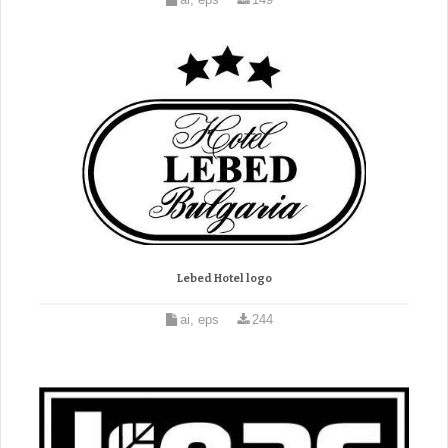
Lebed Hotel logo
ai, eps
244