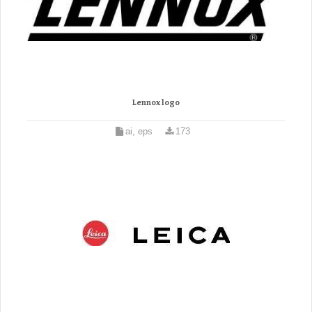
Lennox logo
ai, eps
173