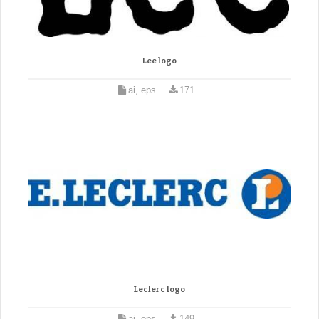
Lee logo
ai, eps
171
Leclerc logo
ai, eps
149