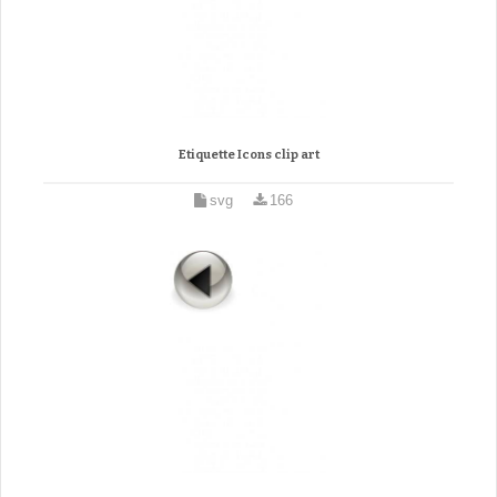
Etiquette Icons clip art
svg
166