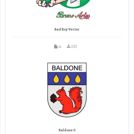
Bad Boy Vector
ai
192
Baldone 0