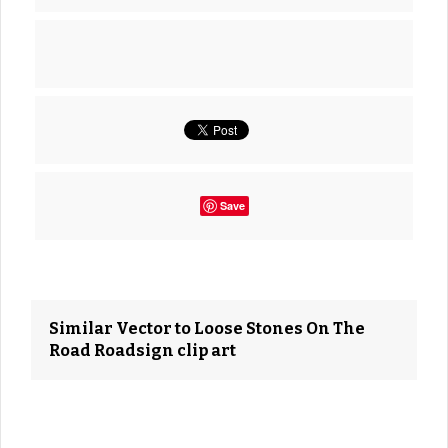
Save
Similar Vector to Loose Stones On The
Road Roadsign clip art