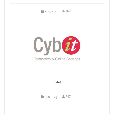
eps, svg
162
Cybit
eps, svg
247