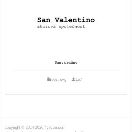
San valentino
eps, svg
157
copyright © 2014-2026 4vector.com