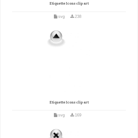
Etiquette Icons clip art
svg
238
Etiquette Icons clip art
svg
169