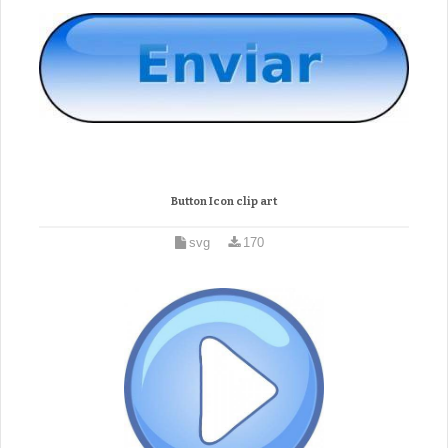
Button Icon clip art
svg
170