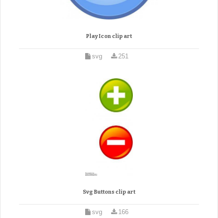
Play Icon clip art
svg
251
Svg Buttons clip art
svg
166