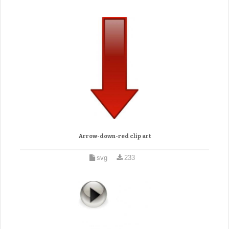
Arrow-down-red clip art
svg
233