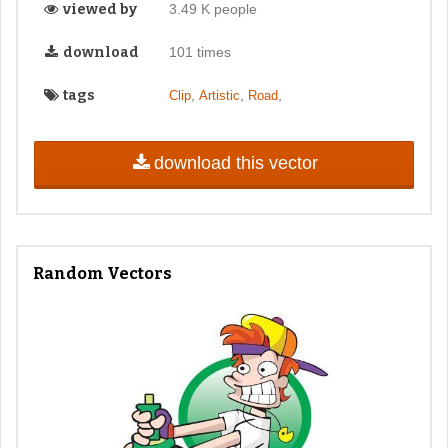
viewed by
3.49 K people
download
101 times
tags
,
,
,
Clip
Artistic
Road
download this vector
Random Vectors