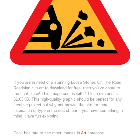
If you are in need of a stunning Loose Stones On The Road
Roadsign clip art to download for free, then you’ve come to
the right place! This image comes with 1 file in svg and is
51.63KB. This high-quality graphic should be perfect for any
creative project but why not browse the site for more
inspiration or type in the search bar if you have something in
mind. Have fun exploring!
Don’t hesitate to see other images in
Art
category: