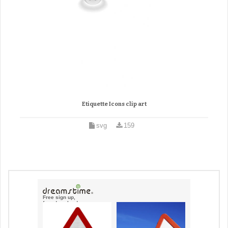
Etiquette Icons clip art
svg
159