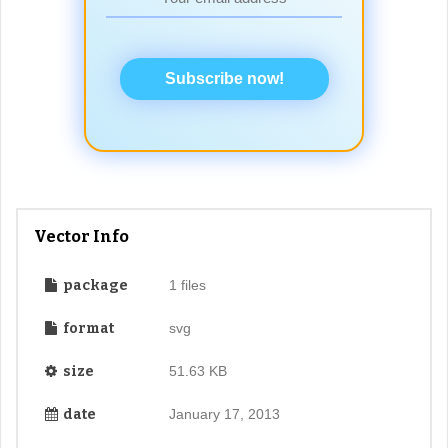
Subscribe now!
Vector Info
package
1 files
format
svg
size
51.63 KB
date
January 17, 2013