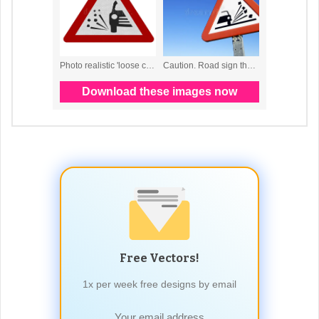
Free Vectors!
1x per week free designs by email