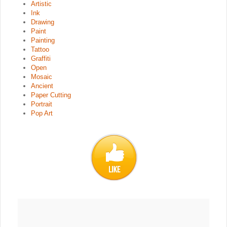
Artistic
Ink
Drawing
Paint
Painting
Tattoo
Graffiti
Open
Mosaic
Ancient
Paper Cutting
Portrait
Pop Art