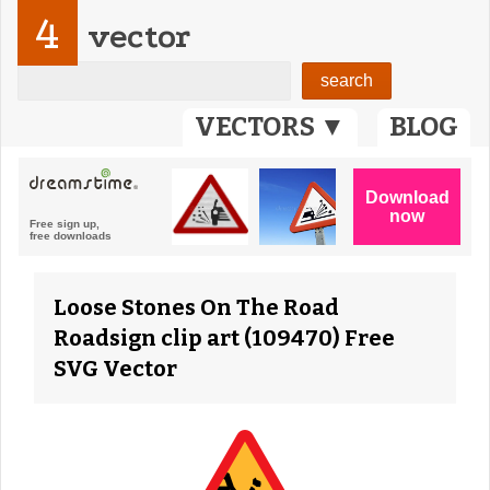
4
vector
VECTORS ▼
BLOG
Loose Stones On The Road
Roadsign clip art (109470) Free
SVG Vector