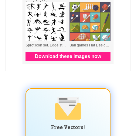
Free Vectors!