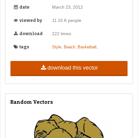
date
March 23, 2012
viewed by
11.15 K people
download
222 times
tags
,
,
,
Style
Beach
Basketball
download this vector
Random Vectors