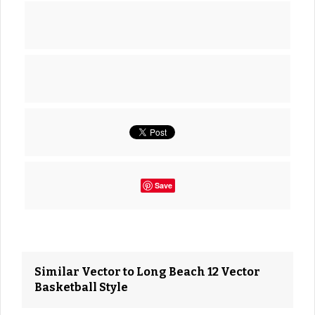
Save
Similar Vector to Long Beach 12 Vector
Basketball Style