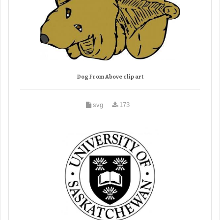
Dog From Above clip art
svg
173