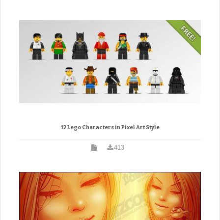
12 Lego Characters in Pixel Art Style
413