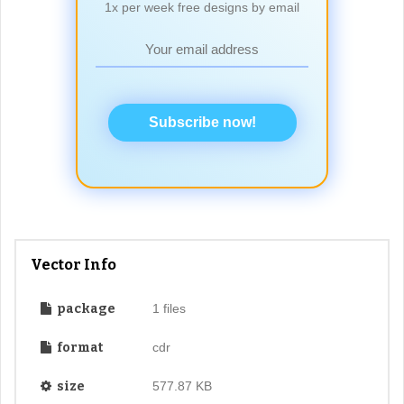
1x per week free designs by email
Subscribe now!
Vector Info
package
1 files
format
cdr
size
577.87 KB