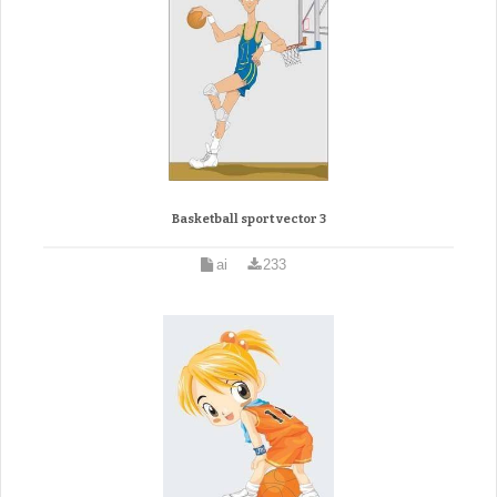
Basketball sport vector 3
ai
233