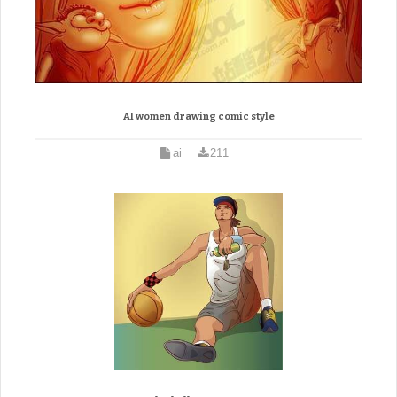
AI women drawing comic style
ai
211