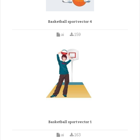
Basketball sport vector 4
ai
159
Basketball sport vector 1
ai
163