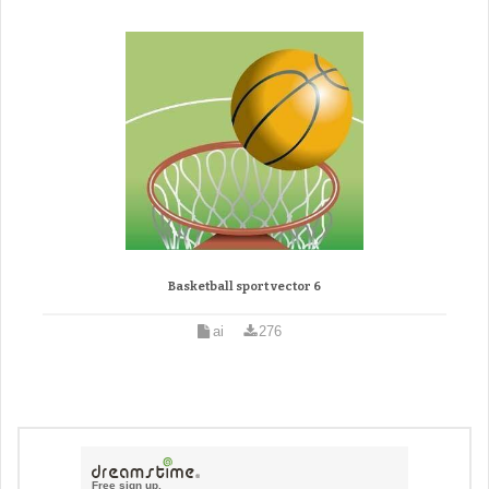
Basketball sport vector 6
ai
276