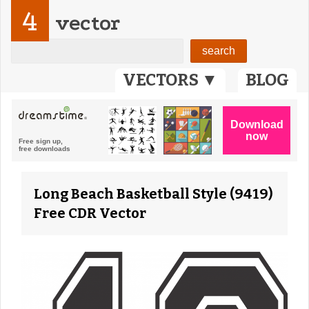
4
vector
VECTORS ▼
BLOG
Long Beach Basketball Style (9419)
Free CDR Vector