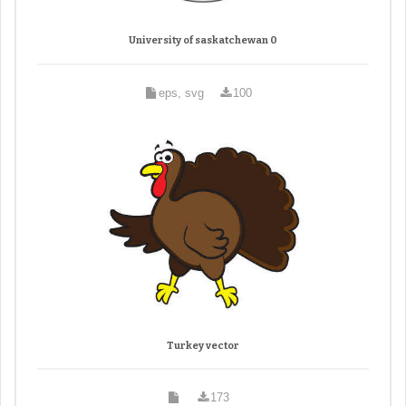
University of saskatchewan 0
eps, svg
100
Turkey vector
173