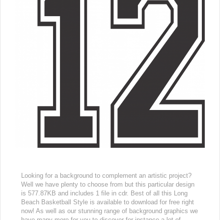
Looking for a background to complement an artistic project?
Well we have plenty to choose from but this particular design
is 577.87KB and includes 1 file in cdr. Best of all this Long
Beach Basketball Style is available to download for free right
now! As well as our stunning range of background graphics we
have many more for you to discover for instance a lot of