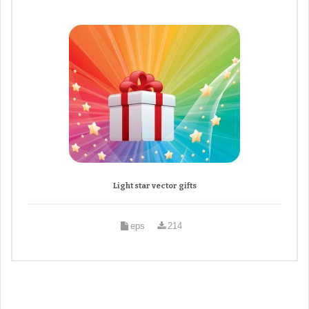
Light star vector gifts
eps
214