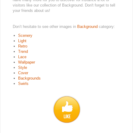
visitors like our collection of Background. Don't forget to tell
your friends about us!
Don’t hesitate to see other images in
Background
category:
Scenery
Light
Retro
Trend
Lace
Wallpaper
Style
Cover
Backgrounds
Swirls