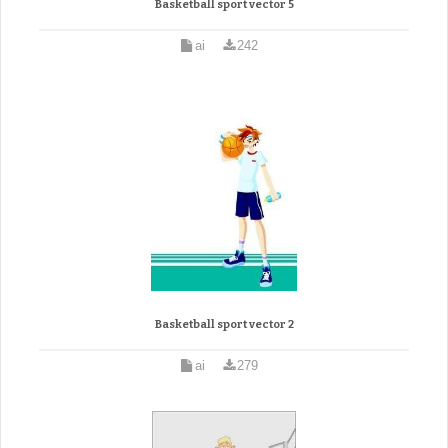
Basketball sport vector 5
ai
242
Basketball sport vector 2
ai
279