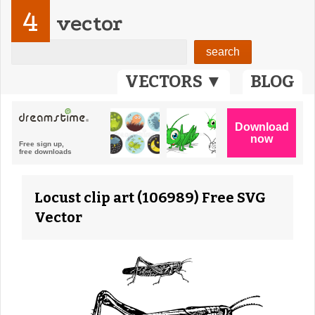
4
vector
VECTORS ▼
BLOG
Locust clip art (106989) Free SVG
Vector