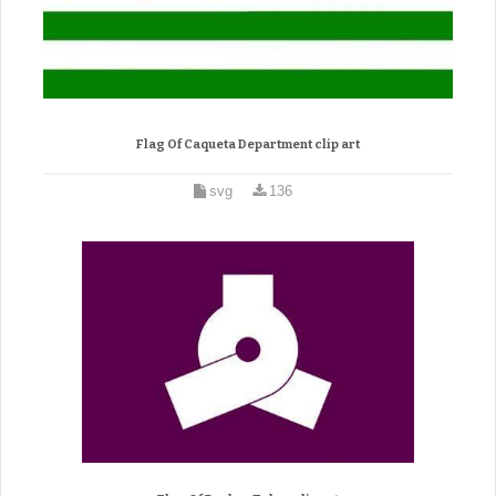
Flag Of Caqueta Department clip art
svg
136