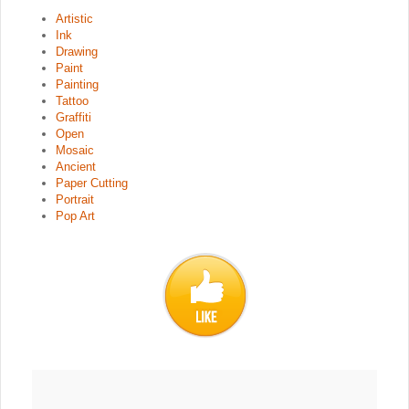
Artistic
Ink
Drawing
Paint
Painting
Tattoo
Graffiti
Open
Mosaic
Ancient
Paper Cutting
Portrait
Pop Art