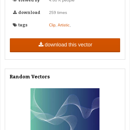
viewed by
4.60 K people
download
259 times
tags
,
,
Clip
Artistic
download this vector
Random Vectors