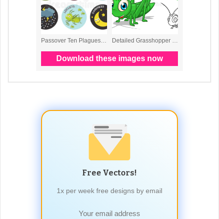
Free Vectors!
1x per week free designs by email