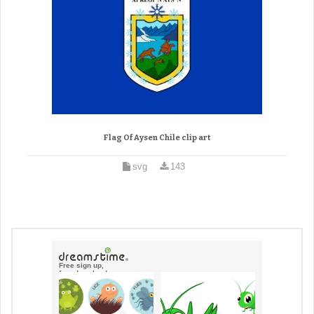
Flag Of Aysen Chile clip art
svg
143