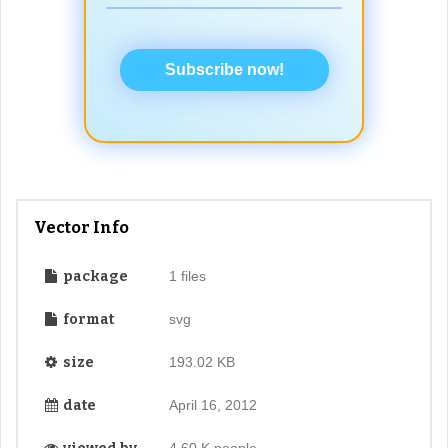
Subscribe now!
Vector Info
package
1 files
format
svg
size
193.02 KB
date
April 16, 2012