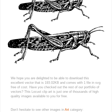
We hope you are delighted to be able to download this
excellent vector that is 193.02KB and comes with 1 file in svg
free of cost. Have you checked out the rest of our portfolio of
vectors? This Locust clip art is just one of thousands of high
quality images available to you for free.
Don’t hesitate to see other images in
Art
category: