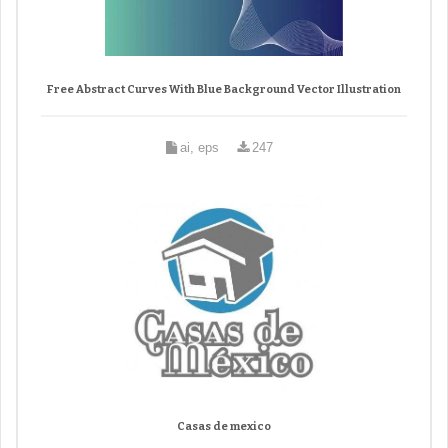
Free Abstract Curves With Blue Background Vector Illustration
ai, eps
247
Casas de mexico