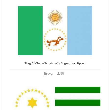
Flag Of Chaco Province In Argentina clip art
svg
98