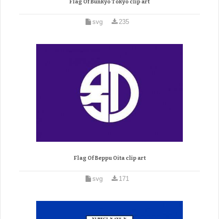
Flag Of Bunkyo Tokyo clip art
svg
235
Flag Of Beppu Oita clip art
svg
171