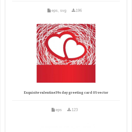
eps, svg
196
Exquisite valentine39s day greeting card 05 vector
eps
123