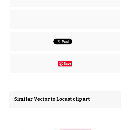
Save
Similar Vector to Locust clip art