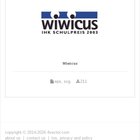
Wiwicus
eps, svg
211
copyright © 2014-2026 4vector.com
about us
|
contact us
|
tos, privacy and policy