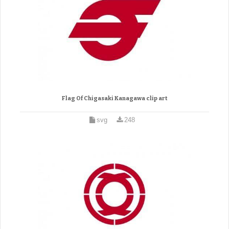
Flag Of Chigasaki Kanagawa clip art
svg
248