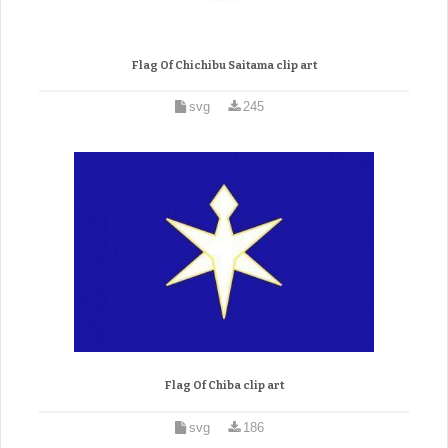
Flag Of Chichibu Saitama clip art
svg
245
Flag Of Chiba clip art
svg
186