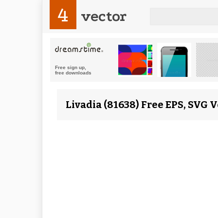
4
vector
Livadia (81638) Free EPS, SVG 