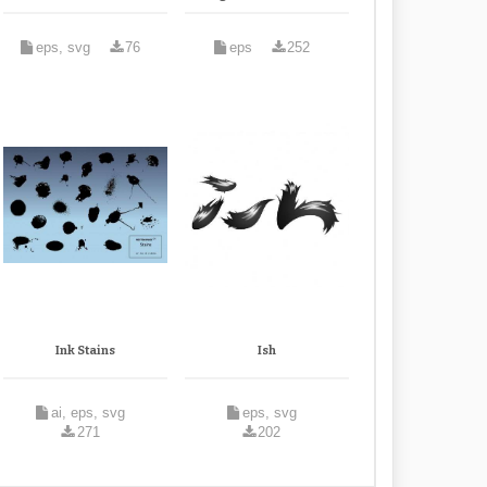
eps, svg
76
eps
252
Ink Stains
Ish
ai, eps, svg
eps, svg
271
202