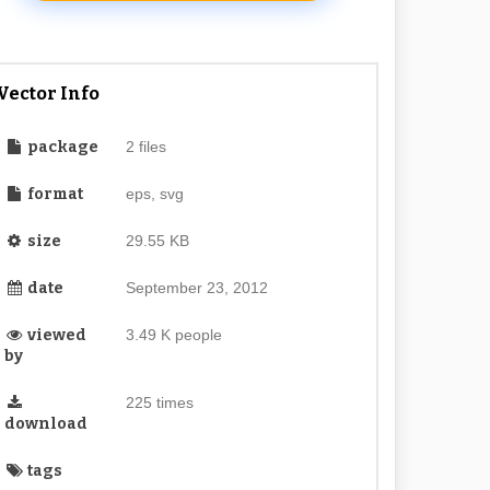
Vector Info
package
2 files
format
eps, svg
size
29.55 KB
date
September 23, 2012
viewed
3.49 K people
by
225 times
download
tags