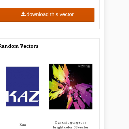
download this vector
Random Vectors
Dynamic gorgeous
Kaz
bright color 03 vector