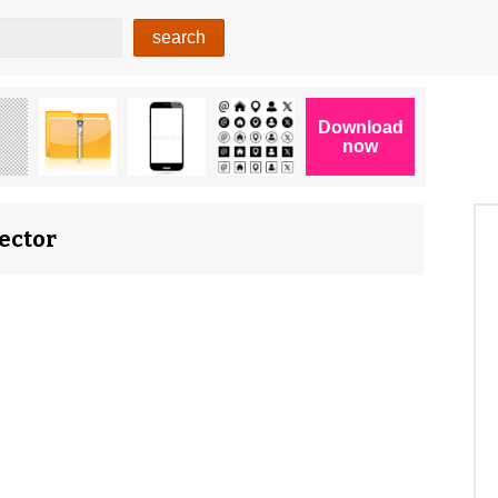
Vector