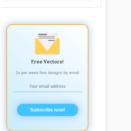
Free Vectors!
1x per week free designs by email
Subscribe now!