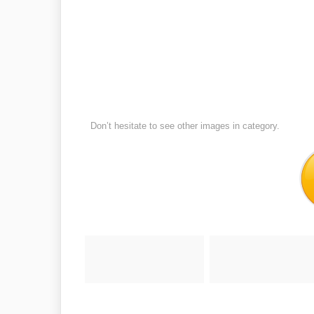
Don’t hesitate to see other images in
category.