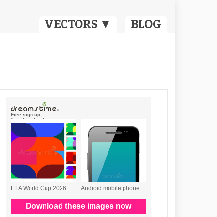
VECTORS ▼
BLOG