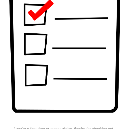
If you’re a first time or repeat visitor, thanks for checking out