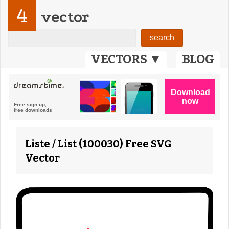
4
vector
VECTORS ▼
BLOG
Liste / List (100030) Free SVG
Vector