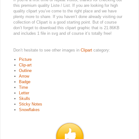
this premium quality Liste / List. If you are looking for high
quality clipart you’ve come to the right place and we have
plenty more to share. If you haven’t done already visiting our
collection of Clipart is a good starting point. But of course
don’t forget to download this clipart graphic that is 21.86KB
and includes 1 file in svg and of course it’s totally free!
Don’t hesitate to see other images in
Clipart
category:
Picture
Clip-art
Outline
Arrow
Badge
Time
Letter
Skulls
Sticky Notes
Snowflakes