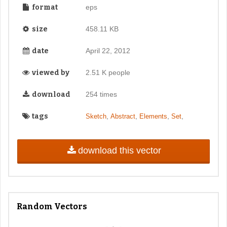
format
eps
size
458.11 KB
date
April 22, 2012
viewed by
2.51 K people
download
254 times
tags
,
,
,
,
Sketch
Abstract
Elements
Set
download this vector
Random Vectors