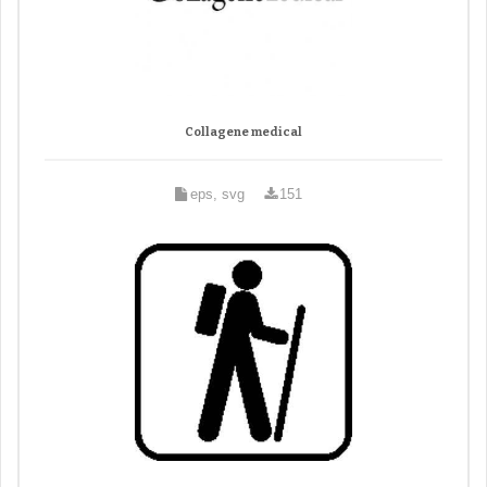
Collagene medical
eps, svg
151