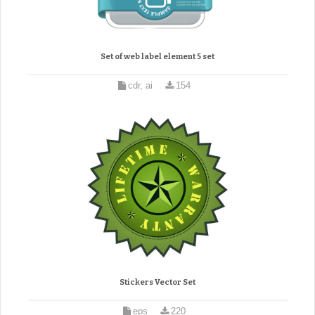
Set of web label element 5 set
cdr, ai
154
Stickers Vector Set
eps
220