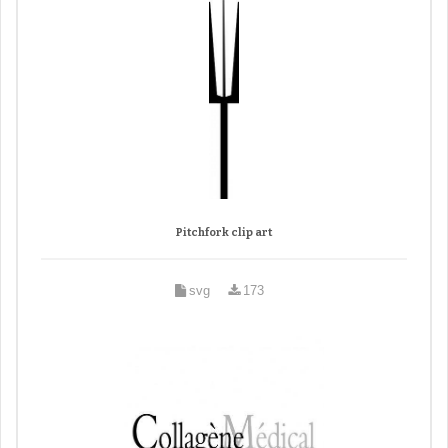
Pitchfork clip art
svg
173