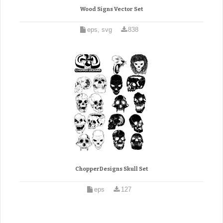
Wood Signs Vector Set
eps, svg
838
ChopperDesigns Skull Set
eps
127