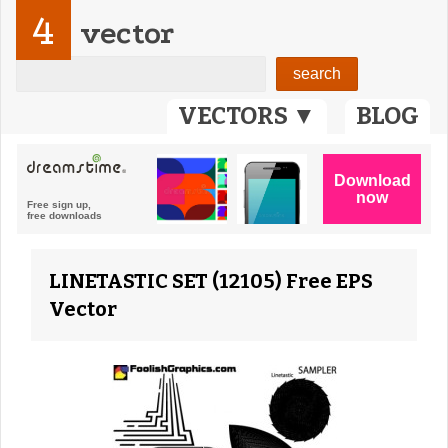
4
vector
VECTORS ▼
BLOG
LINETASTIC SET (12105) Free EPS
Vector