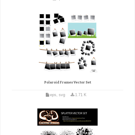
Polaroid Frames Vector Set
eps, svg
1.71 K