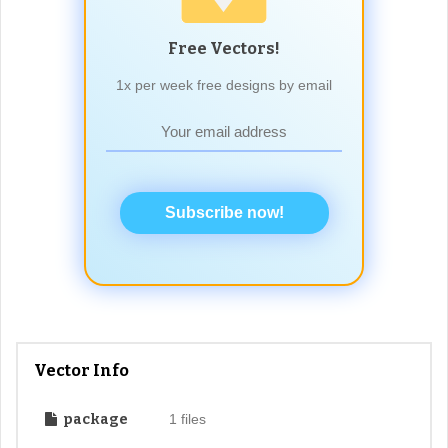
Free Vectors!
1x per week free designs by email
Subscribe now!
Vector Info
package
1 files