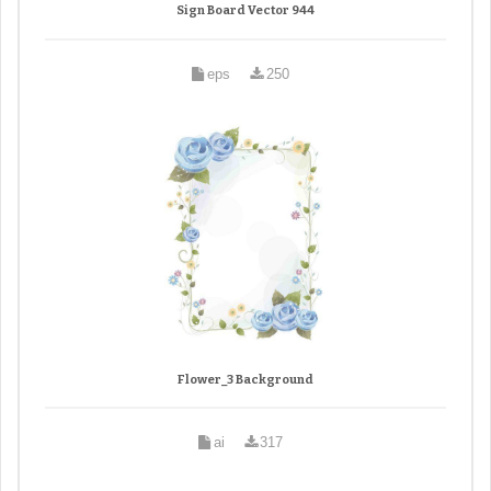
Sign Board Vector 944
eps
250
Flower_3 Background
ai
317