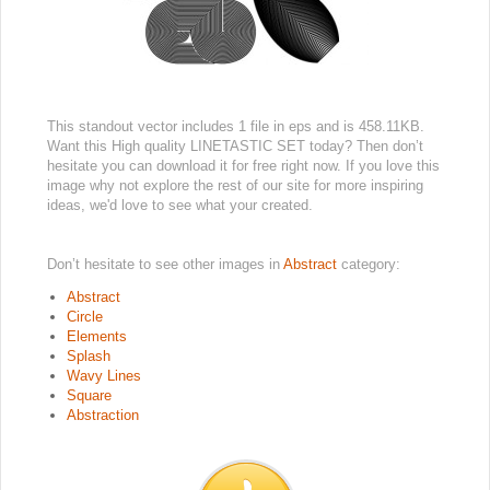
This standout vector includes 1 file in eps and is 458.11KB.
Want this High quality LINETASTIC SET today? Then don’t
hesitate you can download it for free right now. If you love this
image why not explore the rest of our site for more inspiring
ideas, we'd love to see what your created.
Don’t hesitate to see other images in
Abstract
category:
Abstract
Circle
Elements
Splash
Wavy Lines
Square
Abstraction