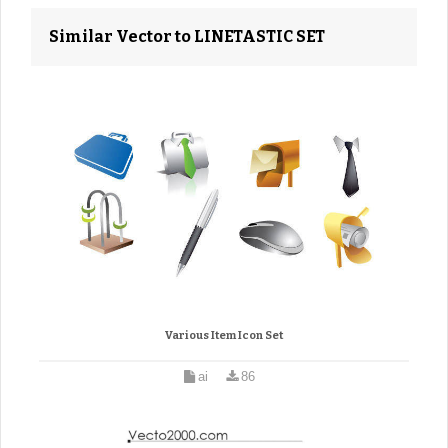
Similar Vector to LINETASTIC SET
Various Item Icon Set
ai
86