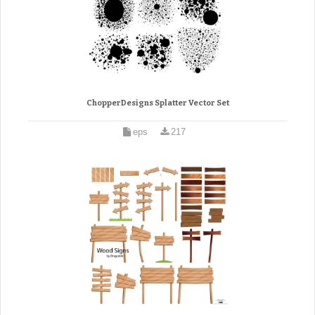
ChopperDesigns Splatter Vector Set
eps
217