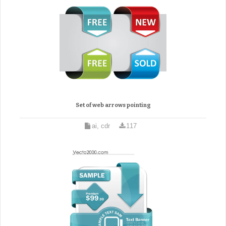
Set of web arrows pointing
ai, cdr
117