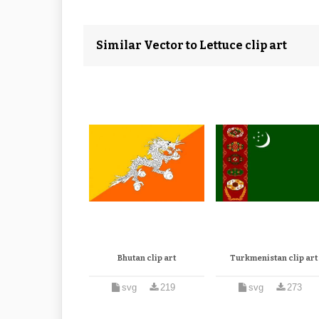
Similar Vector to Lettuce clip art
Bhutan clip art
Turkmenistan clip art
svg
219
svg
273