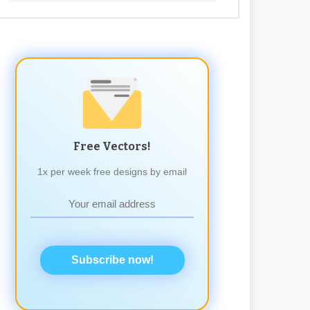
Free Vectors!
1x per week free designs by email
Subscribe now!