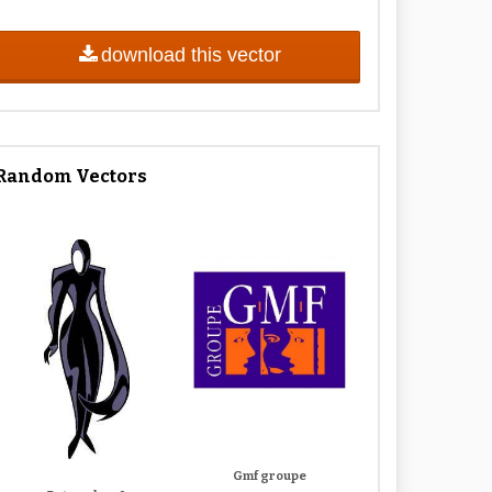
download this vector
Random Vectors
Gmf groupe