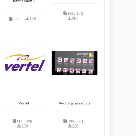
Batmanbey 6
eps, svg
eps
156
267
Vertel
Vector glass icons
eps, svg
eps, svg
158
228