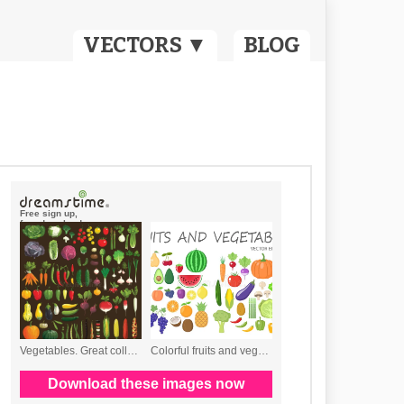
VECTORS ▼
BLOG