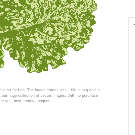
p art for free. The image comes with 1 file in svg and is
at our huge collection of vector images. With no purchase
for your next creative project.