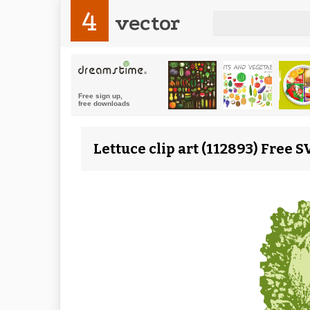
4
vector
Lettuce clip art (112893) Free 