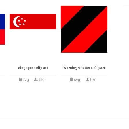
Singapore clip art
Warning 4 Pattern clip art
svg
190
svg
107