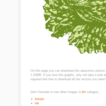
On this page you can download this awesome Lettuce cli
1.03MB. If you love this graphic, why not take a look 
required feel free to download all the vectors you need 
Don’t hesitate to see other images in
Art
category:
Artistic
Ink