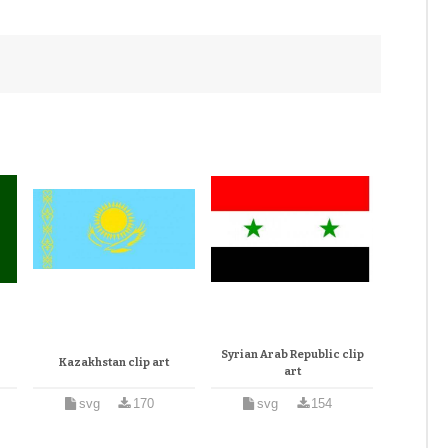
Syrian Arab Republic clip
Kazakhstan clip art
art
svg
170
svg
154