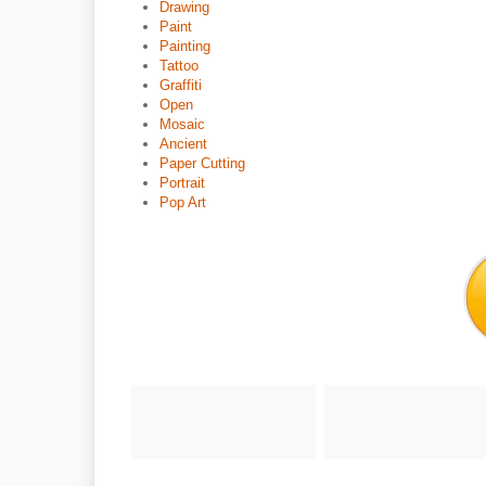
Drawing
Paint
Painting
Tattoo
Graffiti
Open
Mosaic
Ancient
Paper Cutting
Portrait
Pop Art