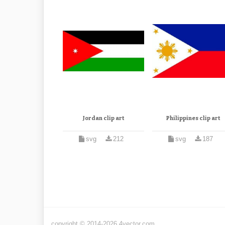
Jordan clip art
Philippines clip art
svg
212
svg
187
copyright © 2014-2026 4vector.com