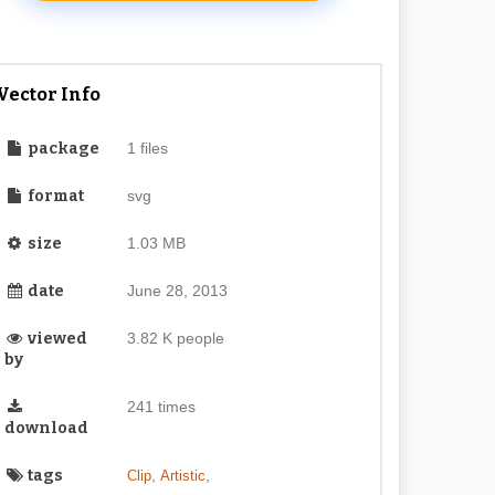
Vector Info
package
1 files
format
svg
size
1.03 MB
date
June 28, 2013
viewed
3.82 K people
by
241 times
download
tags
,
,
Clip
Artistic