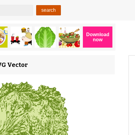
SVG Vector