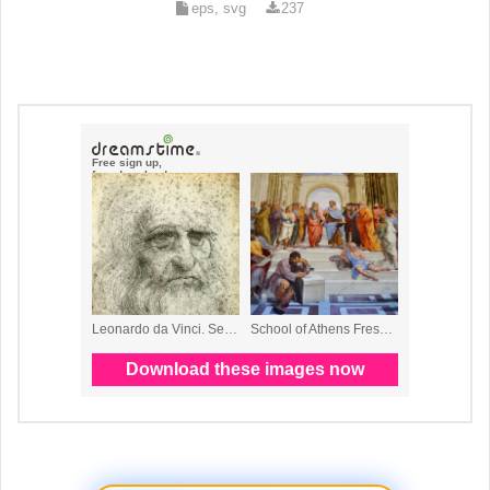
eps, svg
237