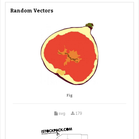
Random Vectors
Fig
svg
179