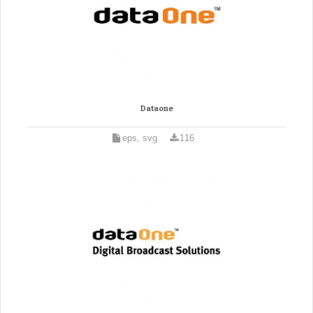
Dataone
eps, svg
116