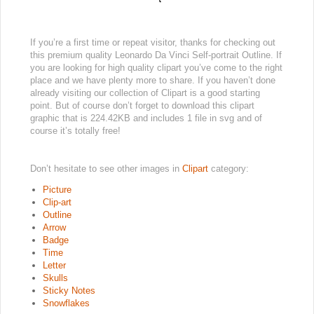
If you’re a first time or repeat visitor, thanks for checking out
this premium quality Leonardo Da Vinci Self-portrait Outline. If
you are looking for high quality clipart you’ve come to the right
place and we have plenty more to share. If you haven’t done
already visiting our collection of Clipart is a good starting
point. But of course don’t forget to download this clipart
graphic that is 224.42KB and includes 1 file in svg and of
course it’s totally free!
Don’t hesitate to see other images in
Clipart
category:
Picture
Clip-art
Outline
Arrow
Badge
Time
Letter
Skulls
Sticky Notes
Snowflakes