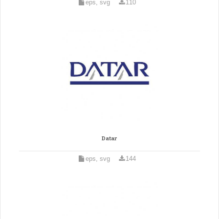
eps, svg
110
Datar
eps, svg
144