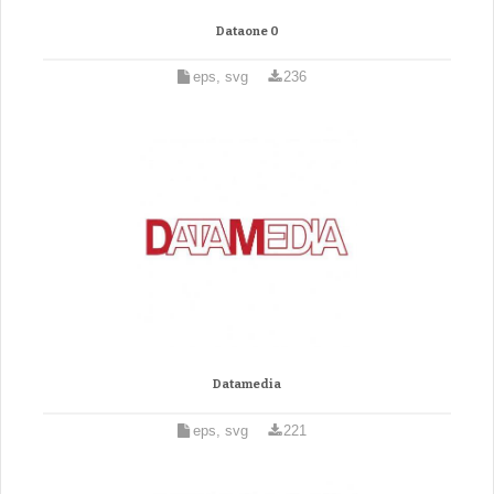
Dataone 0
eps, svg
236
Datamedia
eps, svg
221