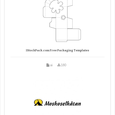
IStockPack.com Free Packaging Templates
ai
180