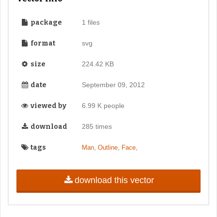
package
1 files
format
svg
size
224.42 KB
date
September 09, 2012
viewed by
6.99 K people
download
285 times
tags
,
,
,
Man
Outline
Face
download this vector