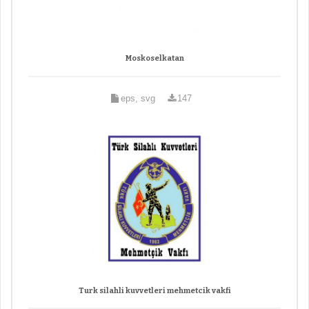
Moskoselkatan
eps, svg
147
Turk silahli kuvvetleri mehmetcik vakfi