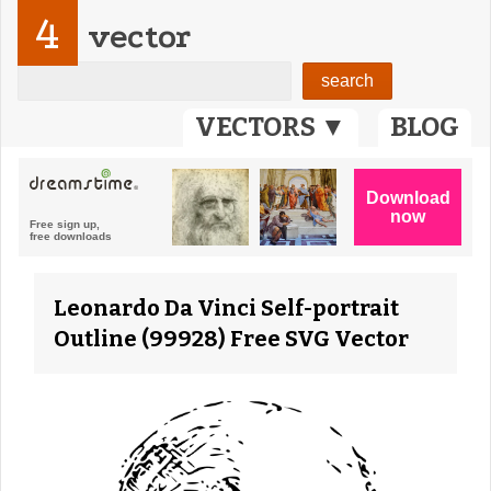
4
vector
VECTORS ▼
BLOG
Leonardo Da Vinci Self-portrait
Outline (99928) Free SVG Vector