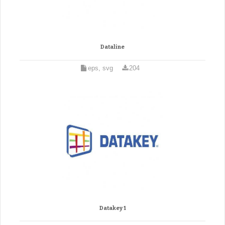
Dataline
eps, svg
204
Datakey 1