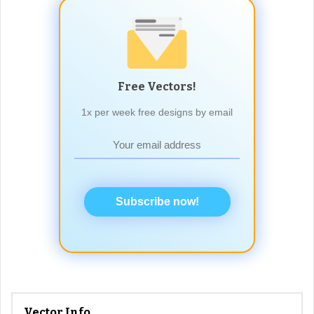
Free Vectors!
1x per week free designs by email
Subscribe now!
Vector Info