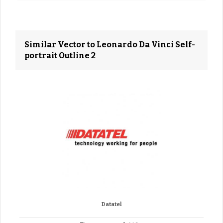
Similar Vector to Leonardo Da Vinci Self-
portrait Outline 2
Datatel