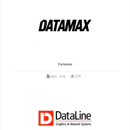
Datamax
eps, svg
134