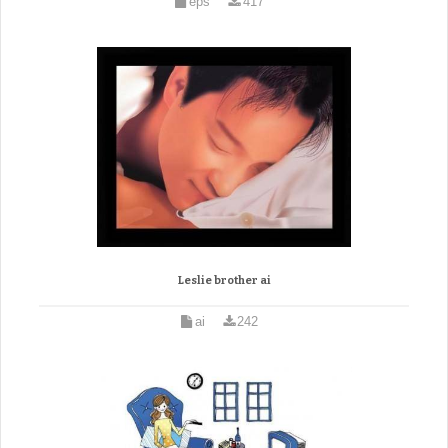
eps
417
Leslie brother ai
ai
242