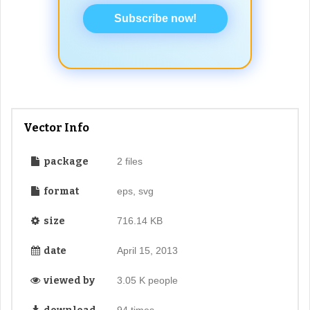
Subscribe now!
Vector Info
package
2 files
format
eps, svg
size
716.14 KB
date
April 15, 2013
viewed by
3.05 K people
94 times