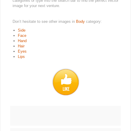
categories or type into the search bar to find the perfect vector
image for your next venture.
Don’t hesitate to see other images in
Body
category:
Side
Face
Hand
Hair
Eyes
Lips