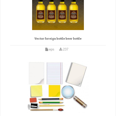
Vector foreign bottle beer bottle
eps
237