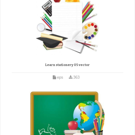
Learn stationery 05 vector
eps
363