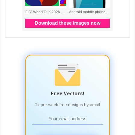
Free Vectors!
1x per week free designs by email