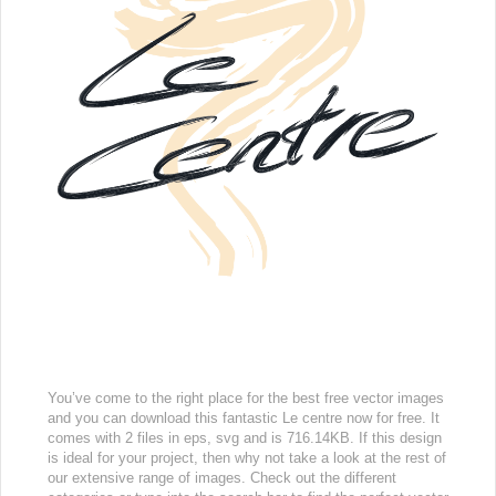
You’ve come to the right place for the best free vector images
and you can download this fantastic Le centre now for free. It
comes with 2 files in eps, svg and is 716.14KB. If this design
is ideal for your project, then why not take a look at the rest of
our extensive range of images. Check out the different