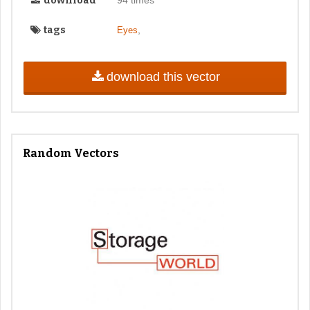
download
tags
,
Eyes
download this vector
Random Vectors