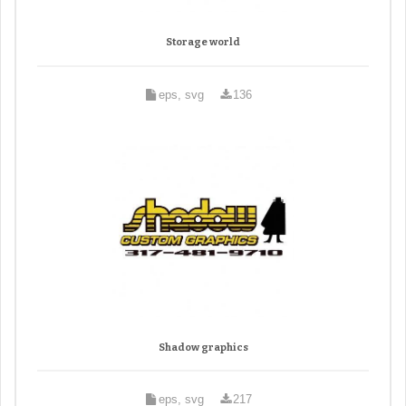
Storage world
eps, svg
136
Shadow graphics
eps, svg
217