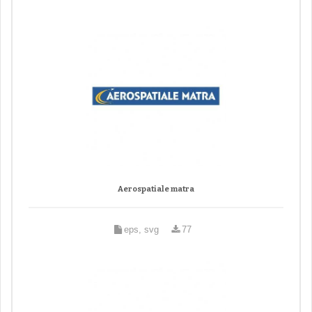
Aerospatiale matra
eps, svg
77