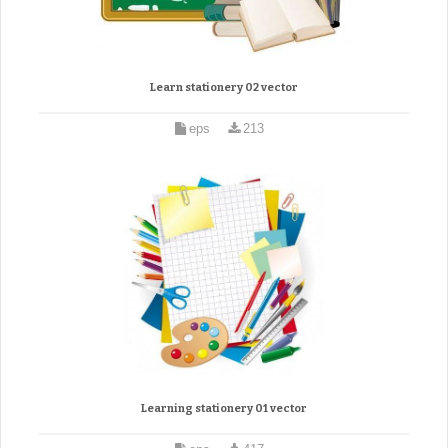
Learn stationery 02 vector
eps
213
Learning stationery 01 vector