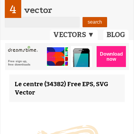
4
vector
VECTORS ▼
BLOG
Le centre (34382) Free EPS, SVG
Vector