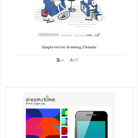
Simple vector drawing 2 female
ai
92