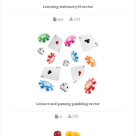
Learning stationery 01 vector
eps
184
Leisure and gaming gambling vector
ai
240