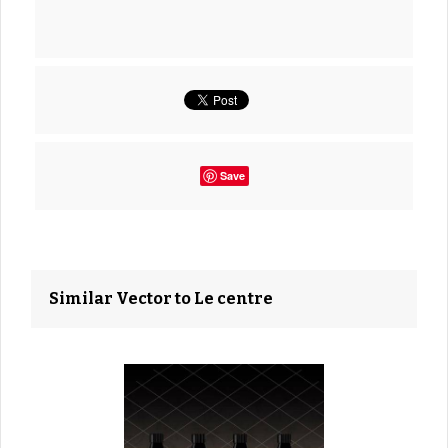
Save
Similar Vector to Le centre