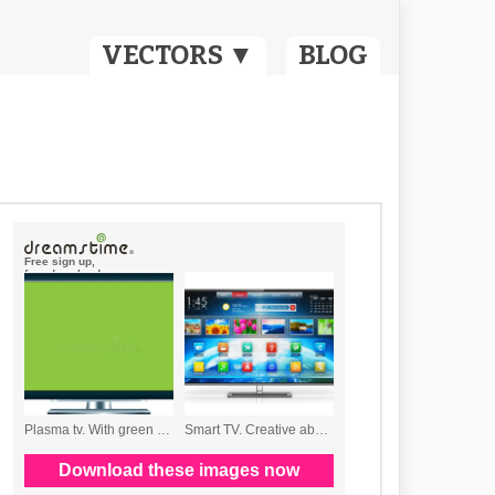
VECTORS ▼
BLOG