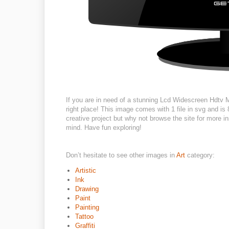
If you are in need of a stunning Lcd Widescreen Hdtv Mo
right place! This image comes with 1 file in svg and is
creative project but why not browse the site for more in
mind. Have fun exploring!
Don’t hesitate to see other images in
Art
category:
Artistic
Ink
Drawing
Paint
Painting
Tattoo
Graffiti