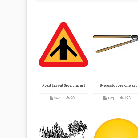
Road Layout Sign clip art
Bypasslopper clip art
svg
90
svg
195