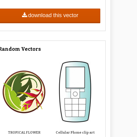
download this vector
Random Vectors
TROPICAL FLOWER
Cellular Phone clip art