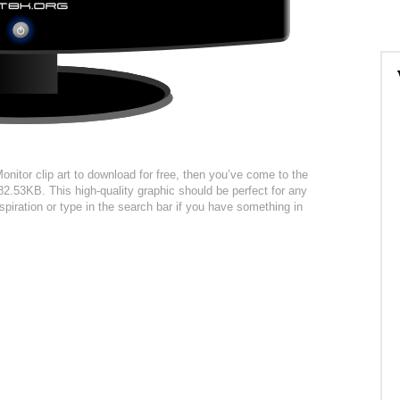
nitor clip art to download for free, then you’ve come to the
 82.53KB. This high-quality graphic should be perfect for any
spiration or type in the search bar if you have something in