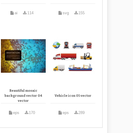
ai
114
svg
155
Beautiful mosaic
background vector 04
Vehicle icon 01 vector
vector
eps
170
eps
289