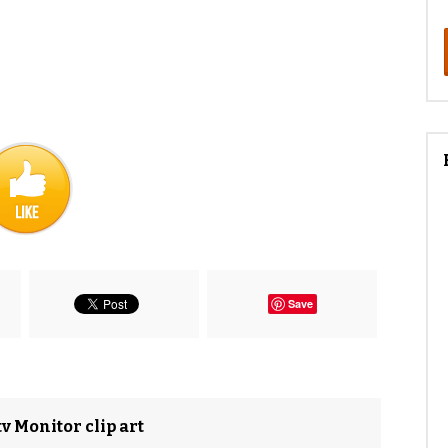
Save
v Monitor clip art