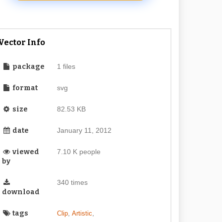
Vector Info
package
1 files
format
svg
size
82.53 KB
date
January 11, 2012
viewed
7.10 K people
by
340 times
download
tags
,
,
Clip
Artistic