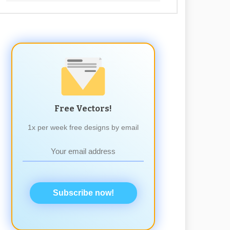
Free Vectors!
1x per week free designs by email
Subscribe now!