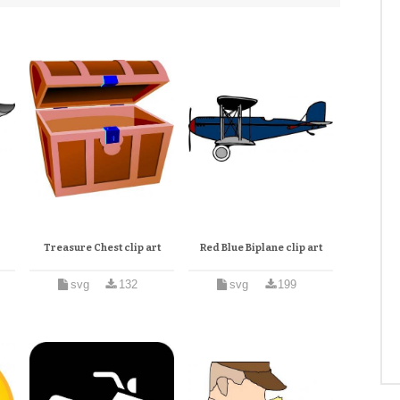
Treasure Chest clip art
Red Blue Biplane clip art
svg
132
svg
199