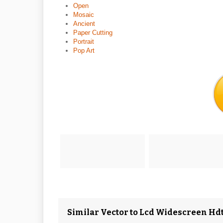
Open
Mosaic
Ancient
Paper Cutting
Portrait
Pop Art
Similar Vector to Lcd Widescreen Hdt