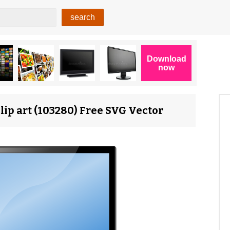
ip art (103280) Free SVG Vector