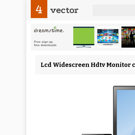
4
vector
Lcd Widescreen Hdtv Monitor cl