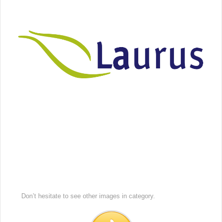
Don’t hesitate to see other images in
category.