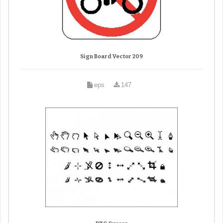
Sign Board Vector 209
eps
147