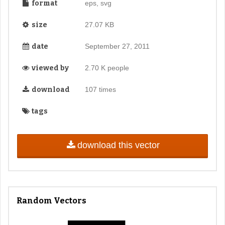
format
eps, svg
size
27.07 KB
date
September 27, 2011
viewed by
2.70 K people
download
107 times
tags
download this vector
Random Vectors