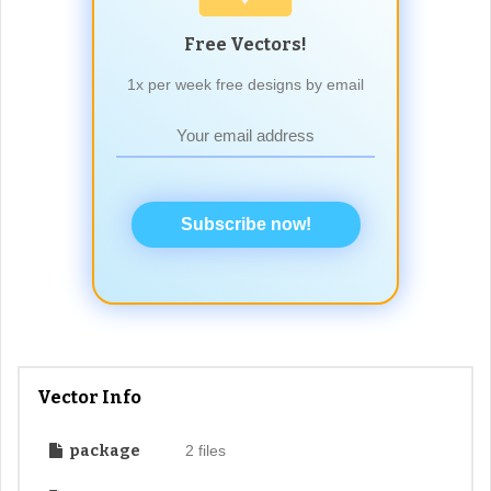
Free Vectors!
1x per week free designs by email
Subscribe now!
Vector Info
package
2 files