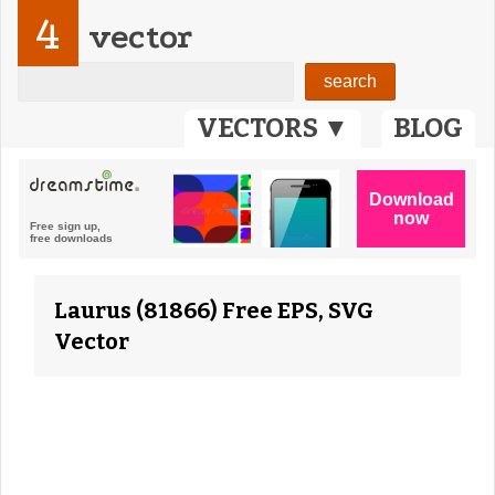
4
vector
VECTORS ▼
BLOG
Laurus (81866) Free EPS, SVG
Vector