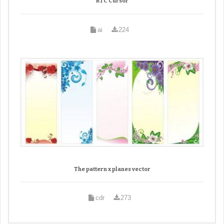
RTC Cursor
ai
224
The pattern x planes vector
cdr
273