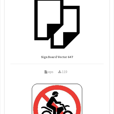
Sign Board Vector 647
eps
119