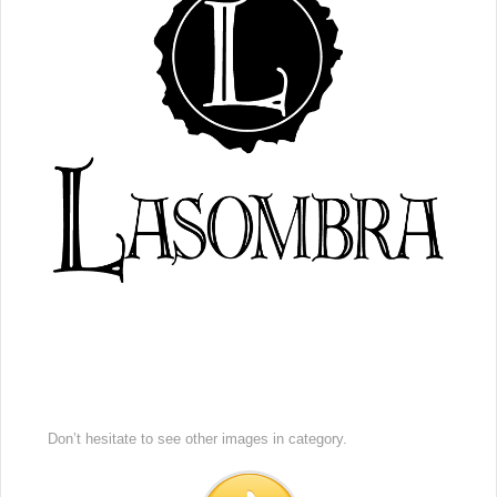
Don’t hesitate to see other images in
category.