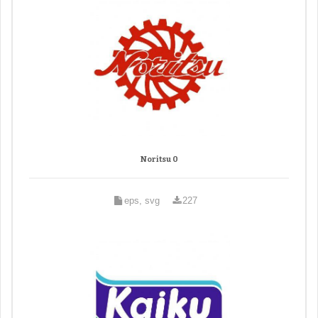
Noritsu 0
eps, svg
227