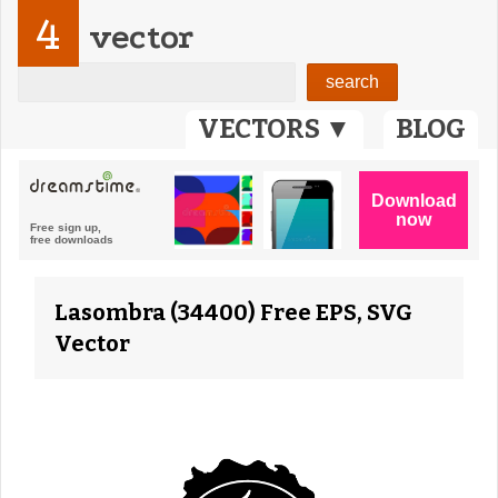
4
vector
VECTORS ▼
BLOG
Lasombra (34400) Free EPS, SVG
Vector