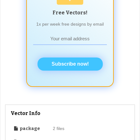
Free Vectors!
1x per week free designs by email
Subscribe now!
Vector Info
package
2 files