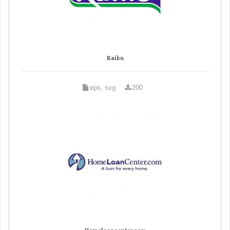
Kaiku
eps, svg
200