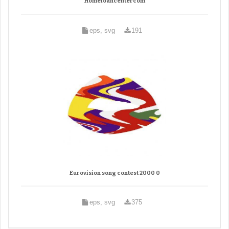
Homeloancentercom
eps, svg
191
Eurovision song contest 2000 0
eps, svg
375