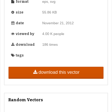
format
eps, svg
size
55.86 KB
date
November 21, 2012
viewed by
4.00 K people
download
186 times
tags
download this vector
Random Vectors