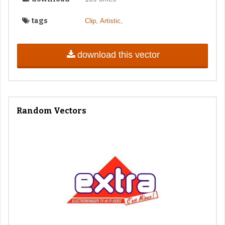
tags
,
,
Clip
Artistic
download this vector
Random Vectors