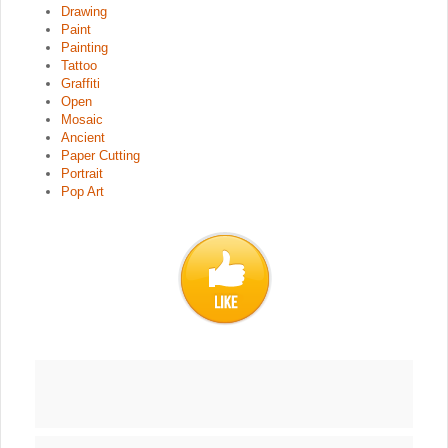
Drawing
Paint
Painting
Tattoo
Graffiti
Open
Mosaic
Ancient
Paper Cutting
Portrait
Pop Art