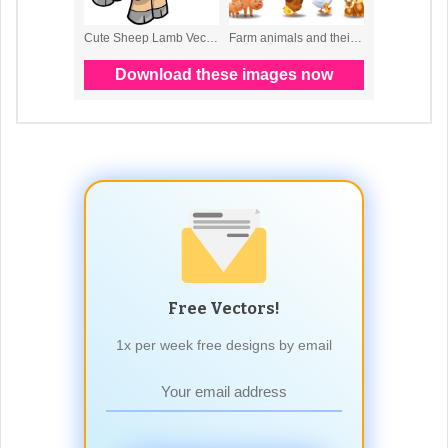
Free Vectors!
1x per week free designs by email