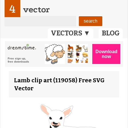
4
vector
VECTORS ▼
BLOG
Lamb clip art (119058) Free SVG
Vector