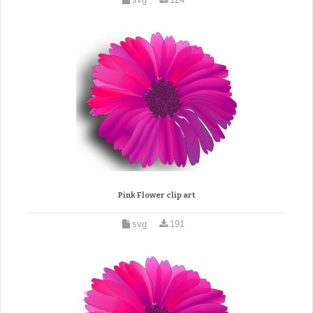
Pink Flower clip art
svg
191