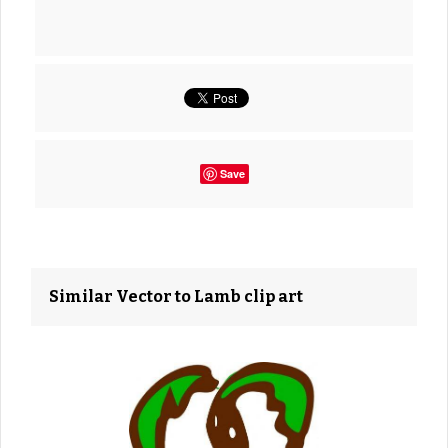
Save
Similar Vector to Lamb clip art