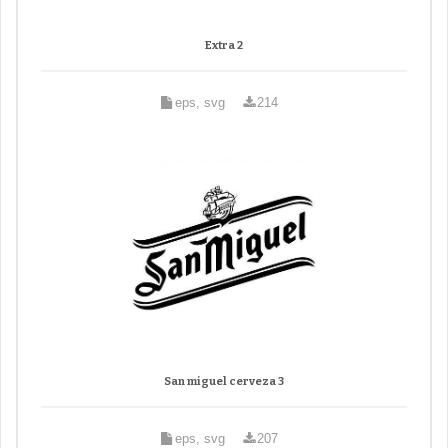
Extra 2
eps, svg
214
San miguel cerveza 3
eps, svg
207