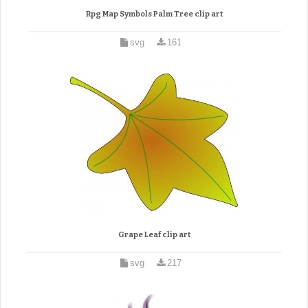
Rpg Map Symbols Palm Tree clip art
svg
161
Grape Leaf clip art
svg
217