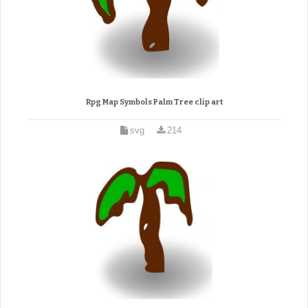
Rpg Map Symbols Palm Tree clip art
svg
214