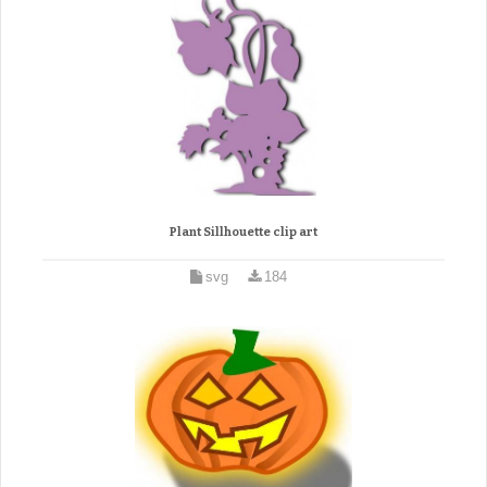
Plant Sillhouette clip art
svg
184