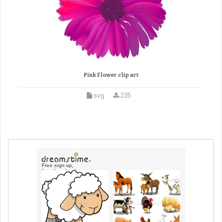
Pink Flower clip art
svg
235