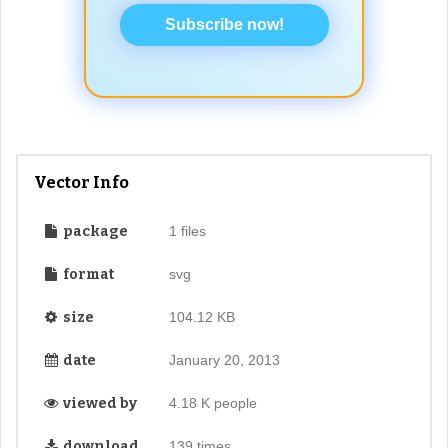
Subscribe now!
Vector Info
package
1 files
format
svg
size
104.12 KB
date
January 20, 2013
viewed by
4.18 K people
download
139 times