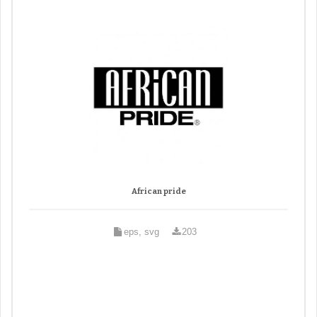
African pride
eps, svg
203