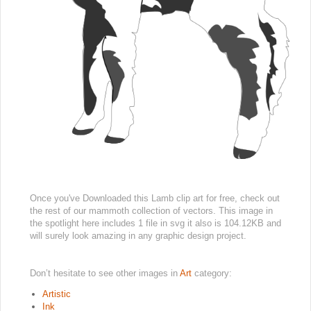
Once you've Downloaded this Lamb clip art for free, check out
the rest of our mammoth collection of vectors. This image in
the spotlight here includes 1 file in svg it also is 104.12KB and
will surely look amazing in any graphic design project.
Don’t hesitate to see other images in
Art
category:
Artistic
Ink