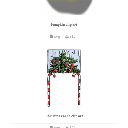
Pumpkin clip art
svg
215
Christmas Arch clip art
svg
124