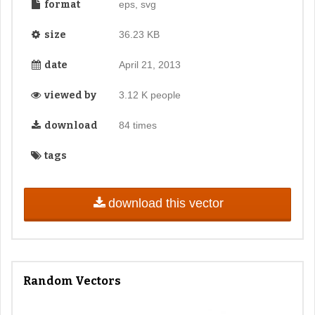
format
eps, svg
size
36.23 KB
date
April 21, 2013
viewed by
3.12 K people
download
84 times
tags
download this vector
Random Vectors