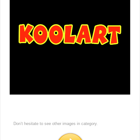
Don’t hesitate to see other images in
category.