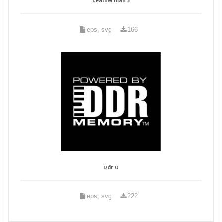
Leatherman 3
eps, svg
166
Ddr 0
eps, svg
222