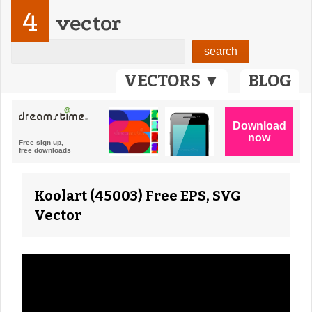
4
vector
VECTORS ▼
BLOG
Koolart (45003) Free EPS, SVG
Vector