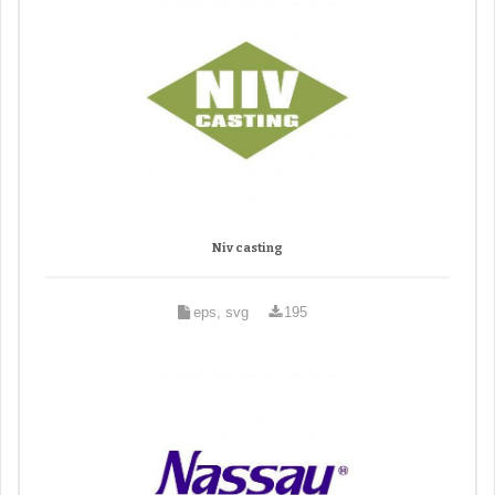
Niv casting
eps, svg
195