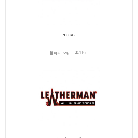
Nassau
eps, svg
116