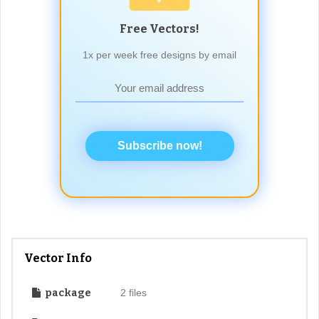
Free Vectors!
1x per week free designs by email
Subscribe now!
Vector Info
package
2 files