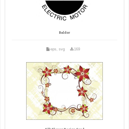
Baldor
eps, svg
169