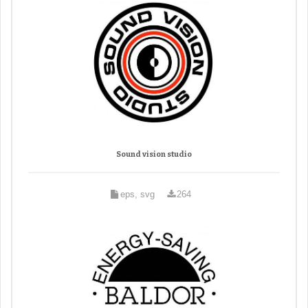
Sound vision studio
eps, svg
264