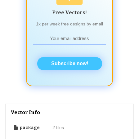
Free Vectors!
1x per week free designs by email
Subscribe now!
Vector Info
package
2 files