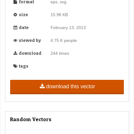
format
eps, svg
size
15.98 KB
date
February 13, 2013
viewed by
4.75 K people
download
244 times
tags
download this vector
Random Vectors