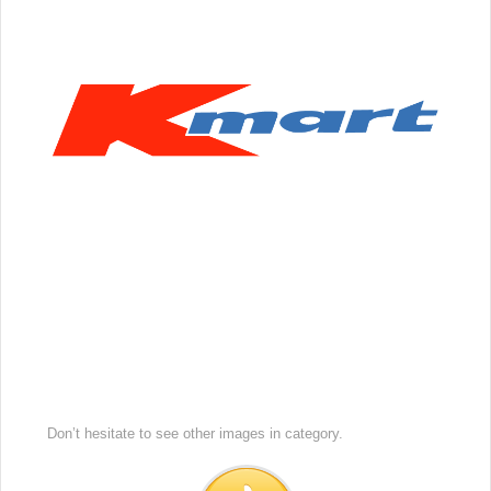
Don’t hesitate to see other images in
category.