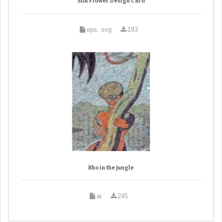
Silk Flower Design Card
eps, svg
193
Rho in the jungle
ai
245