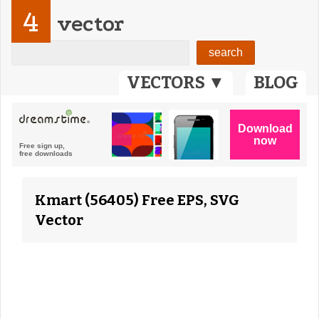
4
vector
VECTORS ▼
BLOG
Kmart (56405) Free EPS, SVG
Vector