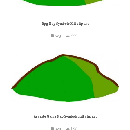
Rpg Map Symbols Hill clip art
svg
222
Arcade Game Map Symbols Hill clip art
svg
167