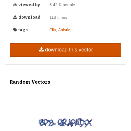
viewed by
3.42 K people
download
118 times
tags
,
,
Clip
Artistic
download this vector
Random Vectors