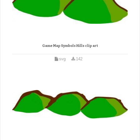
Game Map Symbols Hills clip art
svg
142