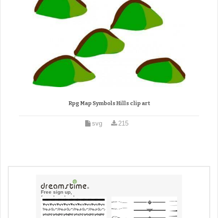
Rpg Map Symbols Hills clip art
svg
215