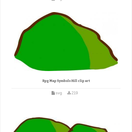
Rpg Map Symbols Hill clip art
svg
219