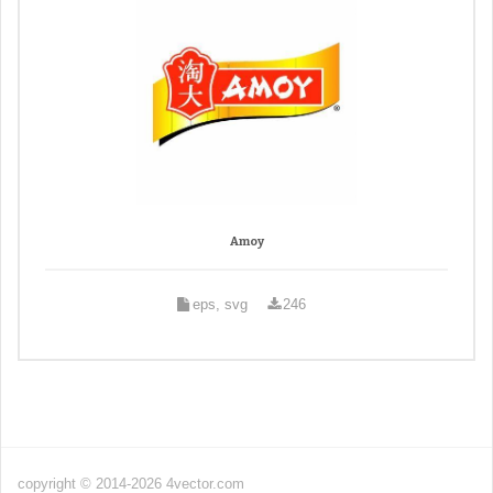
Amoy
eps, svg
246
copyright © 2014-2026 4vector.com