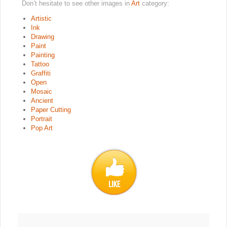
Don’t hesitate to see other images in
Art
category:
Artistic
Ink
Drawing
Paint
Painting
Tattoo
Graffiti
Open
Mosaic
Ancient
Paper Cutting
Portrait
Pop Art