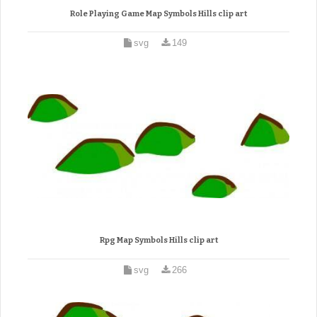
Role Playing Game Map Symbols Hills clip art
svg
149
Rpg Map Symbols Hills clip art
svg
266