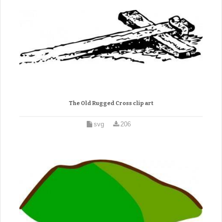
The Old Rugged Cross clip art
svg
206