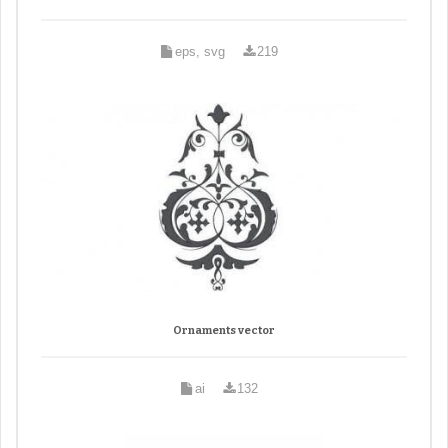
eps, svg
219
Ornaments vector
ai
132