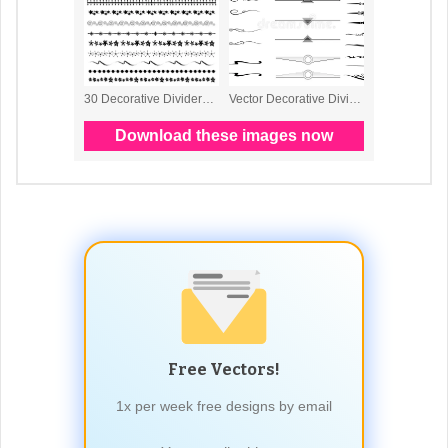
Free Vectors!
1x per week free designs by email