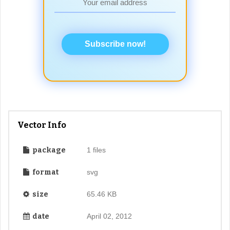
Subscribe now!
Vector Info
package
1 files
format
svg
size
65.46 KB
date
April 02, 2012