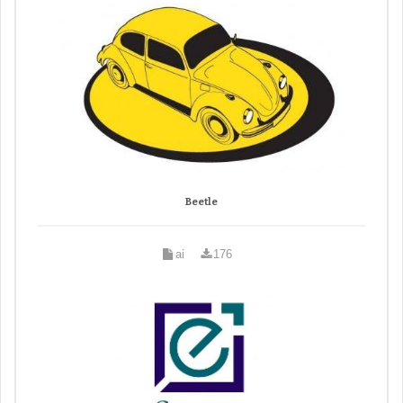
Beetle
ai
176