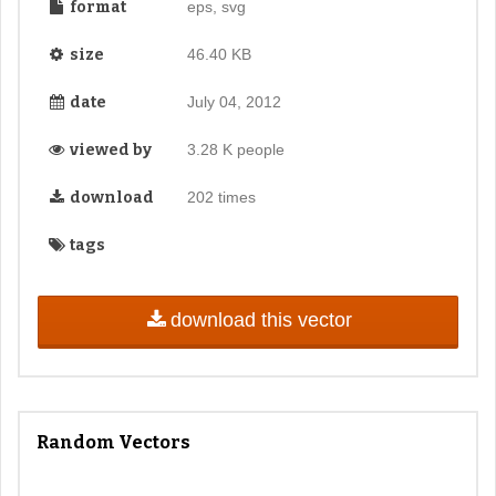
format
eps, svg
size
46.40 KB
date
July 04, 2012
viewed by
3.28 K people
download
202 times
tags
download this vector
Random Vectors