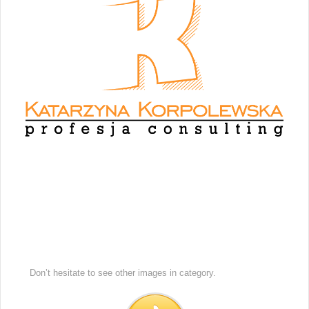
Don’t hesitate to see other images in
category.