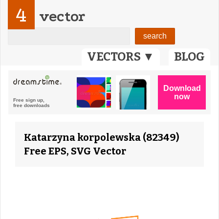
4
vector
VECTORS ▼
BLOG
Katarzyna korpolewska (82349)
Free EPS, SVG Vector