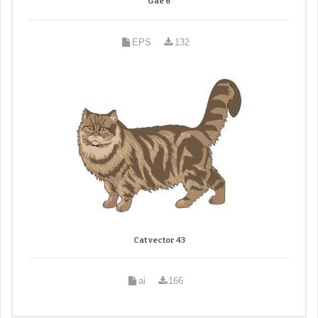
Gae 6
EPS
132
Cat vector 43
ai
166