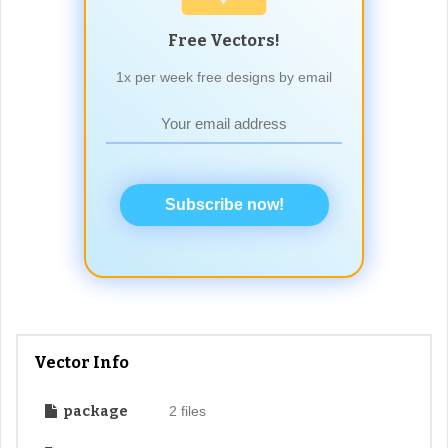
Free Vectors!
1x per week free designs by email
Subscribe now!
Vector Info
package
2 files