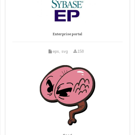
Enterprise portal
eps, svg
158