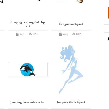
Jumping Leaping Cat clip
Kangaroo clip art
art
svg
228
svg
142
Jumping the whale vector
Jumping Girl clip art