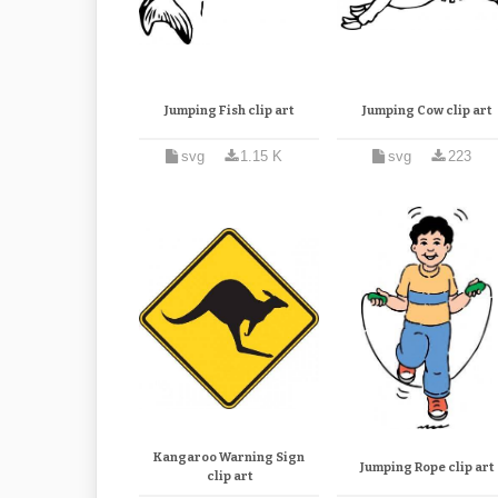
Jumping Fish clip art
Jumping Cow clip art
svg
1.15 K
svg
223
Kangaroo Warning Sign
Jumping Rope clip art
clip art