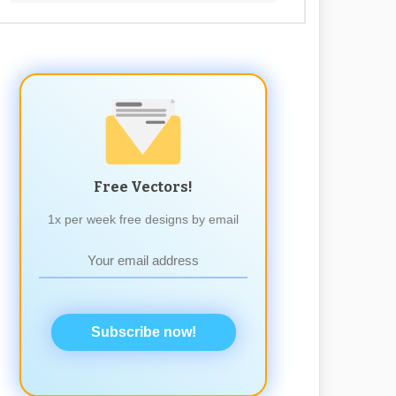
Free Vectors!
1x per week free designs by email
Subscribe now!