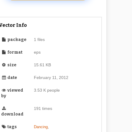
Vector Info
package
1 files
format
eps
size
15.61 KB
date
February 11, 2012
viewed
3.53 K people
by
191 times
download
tags
,
Dancing