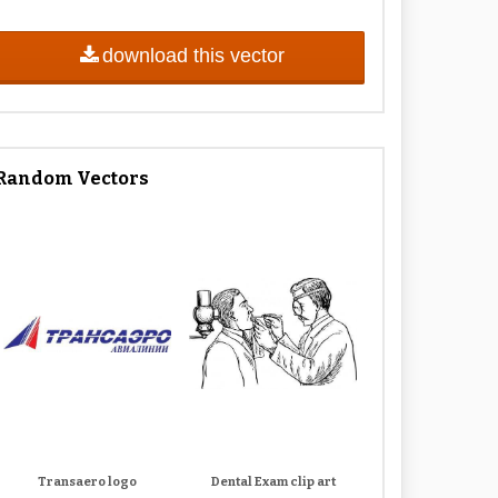
download this vector
Random Vectors
Transaero logo
Dental Exam clip art