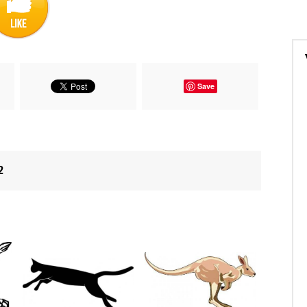
Save
2