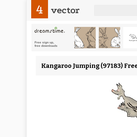
4
vector
Kangaroo Jumping (97183) Free