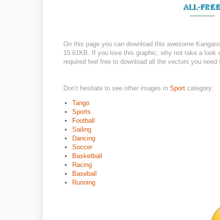
On this page you can download this awesome Kangaroo 
15.61KB. If you love this graphic, why not take a look 
required feel free to download all the vectors you need 
Don’t hesitate to see other images in
Sport
category:
Tango
Sports
Football
Sailing
Dancing
Soccer
Basketball
Racing
Baseball
Running