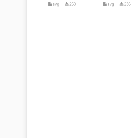
svg
250
svg
236