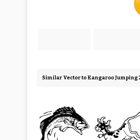
Similar Vector to Kangaroo Jumping 