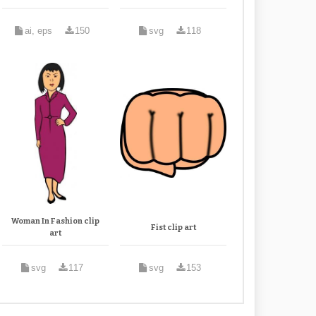
ai, eps
150
svg
118
Woman In Fashion clip
Fist clip art
art
svg
117
svg
153