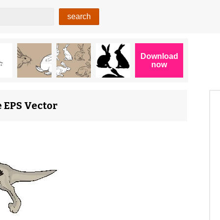
 EPS Vector