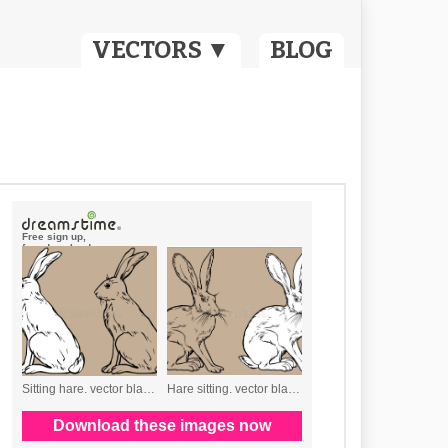
VECTORS ▼
BLOG