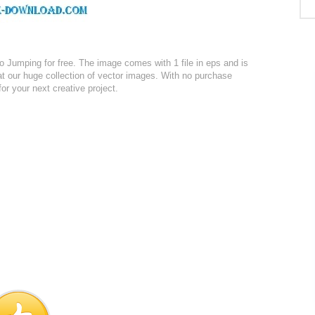
Jumping for free. The image comes with 1 file in eps and is
at our huge collection of vector images. With no purchase
for your next creative project.