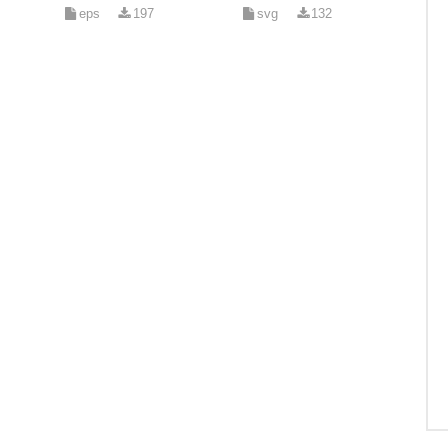
eps
197
svg
132