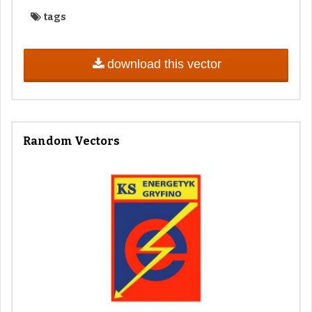
tags
download this vector
Random Vectors