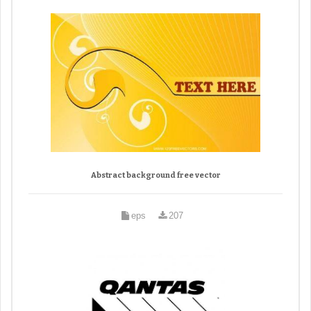
Abstract background free vector
eps
207