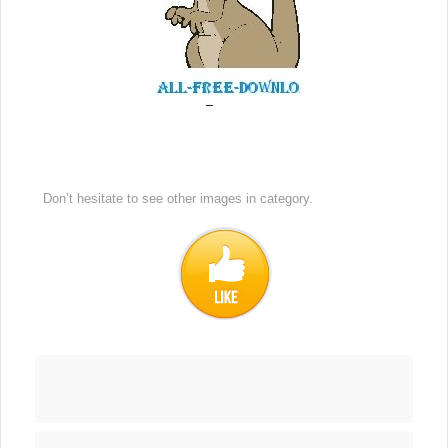
Don’t hesitate to see other images in
category.