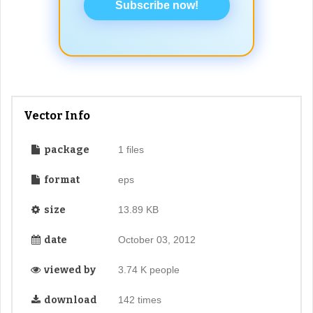
Subscribe now!
Vector Info
package
1 files
format
eps
size
13.89 KB
date
October 03, 2012
viewed by
3.74 K people
download
142 times