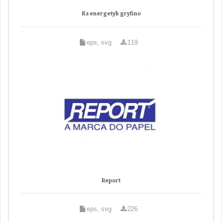
Ks energetyk gryfino
eps, svg
119
Report
eps, svg
226