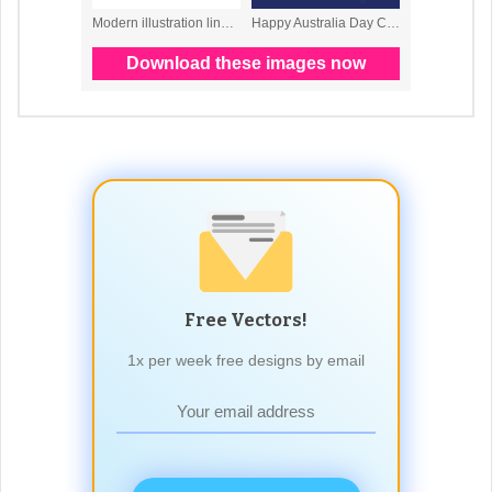
Free Vectors!
1x per week free designs by email