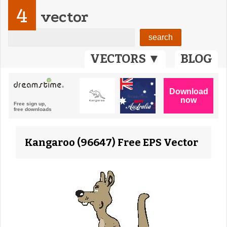
4
vector
VECTORS ▼
BLOG
Kangaroo (96647) Free EPS Vector