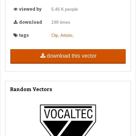
viewed by
5.46 K people
download
198 times
tags
,
,
Clip
Artistic
download this vector
Random Vectors