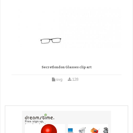
Secretlondon Glasses clip art
svg
128