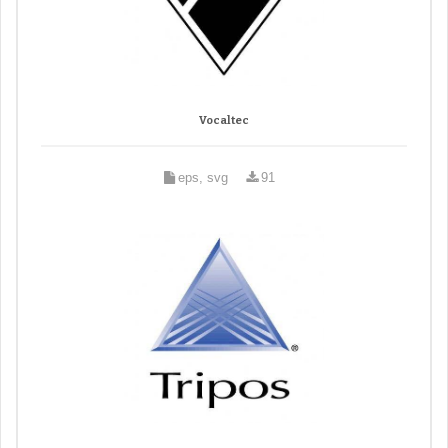
Vocaltec
eps, svg
91