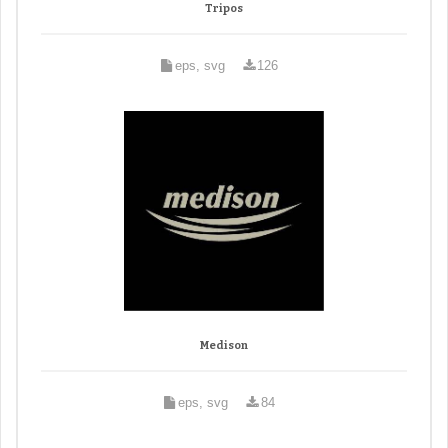
Tripos
eps, svg
126
Medison
eps, svg
84