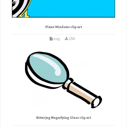
Plane Windows clip art
svg
156
Bitterjug Magnifying Glass clip art