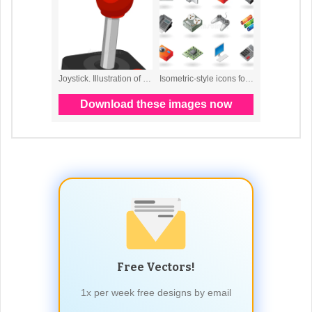
Free Vectors!
1x per week free designs by email