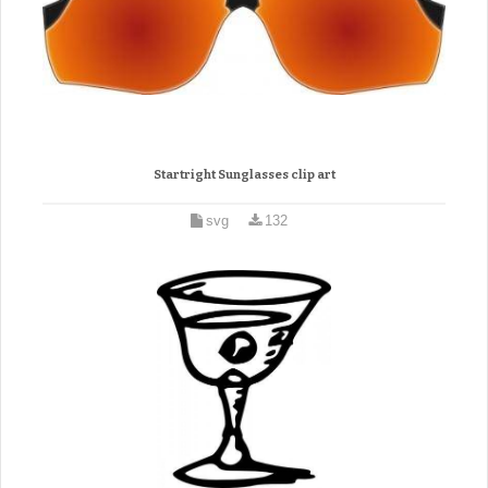
Startright Sunglasses clip art
svg
132