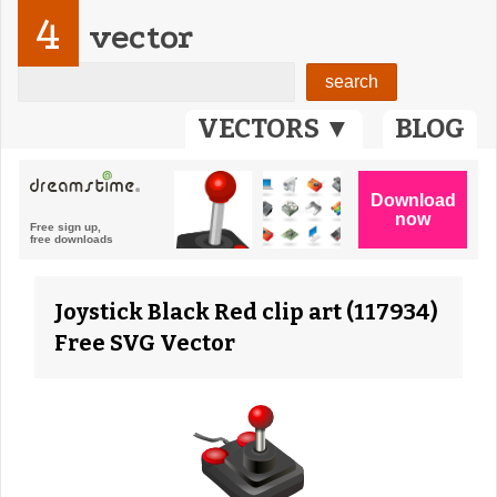
4
vector
VECTORS ▼
BLOG
Joystick Black Red clip art (117934)
Free SVG Vector