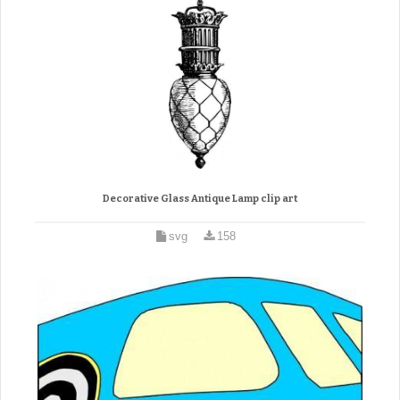
Decorative Glass Antique Lamp clip art
svg
158