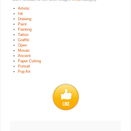
Artistic
Ink
Drawing
Paint
Painting
Tattoo
Graffiti
Open
Mosaic
Ancient
Paper Cutting
Portrait
Pop Art