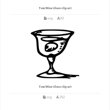
Tom Wine Glass clip art
svg
83
Tom Wine Glass clip art
svg
252