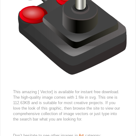
This amazing [ Vector] is available for instant free download.
The high-quality image comes with 1 file in svg. This one is
112.63KB and is suitable for most creative projects. If you
love the look of this graphic, then browse the site to view our
comprehensive collection of image vectors or just type into
the search bar what you are looking for.
Don’t hesitate to see other images in
Art
category: