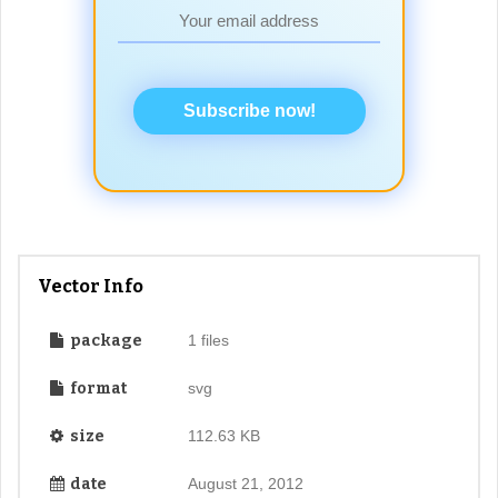
Subscribe now!
Vector Info
package
1 files
format
svg
size
112.63 KB
date
August 21, 2012