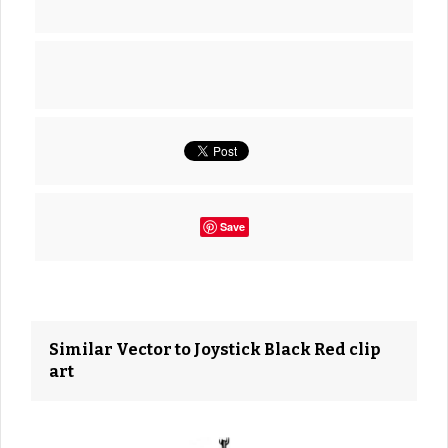
Save
Similar Vector to Joystick Black Red clip
art