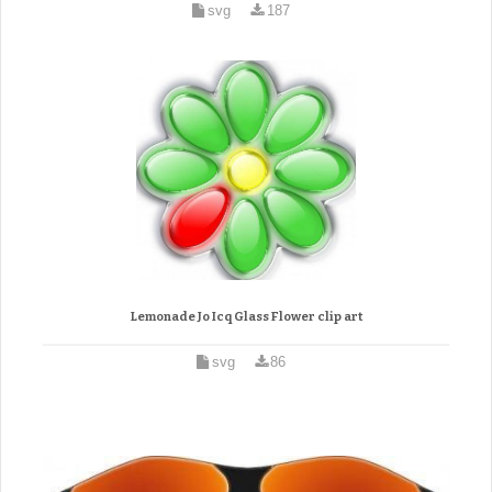
svg
187
Lemonade Jo Icq Glass Flower clip art
svg
86