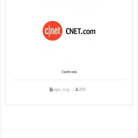
Cnetcom
eps, svg
205