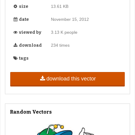
size
13.61 KB
date
November 15, 2012
viewed by
3.13 K people
download
234 times
tags
download this vector
Random Vectors