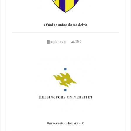
Cf uniao uniao da madeira
eps, svg
189
University of helsinki 0