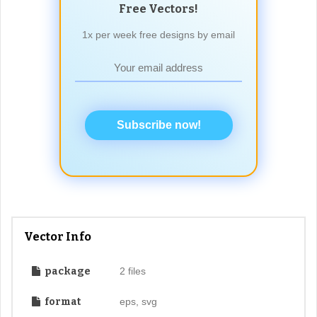
Free Vectors!
1x per week free designs by email
Subscribe now!
Vector Info
package
2 files
format
eps, svg