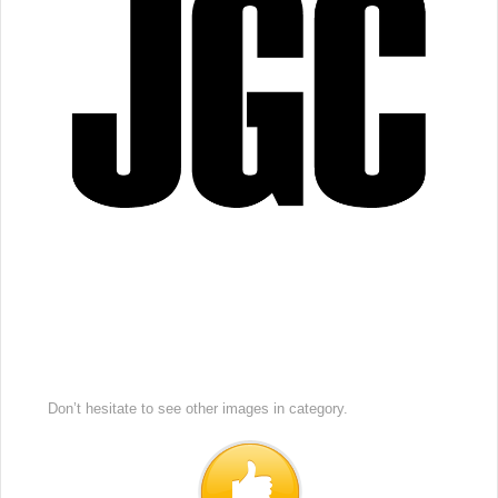
Don’t hesitate to see other images in
category.