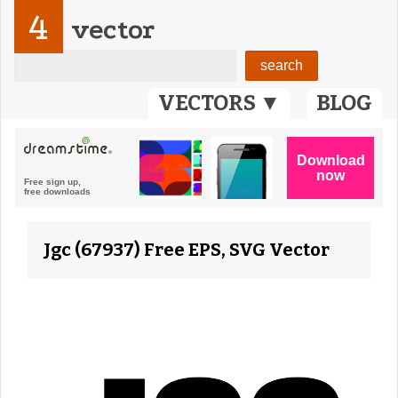
4
vector
VECTORS ▼
BLOG
Jgc (67937) Free EPS, SVG Vector