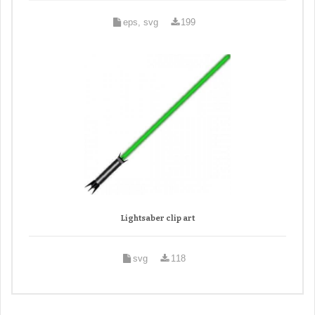
eps, svg
199
Lightsaber clip art
svg
118