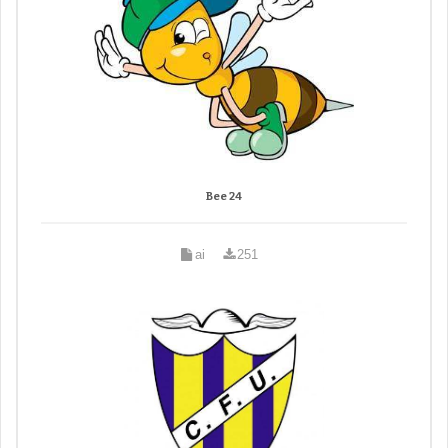
Bee 24
ai
251