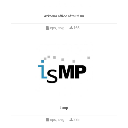
Arizona office of tourism
eps, svg
165
Ismp
eps, svg
275