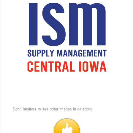
Don’t hesitate to see other images in
category.