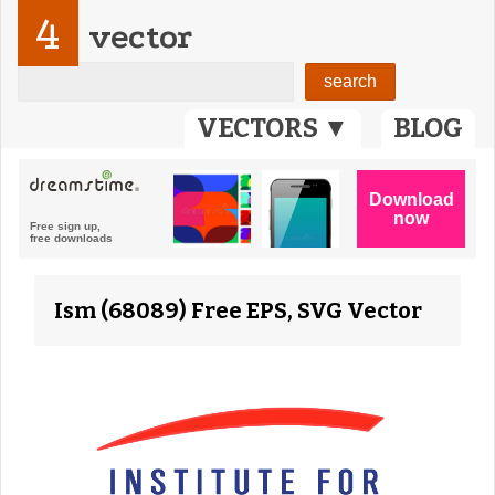
4
vector
VECTORS ▼
BLOG
Ism (68089) Free EPS, SVG Vector