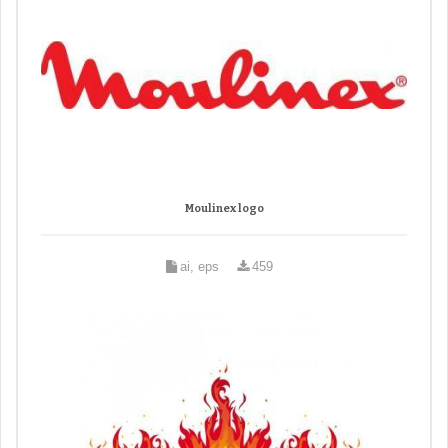
Moulinex logo
ai, eps
459