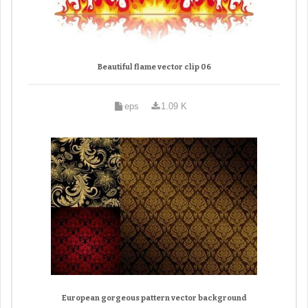
Beautiful flame vector clip 06
eps
1.09 K
European gorgeous pattern vector background