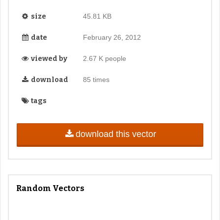
size
45.81 KB
date
February 26, 2012
viewed by
2.67 K people
download
85 times
tags
download this vector
Random Vectors