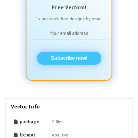
Free Vectors!
1x per week free designs by email
Subscribe now!
Vector Info
package
2 files
format
eps, svg