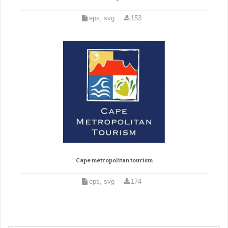
eps, svg
153
Cape metropolitan tourism
eps, svg
174