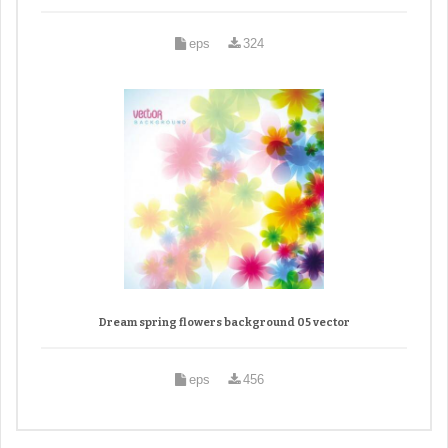
eps
324
Dream spring flowers background 05 vector
eps
456