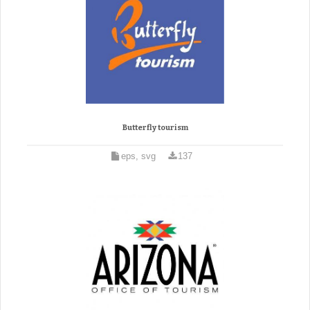
Butterfly tourism
eps, svg
137