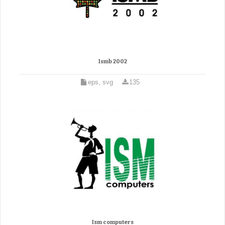
Ismb 2002
eps, svg
135
Ism computers