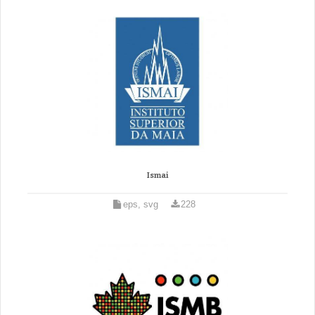
Ismai
eps, svg
228