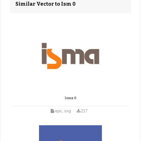
Similar Vector to Ism 0
Isma 0
eps, svg
217