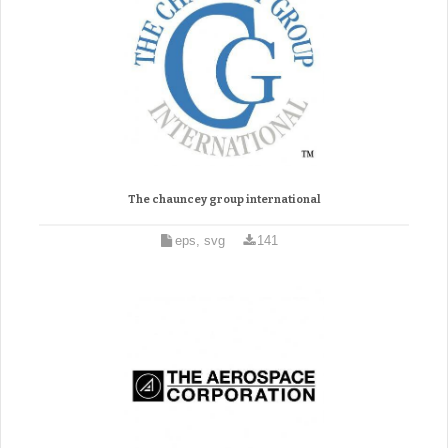
The chauncey group international
eps, svg
141