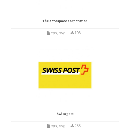
The aerospace corporation
eps, svg
108
Swiss post
eps, svg
255