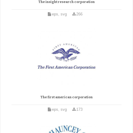
The insight research corporation
eps, svg
266
The first american corporation
eps, svg
173