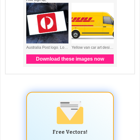
Free Vectors!