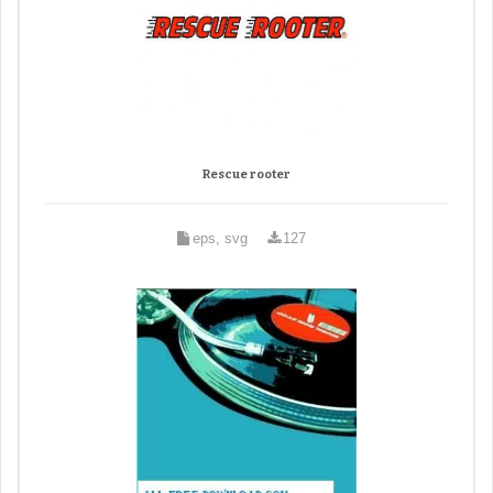
Rescue rooter
eps, svg
127