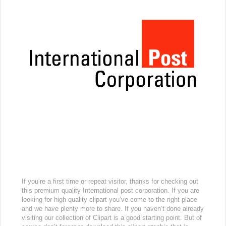
If you’re a first time or repeat visitor, thanks for checking out
this premium quality International post corporation. If you are
looking for high quality clipart you’ve come to the right place
and we have plenty more to share. If you haven’t done already
visiting our collection of Clipart is a good starting point. But of