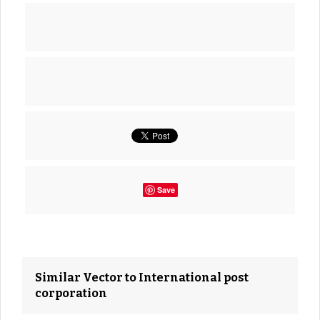
Save
Similar Vector to International post
corporation