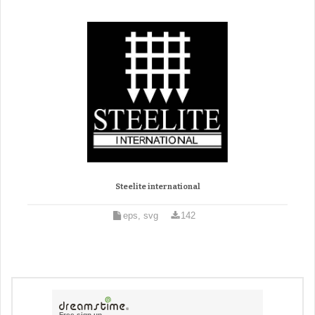
Steelite international
eps, svg
142