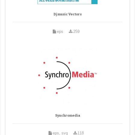
Dj music Vectors
eps
259
Synchromedia
eps, svg
118