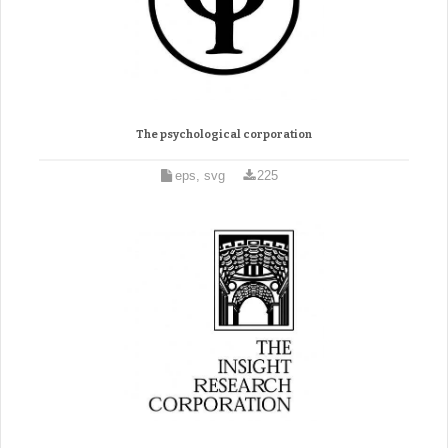
The psychological corporation
eps, svg
225