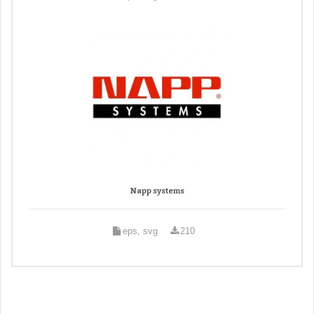
Napp systems
eps, svg
210