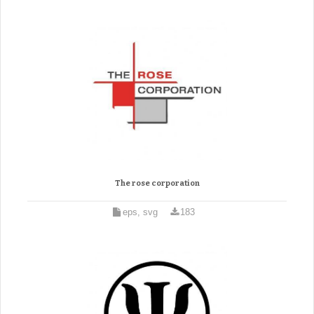
The rose corporation
eps, svg
183