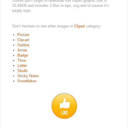
course don’t forget to download this clipart graphic that is
25.84KB and includes 2 files in eps, svg and of course it’s
totally free!
Don’t hesitate to see other images in
Clipart
category:
Picture
Clip-art
Outline
Arrow
Badge
Time
Letter
Skulls
Sticky Notes
Snowflakes