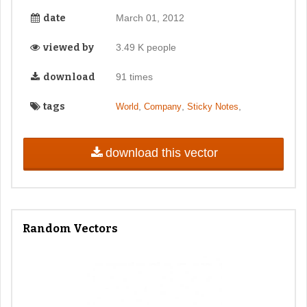
date
March 01, 2012
viewed by
3.49 K people
download
91 times
tags
,
,
,
World
Company
Sticky Notes
download this vector
Random Vectors