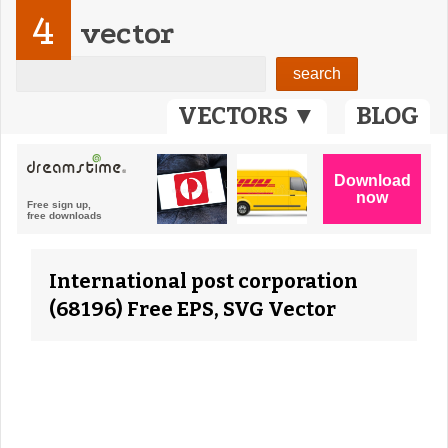
4
vector
VECTORS ▼
BLOG
International post corporation
(68196) Free EPS, SVG Vector