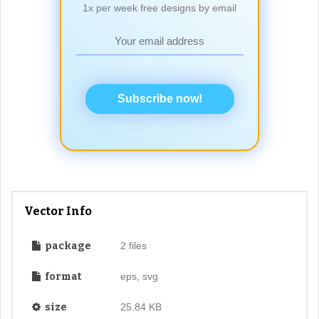
1x per week free designs by email
Subscribe now!
Vector Info
package
2 files
format
eps, svg
size
25.84 KB