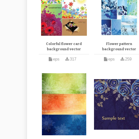
Colorful flower card
Flower pattern
background vector
background vector
eps
317
eps
259