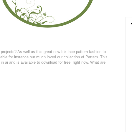
projects? As well as this great new Ink lace pattern fashion to
ble for instance our much loved our collection of Pattern. This
in ai and is available to download for free, right now. What are