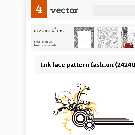
4
vector
Ink lace pattern fashion (24240