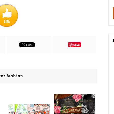
Save
ctor fashion