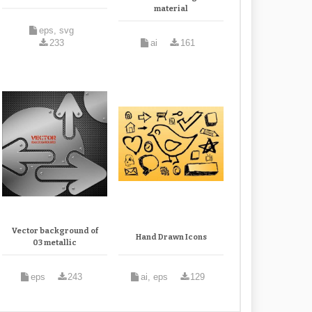
material
eps, svg
233
ai
161
Vector background of
Hand Drawn Icons
03 metallic
eps
243
ai, eps
129