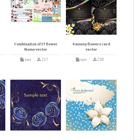
Combination of 17 flower
4 money flowers card
theme vector
vector
eps
217
eps
238