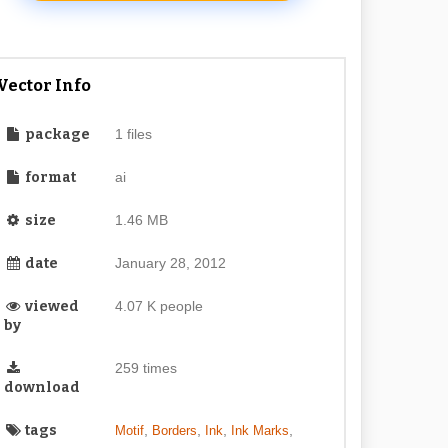
Vector Info
package
1 files
format
ai
size
1.46 MB
date
January 28, 2012
viewed
4.07 K people
by
259 times
download
tags
,
,
,
,
Motif
Borders
Ink
Ink Marks