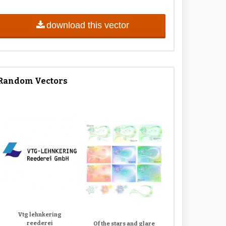
download this vector
Random Vectors
Vtg lehnkering
reederei
Of the stars and glare