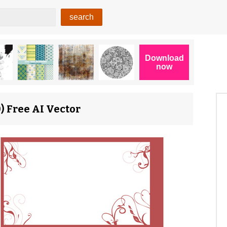
) Free AI Vector