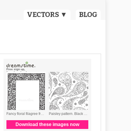
VECTORS ▼
BLOG