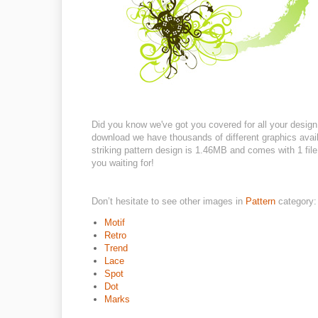
Did you know we've got you covered for all your design 
download we have thousands of different graphics availa
striking pattern design is 1.46MB and comes with 1 file 
you waiting for!
Don’t hesitate to see other images in
Pattern
category:
Motif
Retro
Trend
Lace
Spot
Dot
Marks