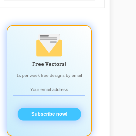
Free Vectors!
1x per week free designs by email
Subscribe now!