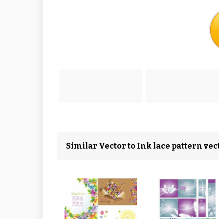
Similar Vector to Ink lace pattern ve