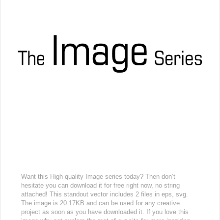
Want this High quality Image series today? Then don’t
hesitate you can download it for free right now, no string
attached! This standout vector includes 2 files in eps, svg.
The image is 20.17KB and can be used for any creative
project as soon as you have downloaded it. If you love this