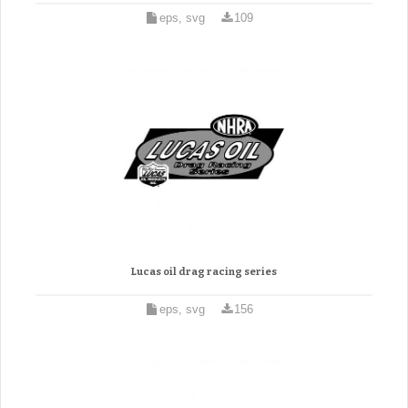
eps, svg
109
Lucas oil drag racing series
eps, svg
156