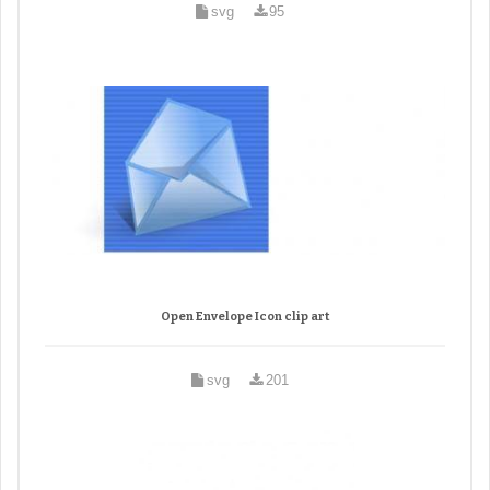
svg
95
Open Envelope Icon clip art
svg
201