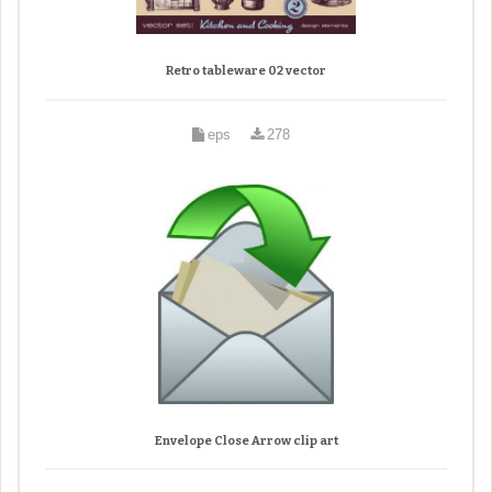
Retro tableware 02 vector
eps
278
Envelope Close Arrow clip art