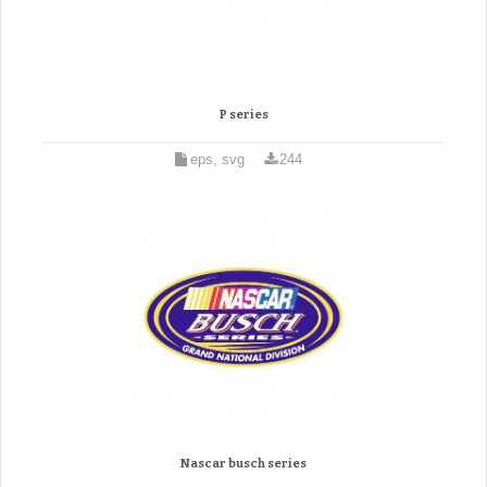
P series
eps, svg
244
Nascar busch series