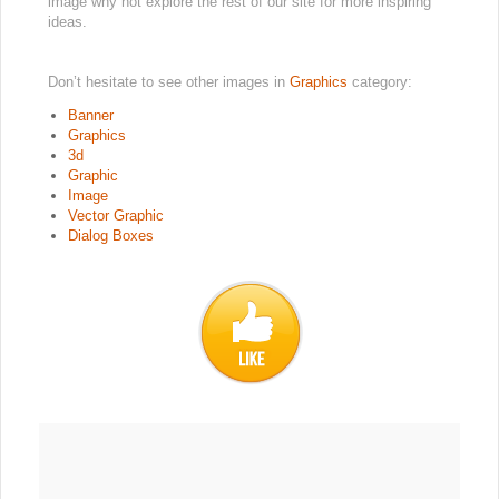
image why not explore the rest of our site for more inspiring
ideas.
Don’t hesitate to see other images in
Graphics
category:
Banner
Graphics
3d
Graphic
Image
Vector Graphic
Dialog Boxes