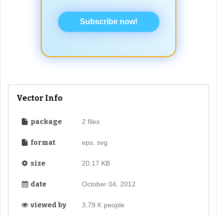
Subscribe now!
Vector Info
package
2 files
format
eps, svg
size
20.17 KB
date
October 04, 2012
viewed by
3.79 K people