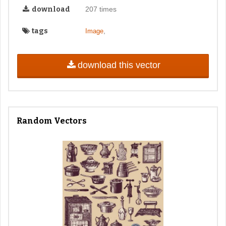
download
207 times
tags
,
Image
download this vector
Random Vectors