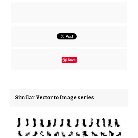
Save
Similar Vector to Image series