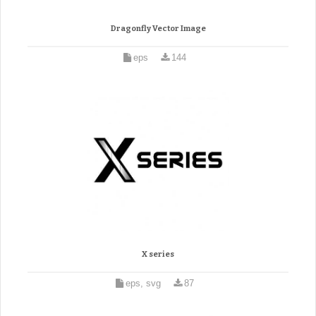
Dragonfly Vector Image
eps
144
X series
eps, svg
87