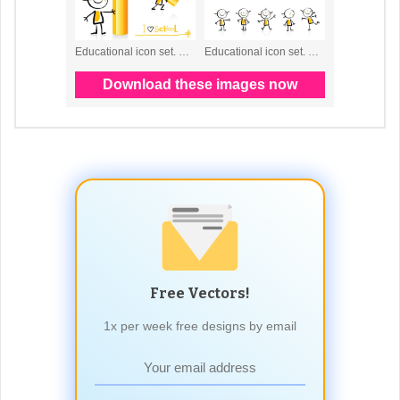
Free Vectors!
1x per week free designs by email