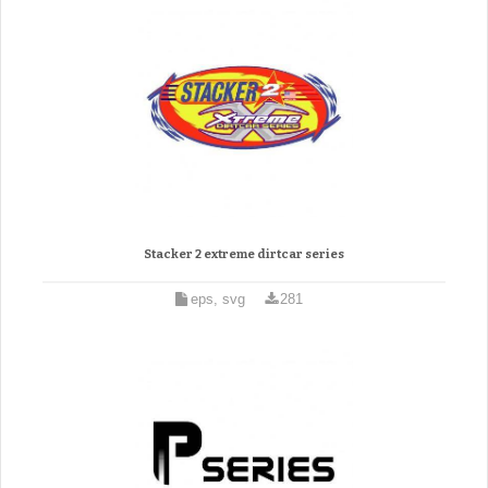
Stacker 2 extreme dirtcar series
eps, svg
281