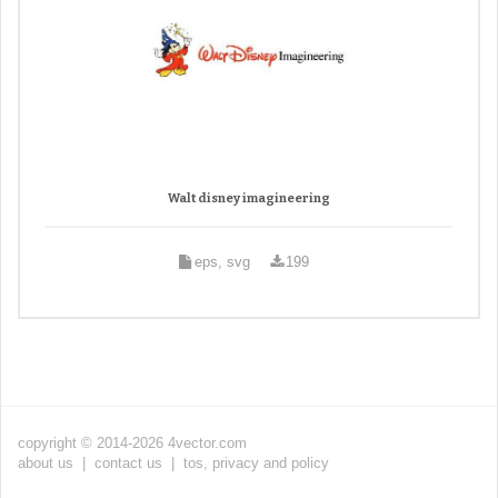
Walt disney imagineering
eps, svg
199
copyright © 2014-2026 4vector.com
about us
|
contact us
|
tos, privacy and policy