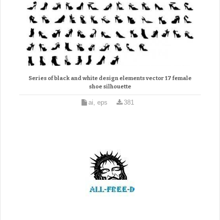
Series of black and white design elements vector 17 female
shoe silhouette
ai, eps
381