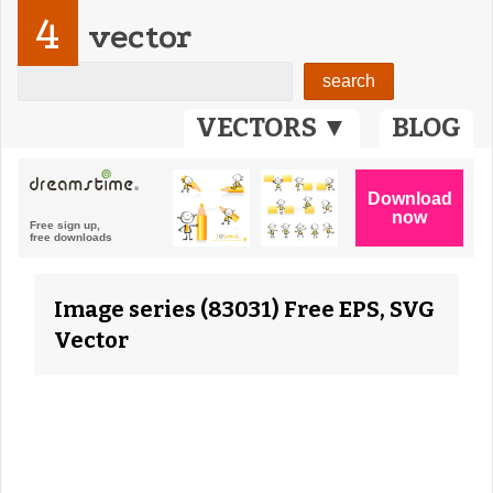
4
vector
VECTORS ▼
BLOG
Image series (83031) Free EPS, SVG
Vector