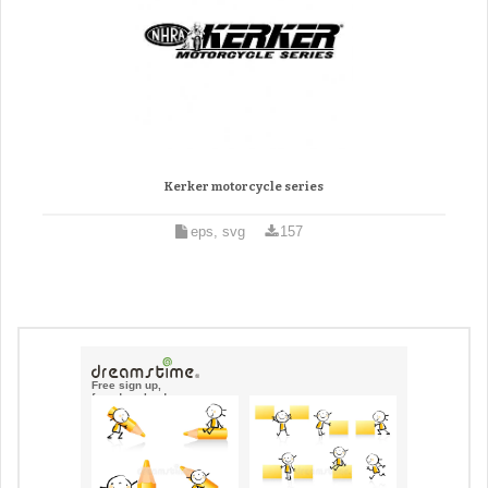
Kerker motorcycle series
eps, svg
157