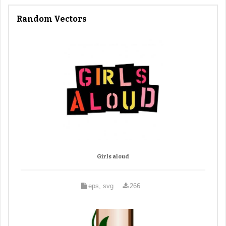
Random Vectors
Girls aloud
eps, svg
266