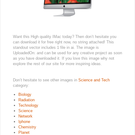
Want this High quality IMac today? Then don’t hesitate you
can download it for free right now, no string attached! This
standout vector includes 1 file in ai. The image is
UploadedOn: and can be used for any creative project as soon
as you have downloaded it. If you love this image why not
explore the rest of our site for more inspiring ideas.
Don’t hesitate to see other images in
Science and Tech
category:
Biology
Radiation
Technology
Science
Network
Iphone
Chemistry
Planet