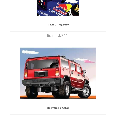
MotoGP Vector
ai
277
Hummer vector