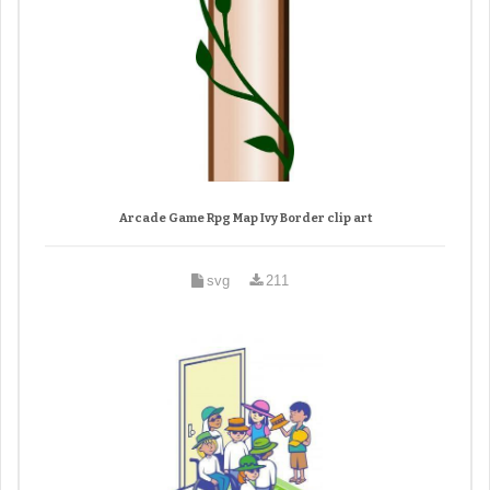
Arcade Game Rpg Map Ivy Border clip art
svg
211