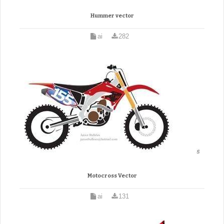
Hummer vector
ai
282
Motocross Vector
ai
131