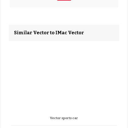
Similar Vector to IMac Vector
Vector sports car