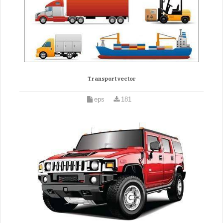
Transport vector
eps
181