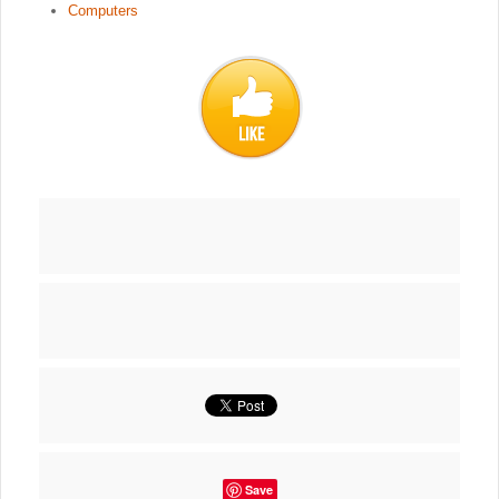
Computers
Save