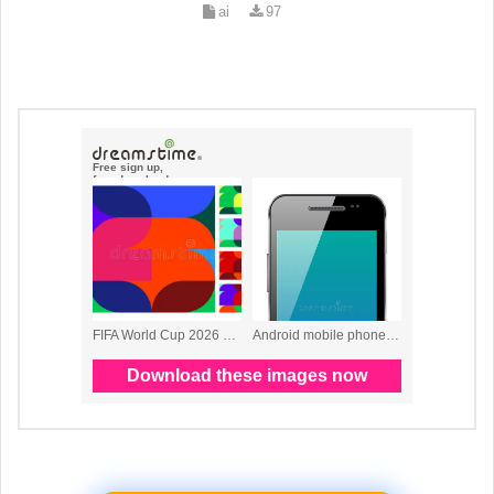
ai
97