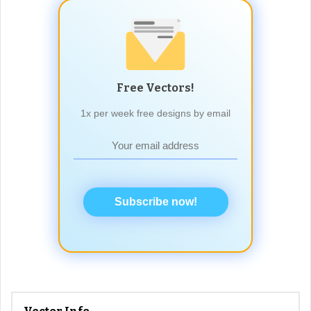
Free Vectors!
1x per week free designs by email
Subscribe now!