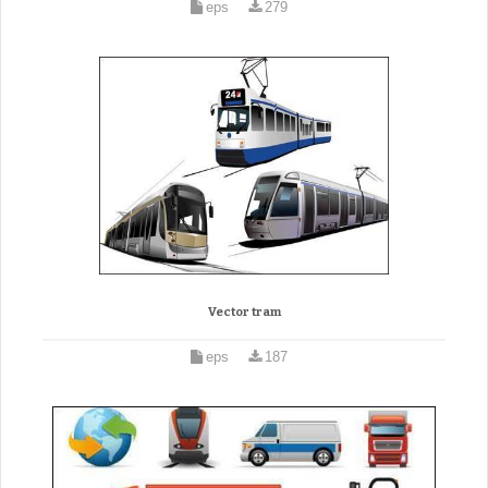
eps
279
Vector tram
eps
187