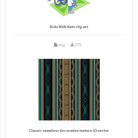
Kids With Hats clip art
svg
275
Classic seamless decorative texture 02 vector