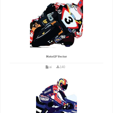
MotoGP Vector
ai
140