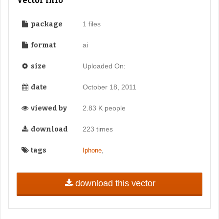
Vector Info
package
1 files
format
ai
size
Uploaded On:
date
October 18, 2011
viewed by
2.83 K people
download
223 times
tags
,
Iphone
download this vector