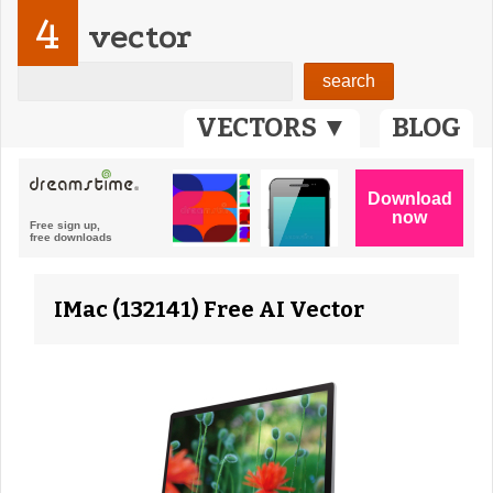
4
vector
VECTORS ▼
BLOG
IMac (132141) Free AI Vector