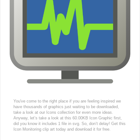
You've come to the right place if you are feeling inspired we
have thousands of graphics just waiting to be downloaded,
take a look at our Icons collection for even more ideas.
Anyway, let’s take a look at this 60.00KB Icon Graphic first,
did you know it includes 1 file in svg. So, don’t delay! Get this
Icon Monitoring clip art today and download it for free.