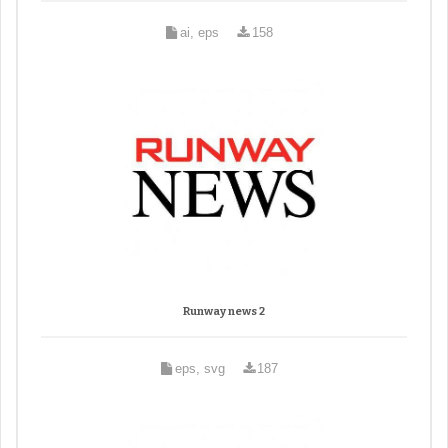
ai, eps
158
Runway news 2
eps, svg
187