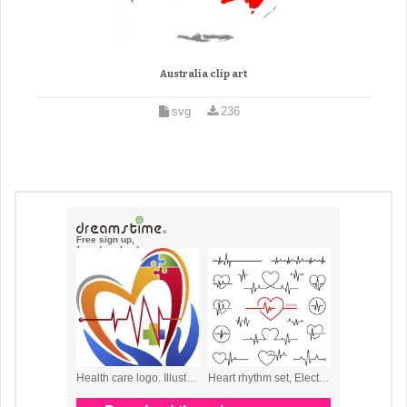
Australia clip art
svg
236