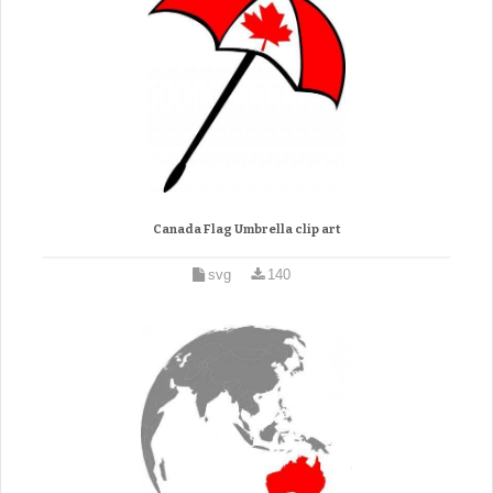
Canada Flag Umbrella clip art
svg
140