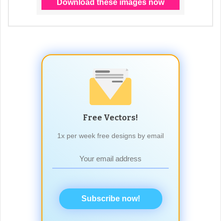
Free Vectors!
1x per week free designs by email
Subscribe now!