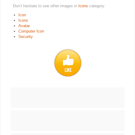
Don’t hesitate to see other images in
Icons
category:
Icon
Icons
Avatar
Computer Icon
Security