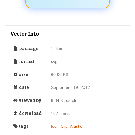
Vector Info
package
1 files
format
svg
size
60.00 KB
date
September 19, 2012
viewed by
8.84 K people
download
167 times
tags
,
,
,
Icon
Clip
Artistic