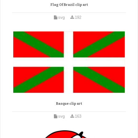
Flag Of Brazil clip art
svg
192
Basque clip art
svg
163