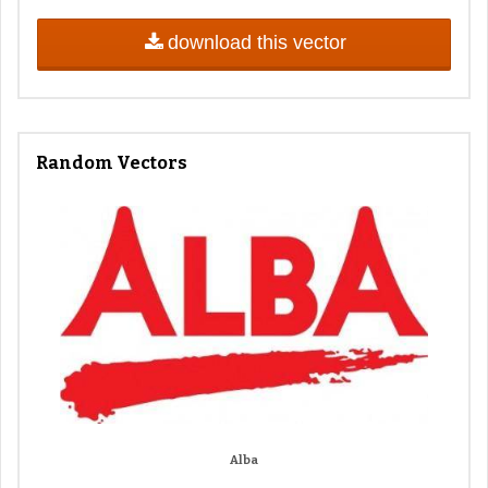
download this vector
Random Vectors
Alba