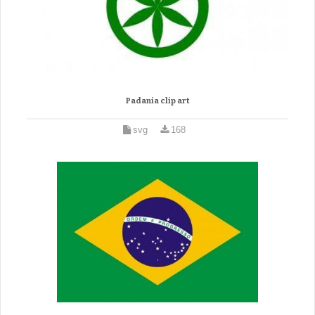
Padania clip art
svg
168