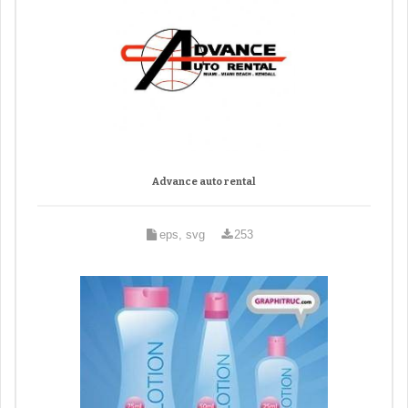
Advance auto rental
eps, svg
253