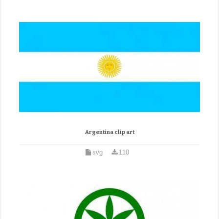
Argentina clip art
svg
110