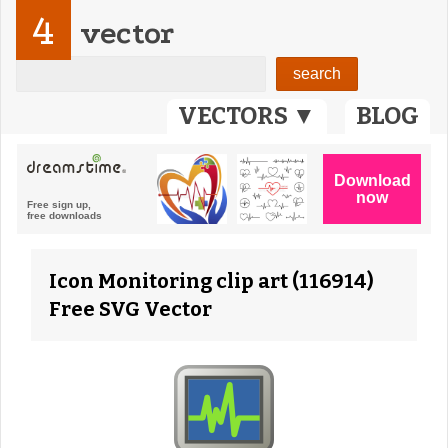
4
vector
VECTORS ▼
BLOG
Icon Monitoring clip art (116914)
Free SVG Vector