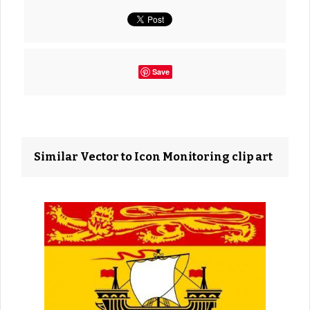
Save
Similar Vector to Icon Monitoring clip art