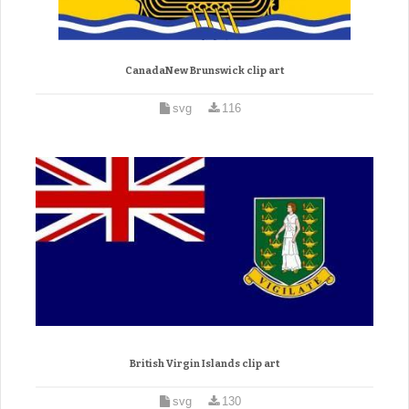
CanadaNew Brunswick clip art
svg
116
British Virgin Islands clip art
svg
130