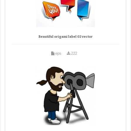
Beautiful origami label 02 vector
eps
222