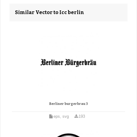
Similar Vector to Icc berlin
Berliner burgerbrau 3
eps, svg
193