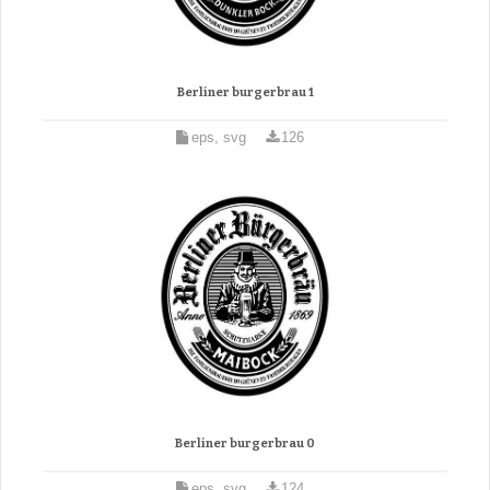
Berliner burgerbrau 1
eps, svg
126
Berliner burgerbrau 0
eps, svg
124