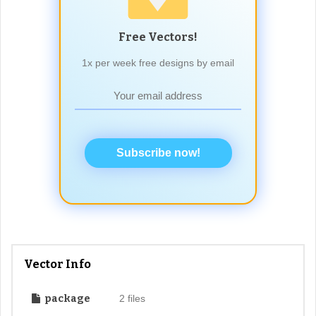
Free Vectors!
1x per week free designs by email
Subscribe now!
Vector Info
package
2 files