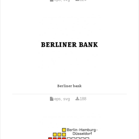
Berliner bank
eps, svg
188