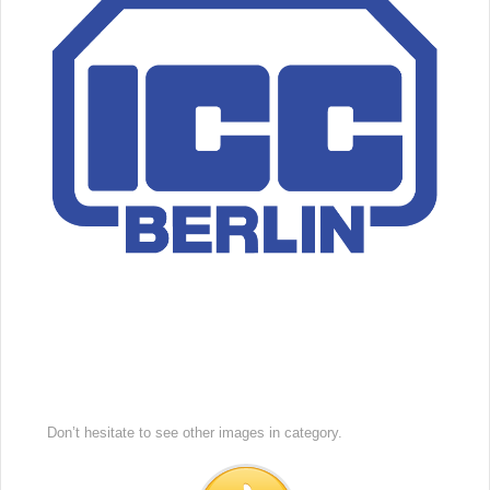
Don’t hesitate to see other images in
category.