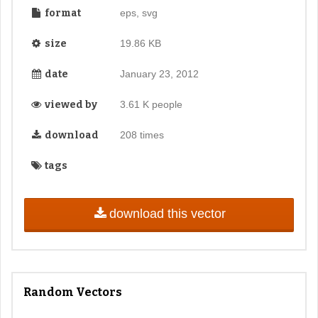
format
eps, svg
size
19.86 KB
date
January 23, 2012
viewed by
3.61 K people
download
208 times
tags
download this vector
Random Vectors