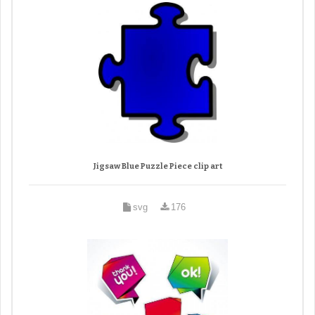
Jigsaw Blue Puzzle Piece clip art
svg
176