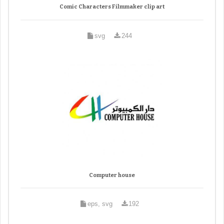
Comic Characters Filmmaker clip art
svg
244
Computer house
eps, svg
192