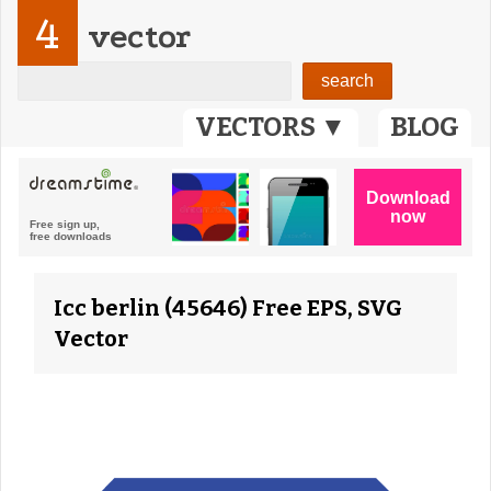
4
vector
VECTORS ▼
BLOG
Icc berlin (45646) Free EPS, SVG
Vector