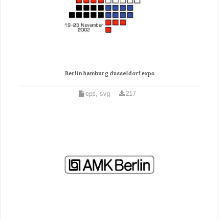
Berlin hamburg dusseldorf expo
eps, svg
217