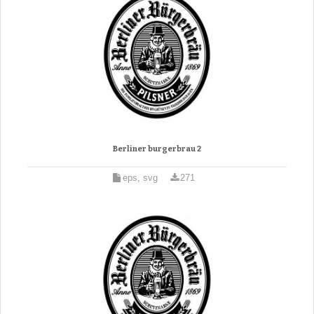
Berliner burgerbrau 2
eps, svg
271