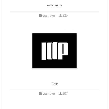
Amk berlin
eps, svg
225
Iccp
eps, svg
207