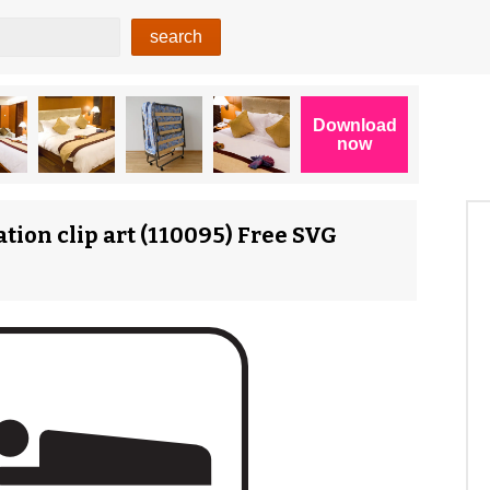
ion clip art (110095) Free SVG