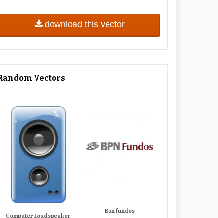
download this vector
Random Vectors
Bpn fundos
Computer Loudspeaker