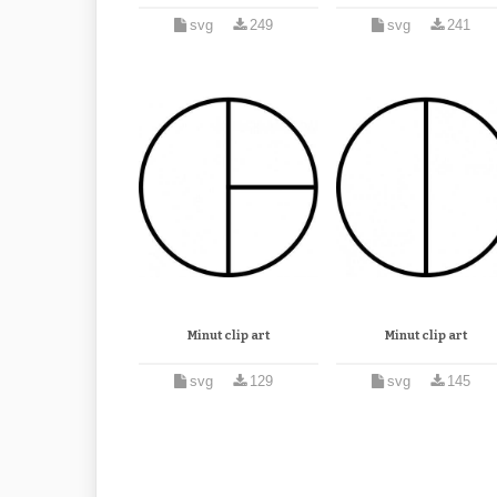
svg
249
svg
241
Minut clip art
Minut clip art
svg
129
svg
145