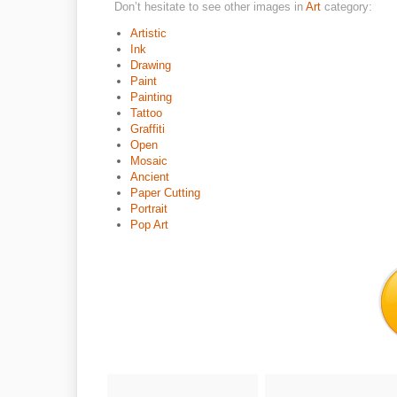
Don’t hesitate to see other images in
Art
category:
Artistic
Ink
Drawing
Paint
Painting
Tattoo
Graffiti
Open
Mosaic
Ancient
Paper Cutting
Portrait
Pop Art