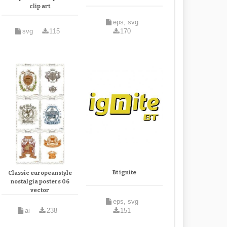
clip art
eps, svg
svg
115
170
Bt ignite
Classic europeanstyle
nostalgia posters 06
vector
eps, svg
ai
238
151