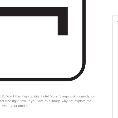
04KB. Want this High quality Hotel Motel Sleeping Accomodation
for free right now. If you love this image why not explore the
ee what your created.