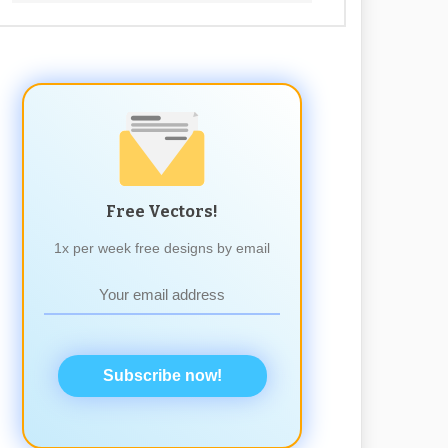
Free Vectors!
1x per week free designs by email
Subscribe now!