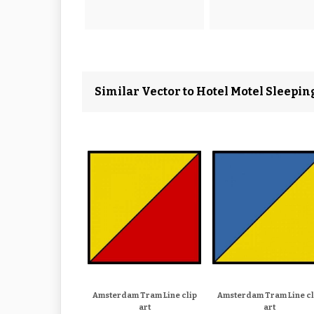
Similar Vector to Hotel Motel Sleepi
Amsterdam Tram Line clip
Amsterdam Tram Line cl
art
art