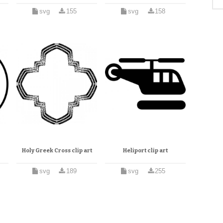
svg
155
svg
158
Holy Greek Cross clip art
Heliport clip art
svg
189
svg
255