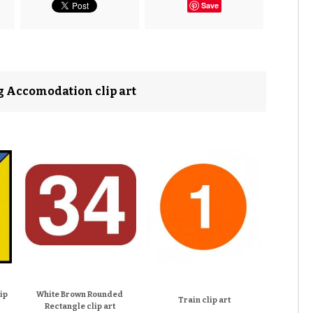
Save
ng Accomodation clip art
ip
White Brown Rounded
Train clip art
Rectangle clip art