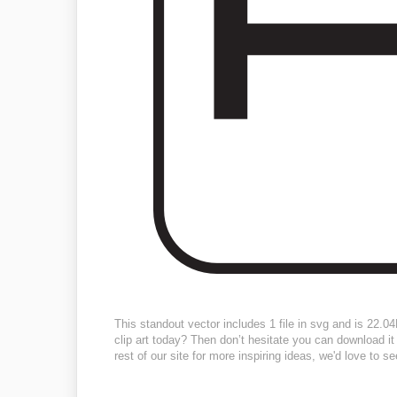
This standout vector includes 1 file in svg and is 22.
clip art today? Then don’t hesitate you can download it 
rest of our site for more inspiring ideas, we'd love to s