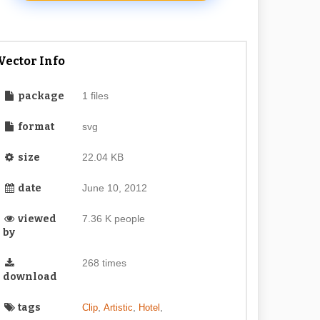
Vector Info
package
1 files
format
svg
size
22.04 KB
date
June 10, 2012
viewed
7.36 K people
by
268 times
download
tags
,
,
,
Clip
Artistic
Hotel