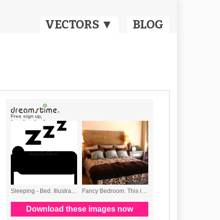
VECTORS ▼
BLOG