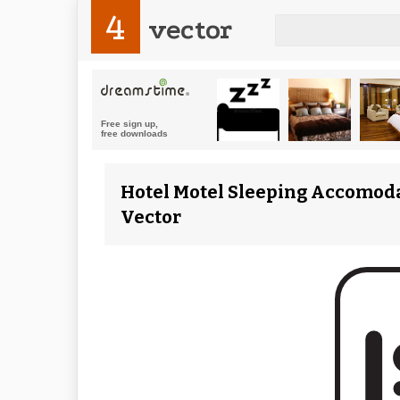
4
vector
Hotel Motel Sleeping Accomodat
Vector