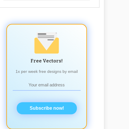
Free Vectors!
1x per week free designs by email
Subscribe now!