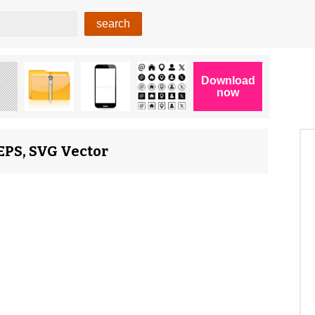
 EPS, SVG Vector