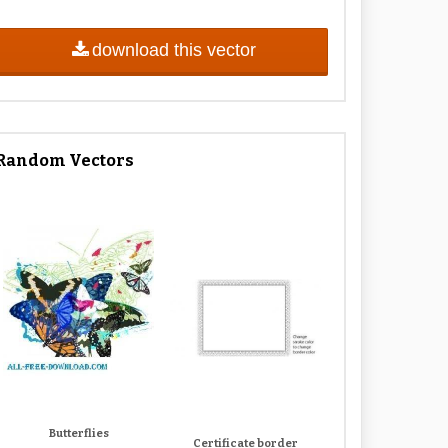
download this vector
Random Vectors
Butterflies
Certificate border