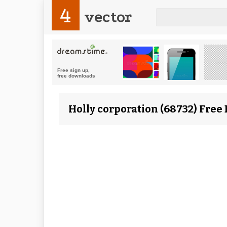
4
vector
Holly corporation (68732) Free