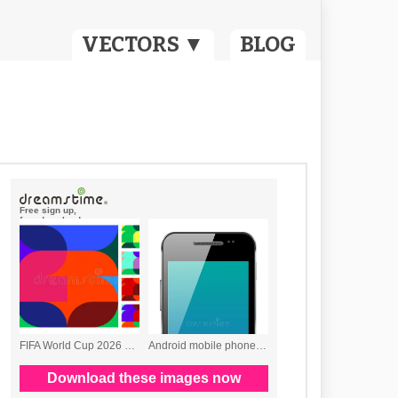
VECTORS ▼
BLOG