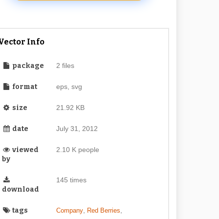
Vector Info
package
2 files
format
eps, svg
size
21.92 KB
date
July 31, 2012
viewed
2.10 K people
by
145 times
download
tags
,
,
Company
Red Berries