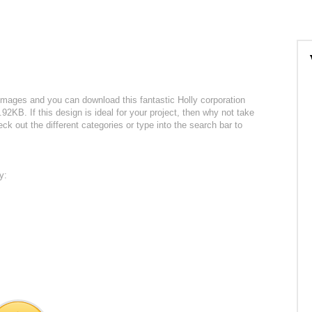
 images and you can download this fantastic Holly corporation
.92KB. If this design is ideal for your project, then why not take
ck out the different categories or type into the search bar to
y: