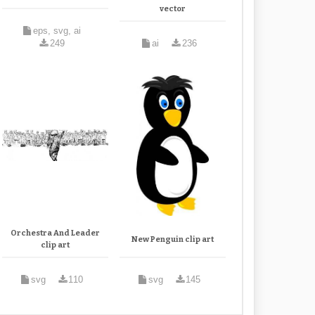
vector
eps, svg, ai
249
ai
236
Orchestra And Leader
New Penguin clip art
clip art
svg
110
svg
145