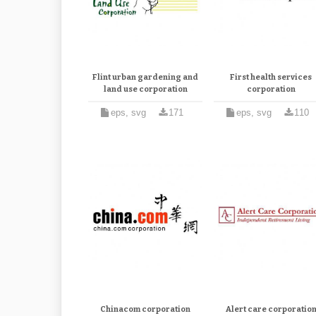
Flint urban gardening and
First health services
land use corporation
corporation
eps, svg
171
eps, svg
110
Chinacom corporation
Alert care corporatio