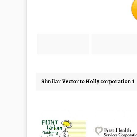
Similar Vector to Holly corporation 1