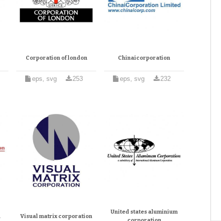
Corporation of london
Chinaicorporation
eps, svg
253
eps, svg
232
United states aluminium
n
Visual matrix corporation
corporation