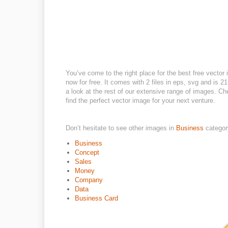
You’ve come to the right place for the best free vector
now for free. It comes with 2 files in eps, svg and is 21
a look at the rest of our extensive range of images. Che
find the perfect vector image for your next venture.
Don’t hesitate to see other images in
Business
categor
Business
Concept
Sales
Money
Company
Data
Business Card