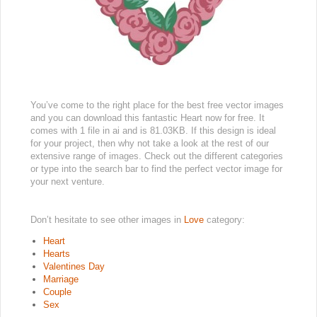
You’ve come to the right place for the best free vector images
and you can download this fantastic Heart now for free. It
comes with 1 file in ai and is 81.03KB. If this design is ideal
for your project, then why not take a look at the rest of our
extensive range of images. Check out the different categories
or type into the search bar to find the perfect vector image for
your next venture.
Don’t hesitate to see other images in
Love
category:
Heart
Hearts
Valentines Day
Marriage
Couple
Sex