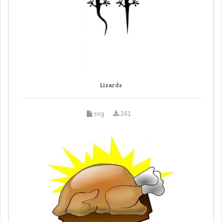
Lizards
svg
241