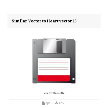
Similar Vector to Heart vector 15
Vector Diskette
eps
125