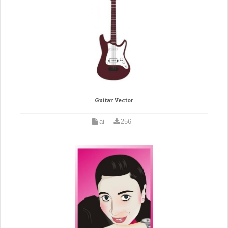
Guitar Vector
ai
256