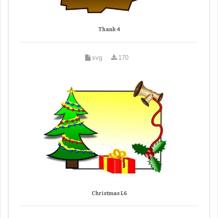
Thank 4
svg
170
Christmas L6