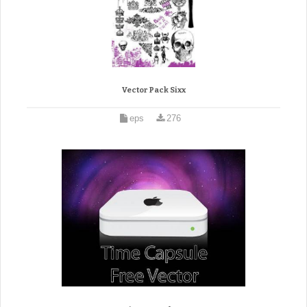
Vector Pack Sixx
eps
276