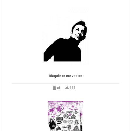
Risquie or me vector
ai
111