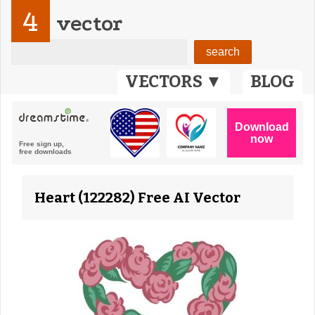
4
vector
VECTORS ▼
BLOG
Heart (122282) Free AI Vector