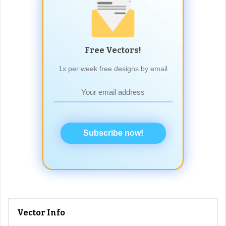
Free Vectors!
1x per week free designs by email
Subscribe now!
Vector Info