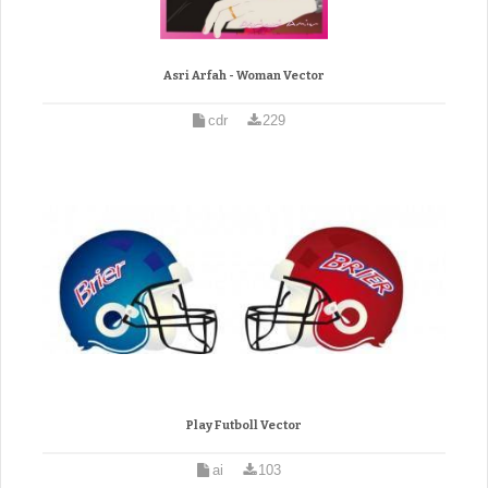
Asri Arfah - Woman Vector
cdr
229
Play Futboll Vector
ai
103