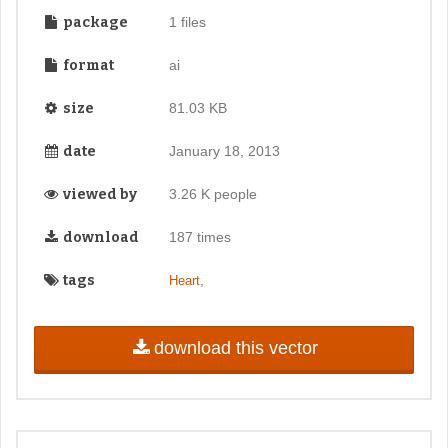
package
1 files
format
ai
size
81.03 KB
date
January 18, 2013
viewed by
3.26 K people
download
187 times
tags
,
Heart
download this vector