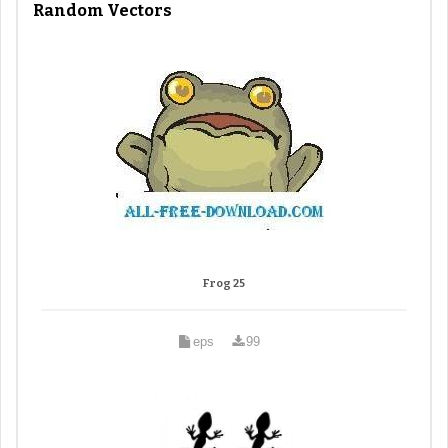
Random Vectors
Frog 25
eps
99