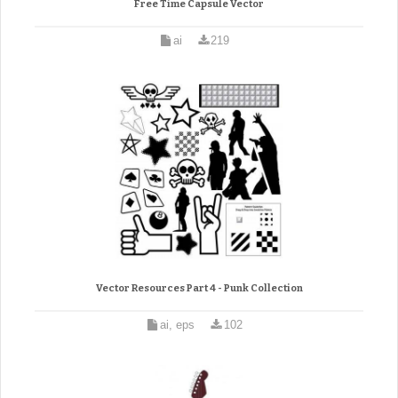
Free Time Capsule Vector
ai
219
Vector Resources Part 4 - Punk Collection
ai, eps
102