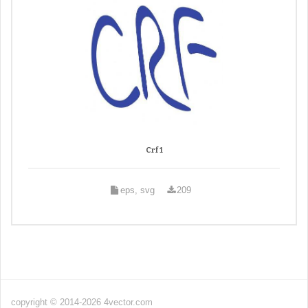
Crf 1
eps, svg
209
copyright © 2014-2026 4vector.com