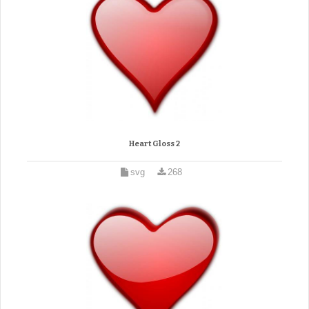
Heart Gloss 2
svg
268