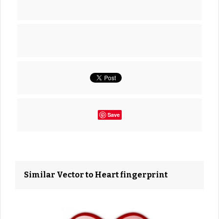
Save
Similar Vector to Heart fingerprint