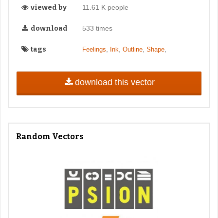
viewed by
11.61 K people
download
533 times
tags
,
,
,
,
Feelings
Ink
Outline
Shape
download this vector
Random Vectors