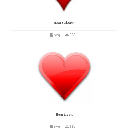
Heart Gloss 1
svg
228
Heart icon
svg
116