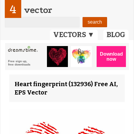
4
vector
VECTORS ▼
BLOG
Heart fingerprint (132936) Free AI,
EPS Vector