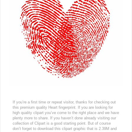
If you’re a first time or repeat visitor, thanks for checking out
this premium quality Heart fingerprint. If you are looking for
high quality clipart you’ve come to the right place and we have
plenty more to share. If you haven’t done already visiting our
collection of Clipart is a good starting point. But of course
don’t forget to download this clipart graphic that is 2.39M and