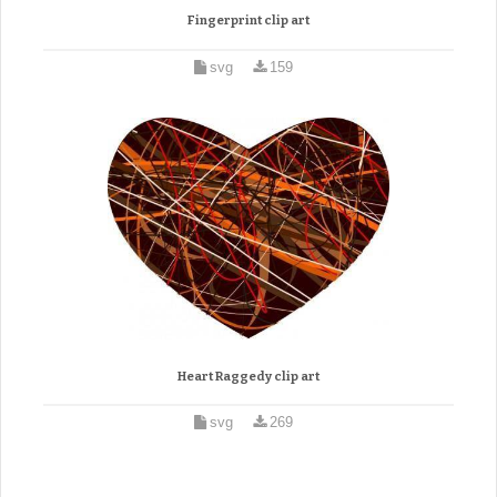
Fingerprint clip art
svg
159
Heart Raggedy clip art
svg
269