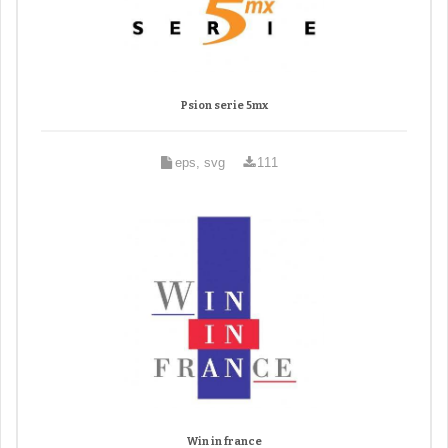
Psion serie 5mx
eps, svg
111
Win in france