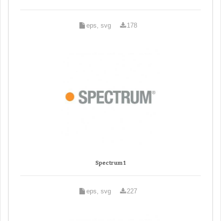
eps, svg
178
Spectrum 1
eps, svg
227