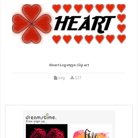
Heart Logotype clip art
svg
127