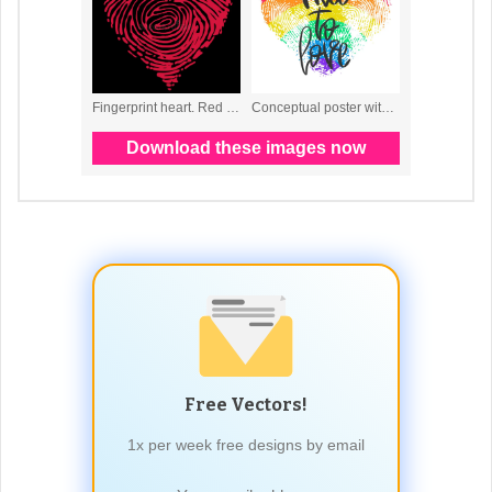
Free Vectors!
1x per week free designs by email