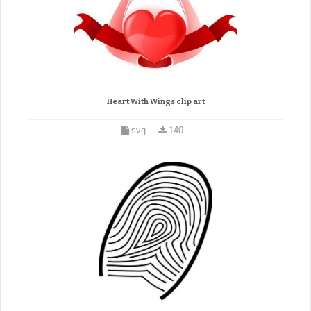
Heart With Wings clip art
svg
140