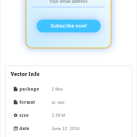
Subscribe now!
Vector Info
package
2 files
format
ai, eps
size
2.39 M
date
June 12, 2014