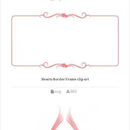
Hearts Border Frame clip art
svg
863