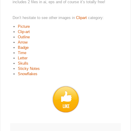
includes 2 files in ai, eps and of course it’s totally free!
Don’t hesitate to see other images in
Clipart
category:
Picture
Clip-art
Outline
Arrow
Badge
Time
Letter
Skulls
Sticky Notes
Snowflakes