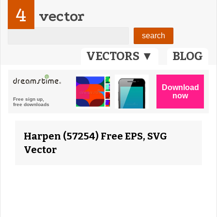
4
vector
VECTORS ▼
BLOG
Harpen (57254) Free EPS, SVG
Vector