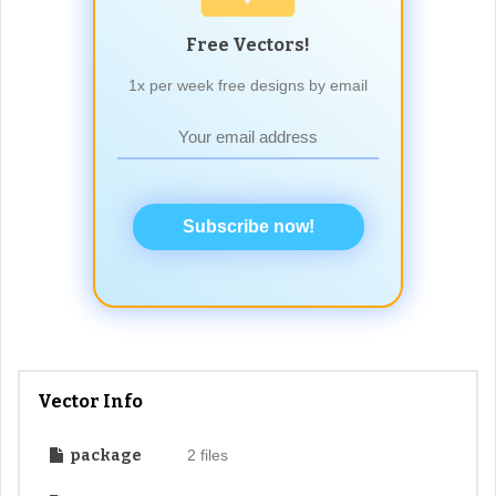
Free Vectors!
1x per week free designs by email
Subscribe now!
Vector Info
package
2 files