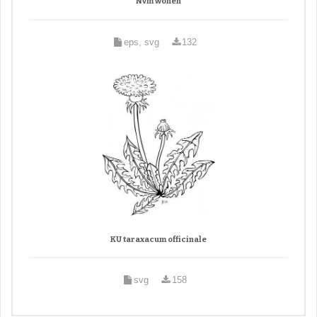
Nvm wonen
eps, svg
132
KU taraxacum officinale
svg
158