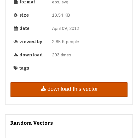
format
eps, svg
size
13.54 KB
date
April 09, 2012
viewed by
2.85 K people
download
293 times
tags
download this vector
Random Vectors