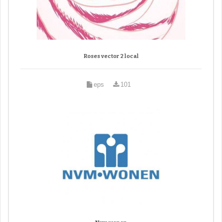
Roses vector 2 local
eps
101