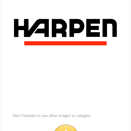
Don’t hesitate to see other images in
category.