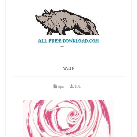
Wolf 9
eps
101