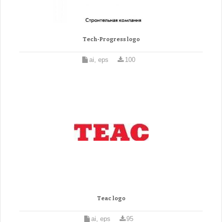
Tech-Progress logo
ai, eps
100
Teac logo
ai, eps
95