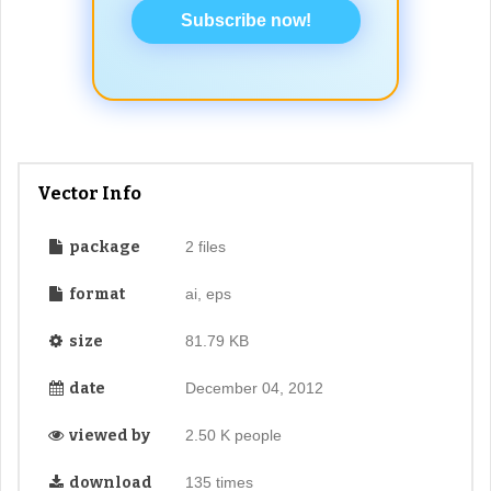
Subscribe now!
Vector Info
package
2 files
format
ai, eps
size
81.79 KB
date
December 04, 2012
viewed by
2.50 K people
download
135 times