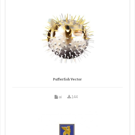
Pufferfish Vector
ai
144