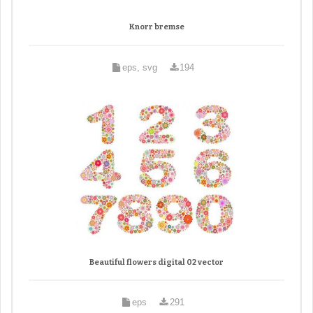
Knorr bremse
eps, svg
194
Beautiful flowers digital 02 vector
eps
291