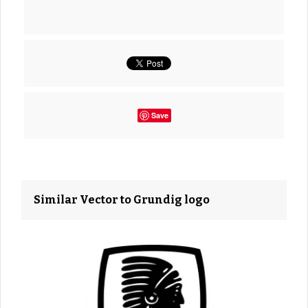
Save
Similar Vector to Grundig logo