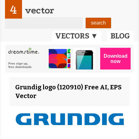
4
vector
VECTORS ▼
BLOG
Grundig logo (120910) Free AI, EPS
Vector