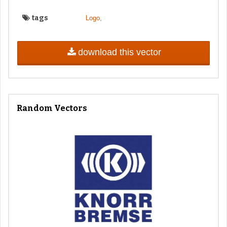
tags
,
Logo
download this vector
Random Vectors