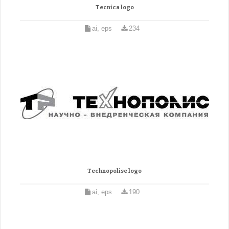
Tecnica logo
ai, eps
234
Technopolise logo
ai, eps
190