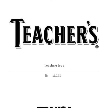
Teachers logo
181