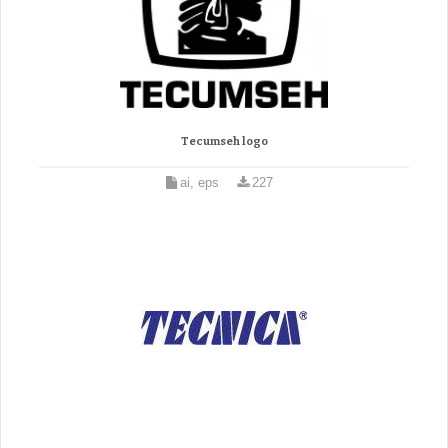
Tecumseh logo
ai, eps
227