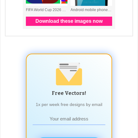
Free Vectors!
1x per week free designs by email