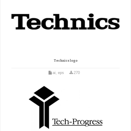
Technics logo
ai, eps
270