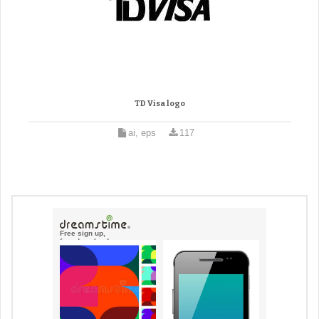
TD Visa logo
ai, eps
117