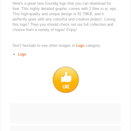
Here's a great new Grundig logo that you can download for
free. This highly detailed graphic comes with 2 files in ai, eps.
This high-quality and unique design is 81.79KB, and it
perfectly goes with any colourful and creative project. Loving
this logo? Then you should check out our full collection and
choose from a variety of logos! Enjoy!
Don’t hesitate to see other images in
Logo
category:
Logo