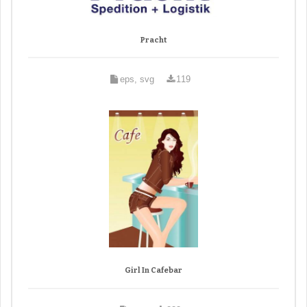
Pracht
eps, svg
119
Girl In Cafebar