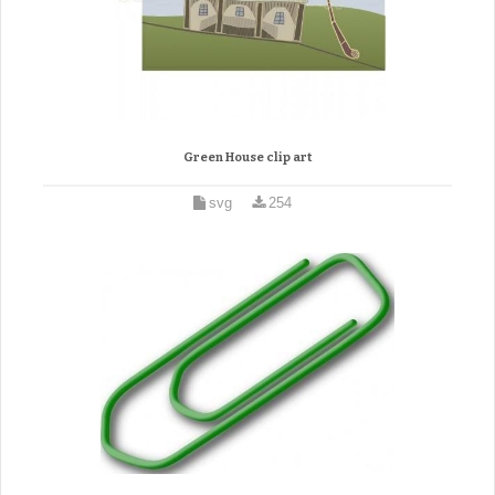
Green House clip art
svg
254