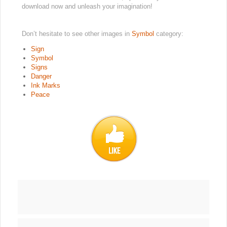
download now and unleash your imagination!
Don’t hesitate to see other images in
Symbol
category:
Sign
Symbol
Signs
Danger
Ink Marks
Peace