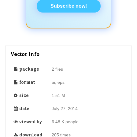
Subscribe now!
Vector Info
package
2 files
format
ai, eps
size
1.51 M
date
July 27, 2014
viewed by
6.48 K people
download
205 times