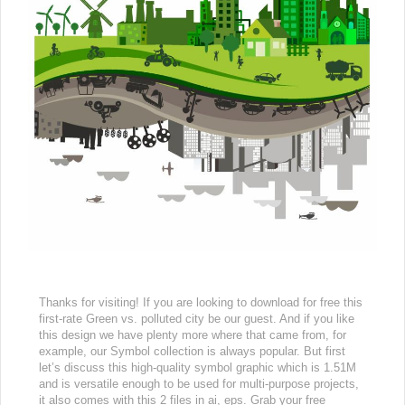
Thanks for visiting! If you are looking to download for free this
first-rate Green vs. polluted city be our guest. And if you like
this design we have plenty more where that came from, for
example, our Symbol collection is always popular. But first
let’s discuss this high-quality symbol graphic which is 1.51M
and is versatile enough to be used for multi-purpose projects,
it also comes with this 2 files in ai, eps. Grab your free