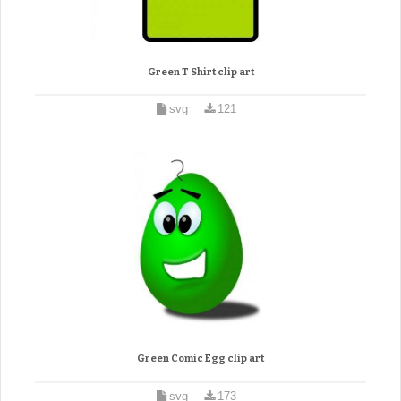
Green T Shirt clip art
svg
121
Green Comic Egg clip art
svg
173