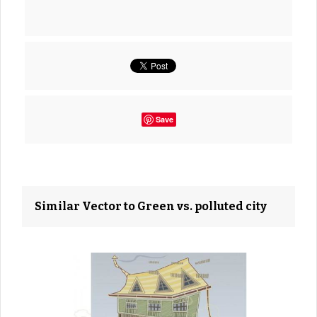
Save
Similar Vector to Green vs. polluted city