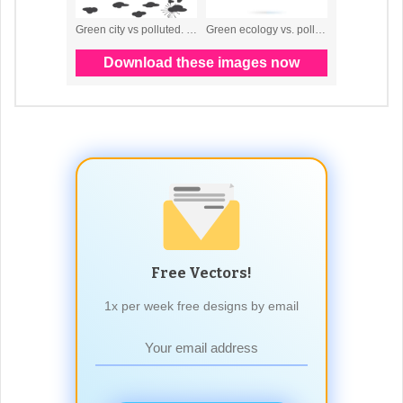
Free Vectors!
1x per week free designs by email