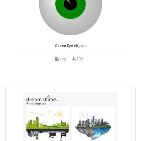
Green Eye clip art
svg
133