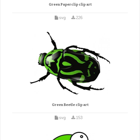
Green Paperclip clip art
svg
226
Green Beetle clip art
svg
153