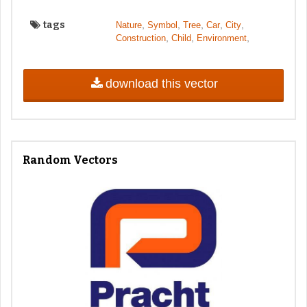
tags
,
,
,
,
,
Nature
Symbol
Tree
Car
City
,
,
,
Construction
Child
Environment
download this vector
Random Vectors