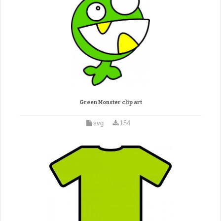
Green Monster clip art
svg
154