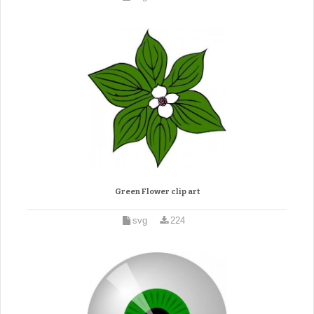
Green Flower clip art
svg
224