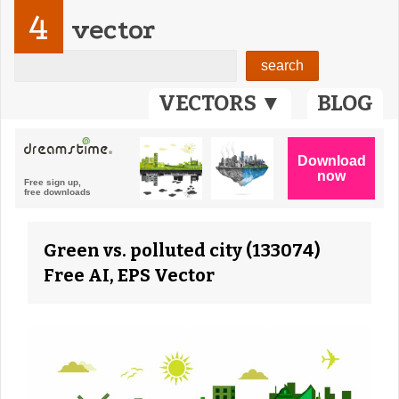
4
vector
VECTORS ▼
BLOG
Green vs. polluted city (133074)
Free AI, EPS Vector