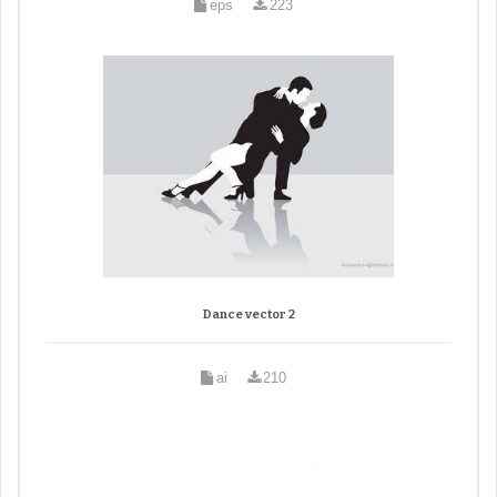
eps
223
Dance vector 2
ai
210